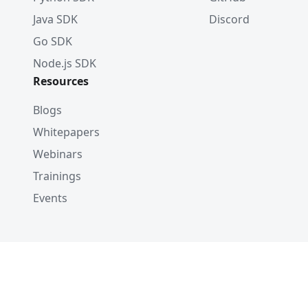
Java SDK
Discord
Go SDK
Node.js SDK
Resources
Blogs
Whitepapers
Webinars
Trainings
Events