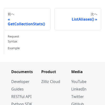
前へ
次へ
ListAliases()
GetCollectionStats()
Request
Syntax
Example
Documents
Product
Media
Developer
Zilliz Cloud
YouTube
Guides
LinkedIn
RESTful API
Twitter
Python SDK
GitHub