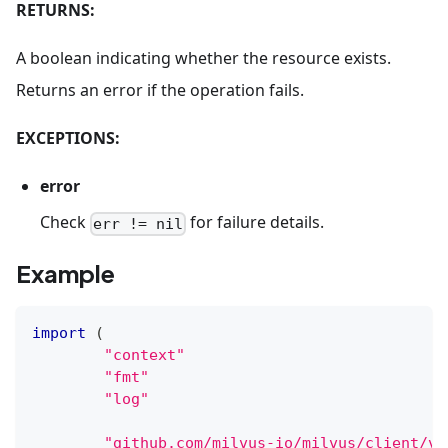
RETURNS:
A boolean indicating whether the resource exists.
Returns an error if the operation fails.
EXCEPTIONS:
error
Check
for failure details.
err != nil
Example
import
(
"context"
"fmt"
"log"
"github.com/milvus-io/milvus/client/v2