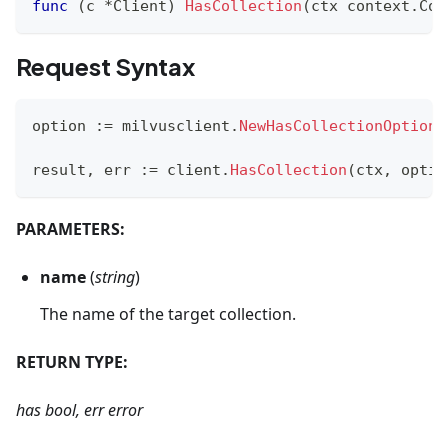
func
(
c 
*
Client
)
HasCollection
(
ctx context
.
Con
Request Syntax
option 
:=
 milvusclient
.
NewHasCollectionOption
(
result
,
 err 
:=
 client
.
HasCollection
(
ctx
,
 optio
PARAMETERS:
name
(
string
)
The name of the target collection.
RETURN TYPE:
has bool, err error