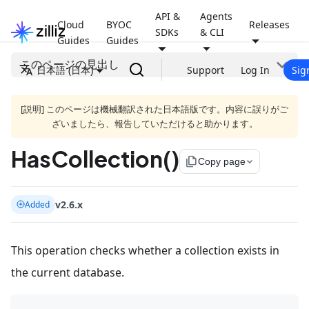
API &
Agents
Cloud
BYOC
Releases
SDKs
& CLI
Guides
Guides
このページの見出し
日本語 (日本)
Support
Log In
Sig
[説明] このページは機械翻訳された日本語版です。内容に誤りがご
ざいましたら、報告していただけると助かります。
HasCollection()
file_copy
Copy page
v2.6.x
Added
This operation checks whether a collection exists in
the current database.