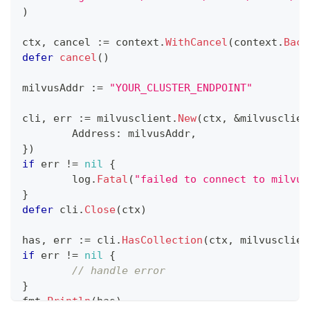
)
ctx
,
 cancel 
:=
 context
.
WithCancel
(
context
.
Back
defer
cancel
(
)
milvusAddr 
:=
"YOUR_CLUSTER_ENDPOINT"
cli
,
 err 
:=
 milvusclient
.
New
(
ctx
,
&
milvusclien
	Address
:
 milvusAddr
,
}
)
if
 err 
!=
nil
{
	log
.
Fatal
(
"failed to connect to milvus
}
defer
 cli
.
Close
(
ctx
)
has
,
 err 
:=
 cli
.
HasCollection
(
ctx
,
 milvusclien
if
 err 
!=
nil
{
// handle error
}
fmt
.
Println
(
has
)