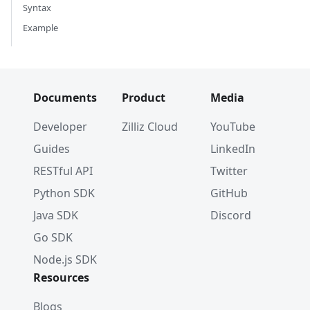
Syntax
Example
Documents
Product
Media
Developer
Zilliz Cloud
YouTube
Guides
LinkedIn
RESTful API
Twitter
Python SDK
GitHub
Java SDK
Discord
Go SDK
Node.js SDK
Resources
Blogs