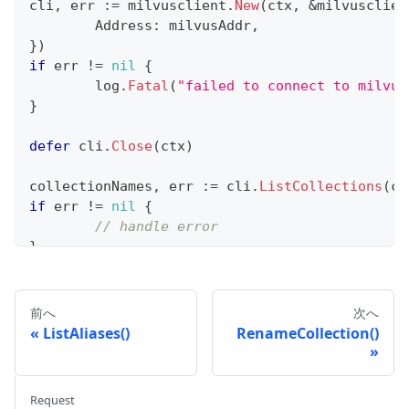
cli
,
 err 
:=
 milvusclient
.
New
(
ctx
,
&
milvusclien
	Address
:
 milvusAddr
,
}
)
if
 err 
!=
nil
{
	log
.
Fatal
(
"failed to connect to milvus
}
defer
 cli
.
Close
(
ctx
)
collectionNames
,
 err 
:=
 cli
.
ListCollections
(
ct
if
 err 
!=
nil
{
// handle error
}
fmt
.
Println
(
collectionNames
)
前へ
次へ
ListAliases()
RenameCollection()
Request