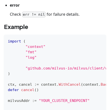
error
Check
for failure details.
err != nil
Example
import
(
"context"
"fmt"
"log"
"github.com/milvus-io/milvus/client/v2
)
ctx
,
 cancel 
:=
 context
.
WithCancel
(
context
.
Back
defer
cancel
(
)
milvusAddr 
:=
"YOUR_CLUSTER_ENDPOINT"