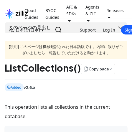
API &
Agents
Cloud
BYOC
Releases
SDKs
& CLI
Guides
Guides
このページの見出し
日本語 (日本)
Support
Log In
Sig
[説明] このページは機械翻訳された日本語版です。内容に誤りがご
ざいましたら、報告していただけると助かります。
ListCollections()
file_copy
Copy page
v2.6.x
Added
This operation lists all collections in the current
database.