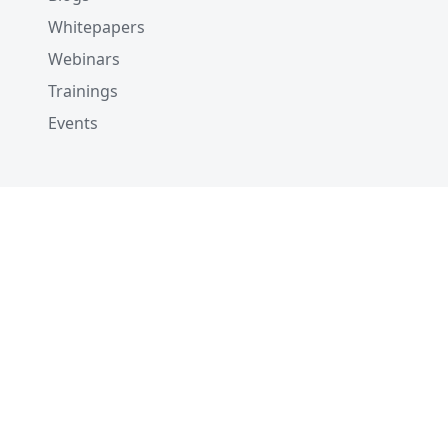
Whitepapers
Webinars
Trainings
Events