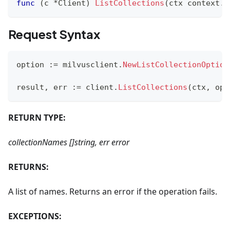
func
(
c 
*
Client
)
ListCollections
(
ctx context
.
C
Request Syntax
option 
:=
 milvusclient
.
NewListCollectionOption
result
,
 err 
:=
 client
.
ListCollections
(
ctx
,
 opt
RETURN TYPE:
collectionNames []string, err error
RETURNS:
A list of names. Returns an error if the operation fails.
EXCEPTIONS: