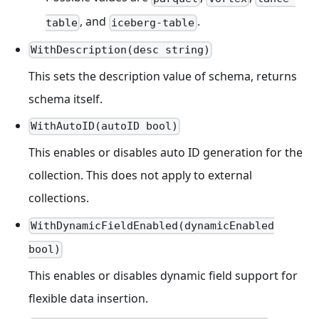
, and
.
table
iceberg-table
WithDescription(desc string)
This sets the description value of schema, returns
schema itself.
WithAutoID(autoID bool)
This enables or disables auto ID generation for the
collection. This does not apply to external
collections.
WithDynamicFieldEnabled(dynamicEnabled
bool)
This enables or disables dynamic field support for
flexible data insertion.