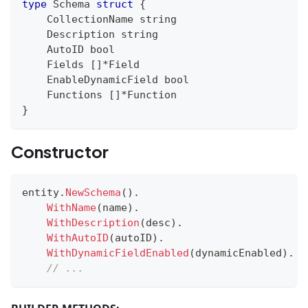
type
 Schema 
struct
{
    CollectionName 
string
    Description 
string
    AutoID 
bool
    Fields 
[
]
*
Field
    EnableDynamicField 
bool
    Functions 
[
]
*
Function
}
Constructor
entity
.
NewSchema
(
)
.
WithName
(
name
)
.
WithDescription
(
desc
)
.
WithAutoID
(
autoID
)
.
WithDynamicFieldEnabled
(
dynamicEnabled
)
.
// ...