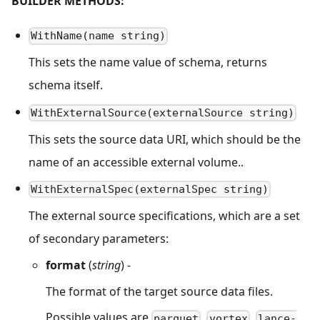
BUILDER METHODS:
WithName(name string)
This sets the name value of schema, returns
schema itself.
WithExternalSource(externalSource string)
This sets the source data URI, which should be the
name of an accessible external volume..
WithExternalSpec(externalSpec string)
The external source specifications, which are a set
of secondary parameters:
format
(
string
) -
The format of the target source data files.
Possible values are
,
,
parquet
vortex
lance-