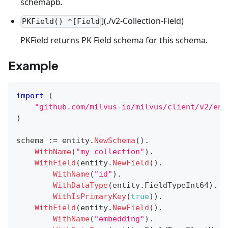
schemapb.
](./v2-Collection-Field)
PKField() *[Field
PKField returns PK Field schema for this schema.
Example
import
(
"github.com/milvus-io/milvus/client/v2/ent
)
schema 
:=
 entity
.
NewSchema
(
)
.
WithName
(
"my_collection"
)
.
WithField
(
entity
.
NewField
(
)
.
WithName
(
"id"
)
.
WithDataType
(
entity
.
FieldTypeInt64
)
.
WithIsPrimaryKey
(
true
)
)
.
WithField
(
entity
.
NewField
(
)
.
WithName
(
"embedding"
)
.