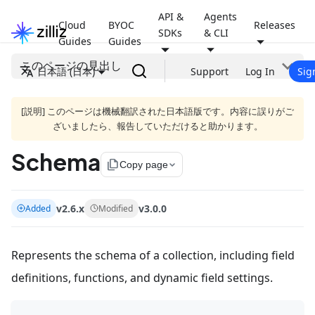
API &
Agents
Cloud
BYOC
Releases
SDKs
& CLI
Guides
Guides
このページの見出し
日本語 (日本)
Support
Log In
Sig
[説明] このページは機械翻訳された日本語版です。内容に誤りがご
ざいましたら、報告していただけると助かります。
Schema
file_copy
Copy page
v2.6.x
v3.0.0
Added
Modified
Represents the schema of a collection, including field
definitions, functions, and dynamic field settings.