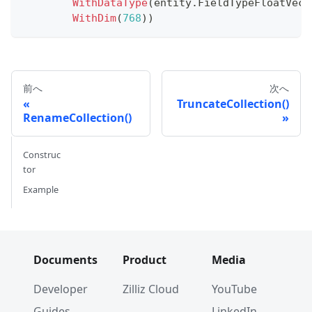
WithDataType
(
entity
.
FieldTypeFloatVect
WithDim
(
768
)
)
前へ
次へ
TruncateCollection()
RenameCollection()
Construc
tor
Example
Documents
Product
Media
Developer
Zilliz Cloud
YouTube
Guides
LinkedIn