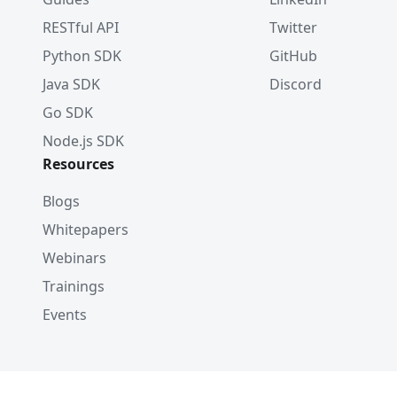
RESTful API
Twitter
Python SDK
GitHub
Java SDK
Discord
Go SDK
Node.js SDK
Resources
Blogs
Whitepapers
Webinars
Trainings
Events