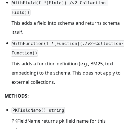
WithField(f *[Field](./v2-Collection-
Field))
This adds a field into schema and returns schema
itself.
WithFunction(f *[Function](./v2-Collection-
Function))
This adds a function definition (e.g., BM25, text
embedding) to the schema. This does not apply to
external collections.
METHODS:
PKFieldName() string
PKFieldName returns pk field name for this