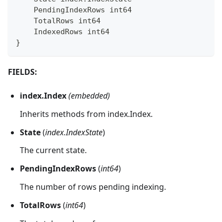
    PendingIndexRows 
int64
    TotalRows 
int64
    IndexedRows 
int64
}
FIELDS:
index.Index
(embedded)
Inherits methods from index.Index.
State
(
index.IndexState
)
The current state.
PendingIndexRows
(
int64
)
The number of rows pending indexing.
TotalRows
(
int64
)