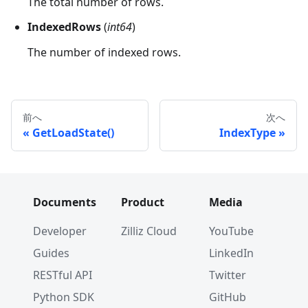
The total number of rows.
IndexedRows
(
int64
)
The number of indexed rows.
前へ
次へ
GetLoadState()
IndexType
Documents
Product
Media
Developer
Zilliz Cloud
YouTube
Guides
LinkedIn
RESTful API
Twitter
Python SDK
GitHub