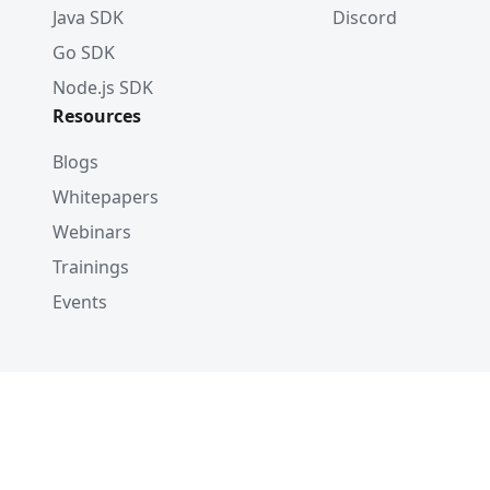
Java SDK
Discord
Go SDK
Node.js SDK
Resources
Blogs
Whitepapers
Webinars
Trainings
Events