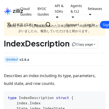
API &
Agents
Cloud
BYOC
Releases
SDKs
& CLI
Guides
Guides
日本語 (日本)
Support
Log In
Sig
[説明] このページは機械翻訳された日本語版です。内容に誤りがご
ざいましたら、報告していただけると助かります。
IndexDescription
file_copy
Copy page
v2.6.x
Added
Describes an index including its type, parameters,
build state, and row counts.
type
 IndexDescription 
struct
{
    index
.
Index
    State index
.
IndexState