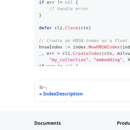
if
 err 
!=
nil
{
// handle error
}
defer
 cli
.
Close
(
ctx
)
// Create an HNSW index on a float
hnswIndex 
:=
 index
.
NewHNSWIndex
(
in
_
,
 err 
=
 cli
.
CreateIndex
(
ctx
,
 milv
"my_collection"
,
"embedding"
,
 
if
 err 
!=
nil
{
// handle error
}
前へ
// Create an IVF_FLAT index
IndexDescription
ivfIndex 
:=
 index
.
NewIvfFlatIndex
(
_
,
 err 
=
 cli
.
CreateIndex
(
ctx
,
 milv
"my_collection"
,
"embedding2"
,
if
 err 
!=
nil
{
Documents
Produ
// handle error
}