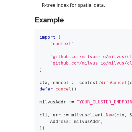
R-tree index for spatial data.
Example
import
(
"context"
"github.com/milvus-io/milvus/c
"github.com/milvus-io/milvus/c
)
ctx
,
 cancel 
:=
 context
.
WithCancel
(
defer
cancel
(
)
milvusAddr 
:=
"YOUR_CLUSTER_ENDPOI
cli
,
 err 
:=
 milvusclient
.
New
(
ctx
,
    Address
:
 milvusAddr
,
}
)