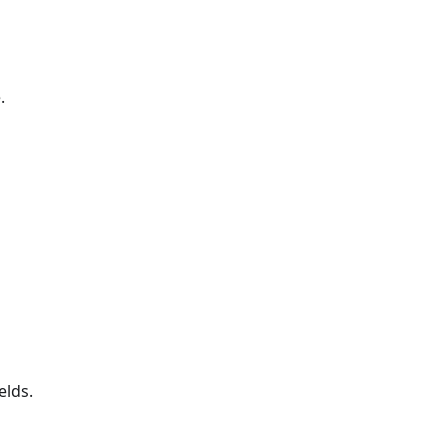
.
elds.