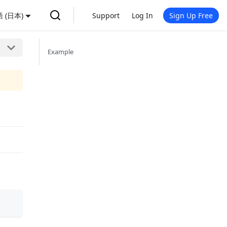
 (日本)
Support
Log In
Sign Up Free
Example