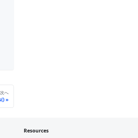
次へ
()
Resources