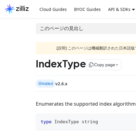
Cloud Guides
BYOC Guides
API & SDKs
このページの見出し
[説明] このページは機械翻訳された日本
IndexType
file_copy
Copy page
v2.6.x
Added
Enumerates the supported index algorithms 
type
 IndexType 
string