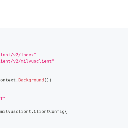
lient/v2/index"
lient/v2/milvusclient"
context
.
Background
(
)
)
NT"
&
milvusclient
.
ClientConfig
{