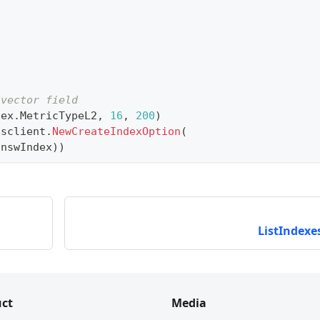
 vector field
dex
.
MetricTypeL2
,
16
,
200
)
usclient
.
NewCreateIndexOption
(
hnswIndex
)
)
ListIndexes
index
.
MetricTypeL2
,
128
)
usclient
.
NewCreateIndexOption
(
 ivfIndex
)
)
ct
Media