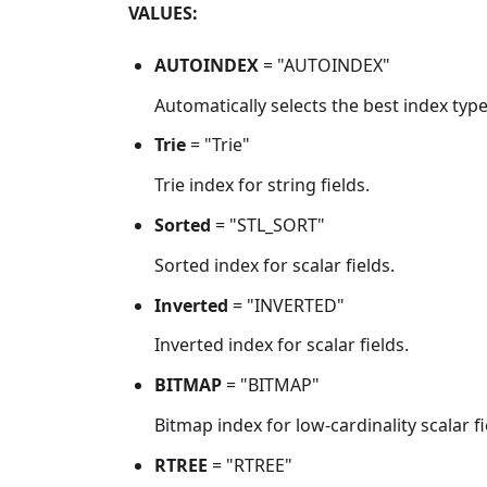
VALUES:
AUTOINDEX
= "AUTOINDEX"
Automatically selects the best index type
Trie
= "Trie"
Trie index for string fields.
Sorted
= "STL_SORT"
Sorted index for scalar fields.
Inverted
= "INVERTED"
Inverted index for scalar fields.
BITMAP
= "BITMAP"
Bitmap index for low-cardinality scalar fi
RTREE
= "RTREE"