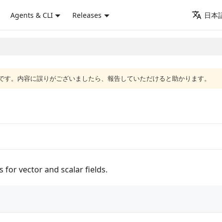
Agents & CLI
Releases
日本語
語版です。内容に誤りがございましたら、報告していただけると助かります。
for vector and scalar fields.