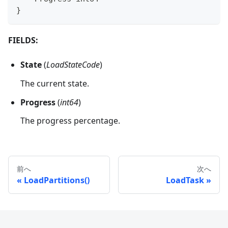
}
FIELDS:
State
(
LoadStateCode
)
The current state.
Progress
(
int64
)
The progress percentage.
前へ
次へ
LoadPartitions()
LoadTask