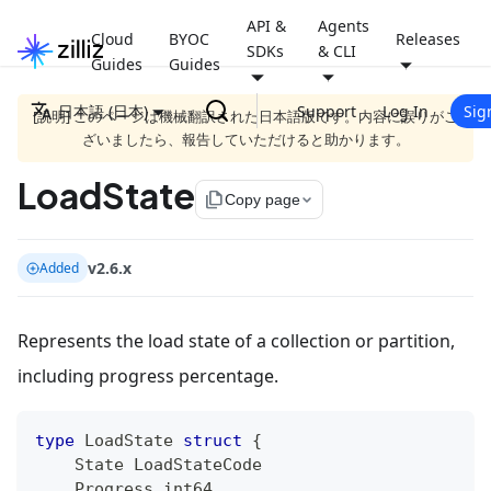
API &
Agents
Cloud
BYOC
Releases
SDKs
& CLI
Guides
Guides
日本語 (日本)
Support
Log In
Sig
[説明] このページは機械翻訳された日本語版です。内容に誤りがご
ざいましたら、報告していただけると助かります。
LoadState
file_copy
Copy page
v2.6.x
Added
Represents the load state of a collection or partition,
including progress percentage.
type
 LoadState 
struct
{
    State LoadStateCode
    Progress 
int64