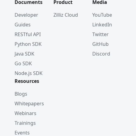
Documents
Product
Media
Developer
Zilliz Cloud
YouTube
Guides
LinkedIn
RESTful API
Twitter
Python SDK
GitHub
Java SDK
Discord
Go SDK
Node.js SDK
Resources
Blogs
Whitepapers
Webinars
Trainings
Events