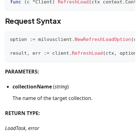
func
(
c 
*
Client
)
RefreshLoad
(
ctx context
.
Conte
Request Syntax
option 
:=
 milvusclient
.
NewRefreshLoadOption
(
co
result
,
 err 
:=
 client
.
RefreshLoad
(
ctx
,
 option
)
PARAMETERS:
collectionName
(
string
)
The name of the target collection.
RETURN TYPE:
LoadTask, error