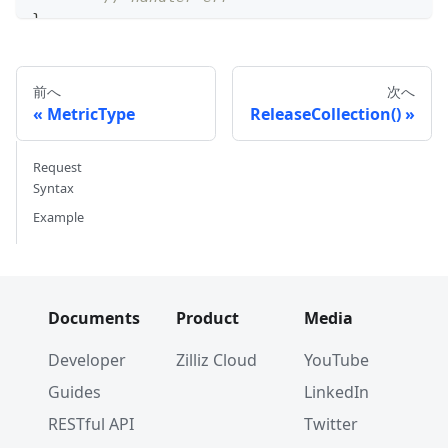
}
前へ
次へ
MetricType
ReleaseCollection()
Request
Syntax
Example
Documents
Product
Media
Developer
Zilliz Cloud
YouTube
Guides
LinkedIn
RESTful API
Twitter