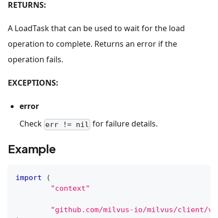
RETURNS:
A LoadTask that can be used to wait for the load
operation to complete. Returns an error if the
operation fails.
EXCEPTIONS:
error
Check
for failure details.
err != nil
Example
import
(
"context"
"github.com/milvus-io/milvus/client/v2