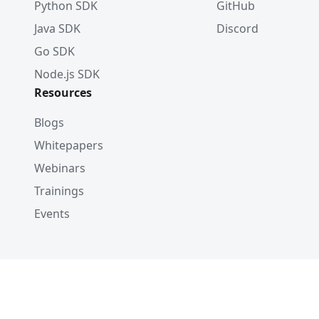
Python SDK
GitHub
Java SDK
Discord
Go SDK
Node.js SDK
Resources
Blogs
Whitepapers
Webinars
Trainings
Events