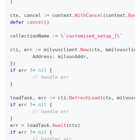
)
ctx
,
 cancel 
:=
 context
.
WithCancel
(
context
.
Back
defer
cancel
(
)
collectionName 
:=
 \
`customized_setup_1\`
cli
,
 err 
:=
 milvusclient
.
New
(
ctx
,
&
milvusclien
	Address
:
 milvusAddr
,
}
)
if
 err 
!=
nil
{
// handle err
}
loadTask
,
 err 
:=
 cli
.
RefreshLoad
(
ctx
,
 milvuscl
if
 err 
!=
nil
{
// handle err
}
err 
=
 loadTask
.
Await
(
ctx
)
if
 err 
!=
nil
{
// handler err