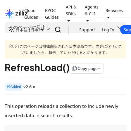
API &
Agents
Cloud
BYOC
Releases
SDKs
& CLI
Guides
Guides
このページの見出し
日本語 (日本)
Support
Log In
Sig
[説明] このページは機械翻訳された日本語版です。内容に誤りがご
ざいましたら、報告していただけると助かります。
RefreshLoad()
file_copy
Copy page
v2.6.x
Added
This operation reloads a collection to include newly
inserted data in search results.