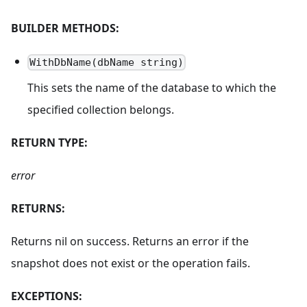
BUILDER METHODS:
WithDbName(dbName string)
This sets the name of the database to which the
specified collection belongs.
RETURN TYPE:
error
RETURNS:
Returns nil on success. Returns an error if the
snapshot does not exist or the operation fails.
EXCEPTIONS: