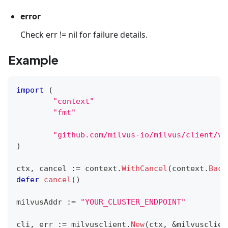
error
Check err != nil for failure details.
Example
import
(
"context"
"fmt"
"github.com/milvus-io/milvus/client/v2
)
ctx
,
 cancel 
:=
 context
.
WithCancel
(
context
.
Back
defer
cancel
(
)
milvusAddr 
:=
"YOUR_CLUSTER_ENDPOINT"
cli
,
 err 
:=
 milvusclient
.
New
(
ctx
,
&
milvusclien