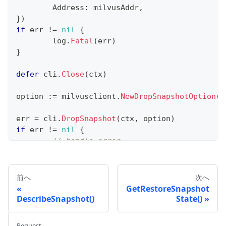
	Address
:
 milvusAddr
,
}
)
if
 err 
!=
nil
{
	log
.
Fatal
(
err
)
}
defer
 cli
.
Close
(
ctx
)
option 
:=
 milvusclient
.
NewDropSnapshotOption
(
"
err 
=
 cli
.
DropSnapshot
(
ctx
,
 option
)
if
 err 
!=
nil
{
// handle error
}
fmt
.
Println
(
"Snapshot dropped successfully"
)
前へ
次へ
GetRestoreSnapshot
DescribeSnapshot()
State()
Request