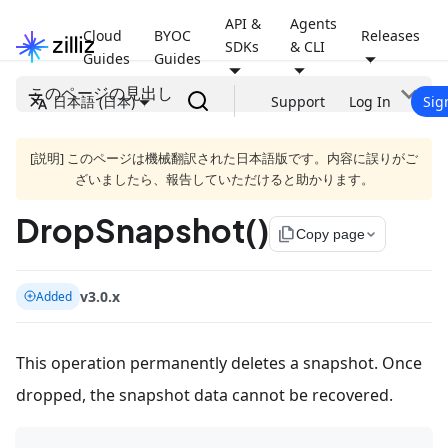
API &
Agents
Cloud
BYOC
Releases
SDKs
& CLI
Guides
Guides
このページの見出し
日本語 (日本)
Support
Log In
Sig
[説明] このページは機械翻訳された日本語版です。内容に誤りがご
ざいましたら、報告していただけると助かります。
DropSnapshot()
file_copy
Copy page
v3.0.x
Added
This operation permanently deletes a snapshot. Once
dropped, the snapshot data cannot be recovered.