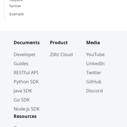
Syntax
Example
Documents
Product
Media
Developer
Zilliz Cloud
YouTube
Guides
LinkedIn
RESTful API
Twitter
Python SDK
GitHub
Java SDK
Discord
Go SDK
Node.js SDK
Resources