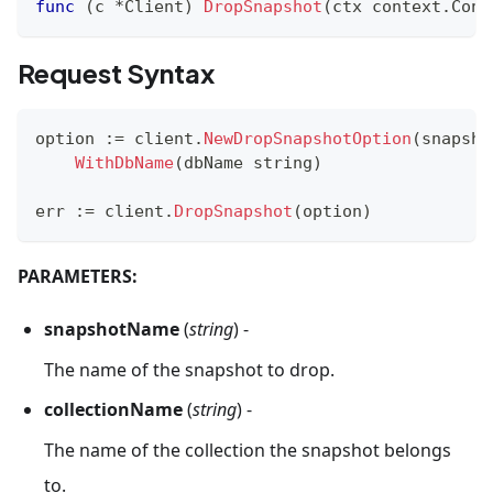
func
(
c 
*
Client
)
DropSnapshot
(
ctx context
.
Cont
Request Syntax
option 
:=
 client
.
NewDropSnapshotOption
(
snapsho
WithDbName
(
dbName 
string
)
err 
:=
 client
.
DropSnapshot
(
option
)
PARAMETERS:
snapshotName
(
string
) -
The name of the snapshot to drop.
collectionName
(
string
) -
The name of the collection the snapshot belongs
to.