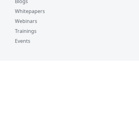
Blogs
Whitepapers
Webinars
Trainings
Events