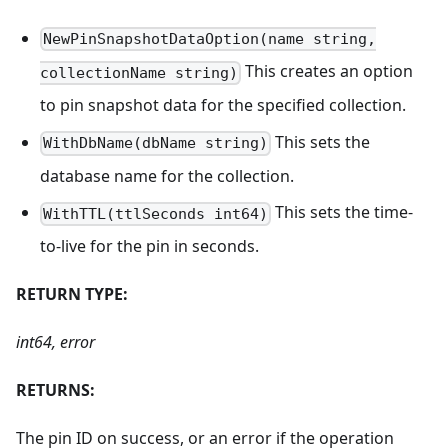
NewPinSnapshotDataOption(name string,
This creates an option
collectionName string)
to pin snapshot data for the specified collection.
This sets the
WithDbName(dbName string)
database name for the collection.
This sets the time-
WithTTL(ttlSeconds int64)
to-live for the pin in seconds.
RETURN TYPE:
int64, error
RETURNS:
The pin ID on success, or an error if the operation