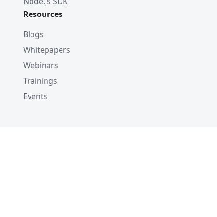
Node.js SDK
Resources
Blogs
Whitepapers
Webinars
Trainings
Events