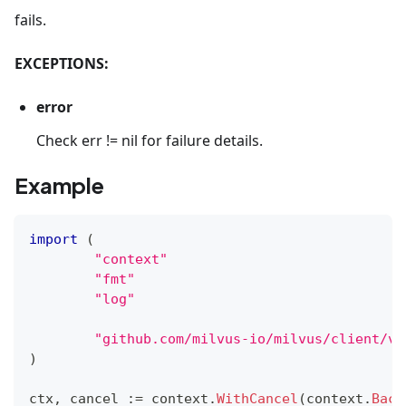
fails.
EXCEPTIONS:
error
Check err != nil for failure details.
Example
import
(
"context"
"fmt"
"log"
"github.com/milvus-io/milvus/client/v2
)
ctx
,
 cancel 
:=
 context
.
WithCancel
(
context
.
Back