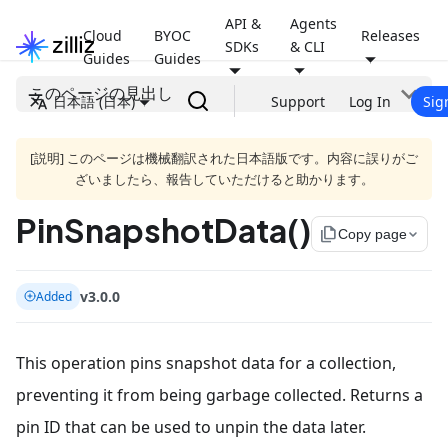
API &
Agents
Cloud
BYOC
Releases
SDKs
& CLI
Guides
Guides
このページの見出し
日本語 (日本)
Support
Log In
Sig
[説明] このページは機械翻訳された日本語版です。内容に誤りがご
ざいましたら、報告していただけると助かります。
PinSnapshotData()
file_copy
Copy page
v3.0.0
Added
This operation pins snapshot data for a collection,
preventing it from being garbage collected. Returns a
pin ID that can be used to unpin the data later.