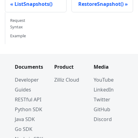
ListSnapshots()
RestoreSnapshot()
Request
Syntax
Example
Documents
Product
Media
Developer
Zilliz Cloud
YouTube
Guides
LinkedIn
RESTful API
Twitter
Python SDK
GitHub
Java SDK
Discord
Go SDK