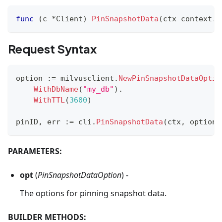
func
(
c 
*
Client
)
PinSnapshotData
(
ctx context
.
C
Request Syntax
option 
:=
 milvusclient
.
NewPinSnapshotDataOptio
WithDbName
(
"my_db"
)
.
WithTTL
(
3600
)
pinID
,
 err 
:=
 cli
.
PinSnapshotData
(
ctx
,
 option
)
PARAMETERS:
opt
(
PinSnapshotDataOption
) -
The options for pinning snapshot data.
BUILDER METHODS: