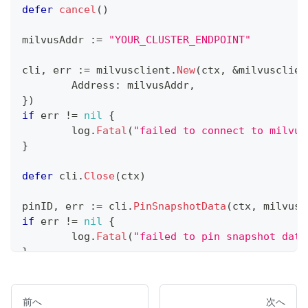
defer
cancel
(
)
milvusAddr 
:=
"YOUR_CLUSTER_ENDPOINT"
cli
,
 err 
:=
 milvusclient
.
New
(
ctx
,
&
milvusclien
	Address
:
 milvusAddr
,
}
)
if
 err 
!=
nil
{
	log
.
Fatal
(
"failed to connect to milvus
}
defer
 cli
.
Close
(
ctx
)
pinID
,
 err 
:=
 cli
.
PinSnapshotData
(
ctx
,
 milvusc
if
 err 
!=
nil
{
	log
.
Fatal
(
"failed to pin snapshot data
}
fmt
.
Println
(
"Pin ID:"
,
 pinID
)
前へ
次へ