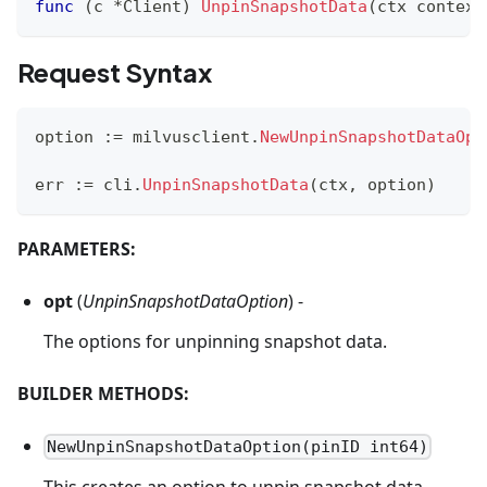
func
(
c 
*
Client
)
UnpinSnapshotData
(
ctx context
Request Syntax
option 
:=
 milvusclient
.
NewUnpinSnapshotDataOpt
err 
:=
 cli
.
UnpinSnapshotData
(
ctx
,
 option
)
PARAMETERS:
opt
(
UnpinSnapshotDataOption
) -
The options for unpinning snapshot data.
BUILDER METHODS:
NewUnpinSnapshotDataOption(pinID int64)