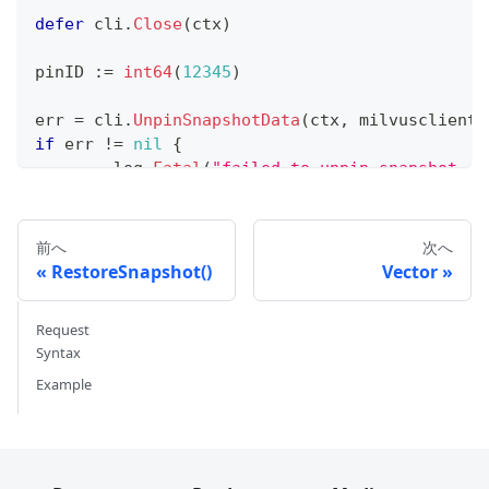
defer
 cli
.
Close
(
ctx
)
pinID 
:=
int64
(
12345
)
err 
=
 cli
.
UnpinSnapshotData
(
ctx
,
 milvusclient
.
if
 err 
!=
nil
{
	log
.
Fatal
(
"failed to unpin snapshot da
}
前へ
次へ
RestoreSnapshot()
Vector
Request
Syntax
Example