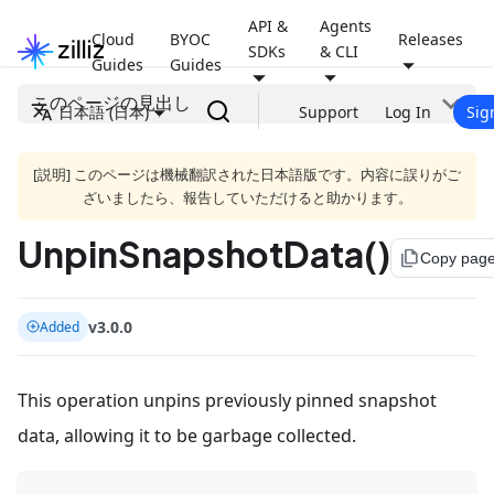
API &
Agents
Cloud
BYOC
Releases
SDKs
& CLI
Guides
Guides
このページの見出し
日本語 (日本)
Support
Log In
Sig
[説明] このページは機械翻訳された日本語版です。内容に誤りがご
ざいましたら、報告していただけると助かります。
UnpinSnapshotData()
file_copy
Copy pag
v3.0.0
Added
This operation unpins previously pinned snapshot
data, allowing it to be garbage collected.