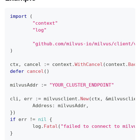
import
(
"context"
"log"
"github.com/milvus-io/milvus/client/v2
)
ctx
,
 cancel 
:=
 context
.
WithCancel
(
context
.
Back
defer
cancel
(
)
milvusAddr 
:=
"YOUR_CLUSTER_ENDPOINT"
cli
,
 err 
:=
 milvusclient
.
New
(
ctx
,
&
milvusclien
	Address
:
 milvusAddr
,
}
)
if
 err 
!=
nil
{
	log
.
Fatal
(
"failed to connect to milvus
}