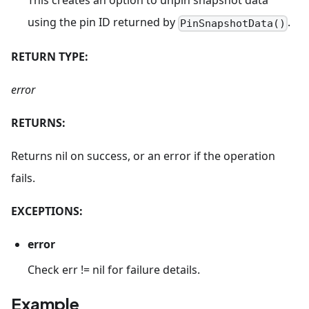
This creates an option to unpin snapshot data
using the pin ID returned by
.
PinSnapshotData()
RETURN TYPE:
error
RETURNS:
Returns nil on success, or an error if the operation
fails.
EXCEPTIONS:
error
Check err != nil for failure details.
Example