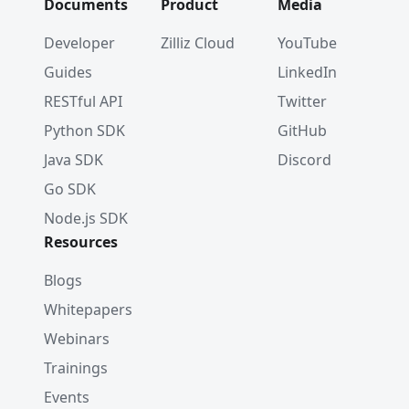
Documents
Product
Media
Developer
Zilliz Cloud
YouTube
Guides
LinkedIn
RESTful API
Twitter
Python SDK
GitHub
Java SDK
Discord
Go SDK
Node.js SDK
Resources
Blogs
Whitepapers
Webinars
Trainings
Events