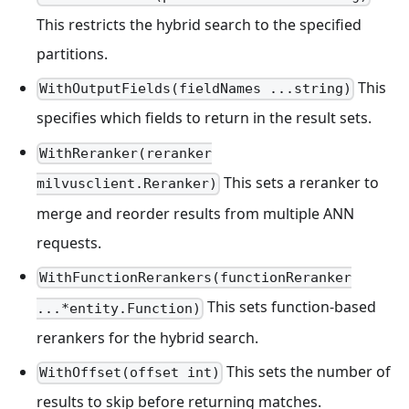
This restricts the hybrid search to the specified
partitions.
This
WithOutputFields(fieldNames ...string)
specifies which fields to return in the result sets.
WithReranker(reranker
This sets a reranker to
milvusclient.Reranker)
merge and reorder results from multiple ANN
requests.
WithFunctionRerankers(functionReranker
This sets function-based
...*entity.Function)
rerankers for the hybrid search.
This sets the number of
WithOffset(offset int)
results to skip before returning matches.