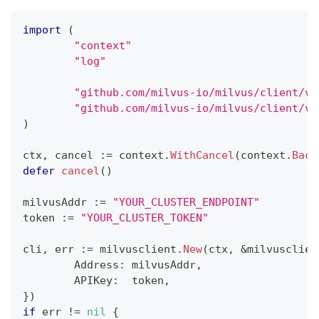
import
(
"context"
"log"
"github.com/milvus-io/milvus/client/v2
"github.com/milvus-io/milvus/client/v2
)
ctx
,
 cancel 
:=
 context
.
WithCancel
(
context
.
Back
defer
cancel
(
)
milvusAddr 
:=
"YOUR_CLUSTER_ENDPOINT"
token 
:=
"YOUR_CLUSTER_TOKEN"
cli
,
 err 
:=
 milvusclient
.
New
(
ctx
,
&
milvusclien
	Address
:
 milvusAddr
,
	APIKey
:
  token
,
}
)
if
 err 
!=
nil
{