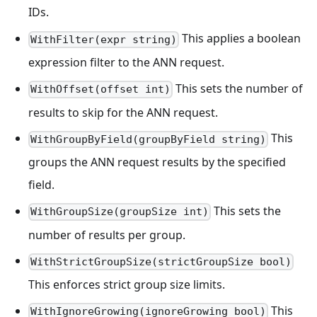
IDs.
This applies a boolean
WithFilter(expr string)
expression filter to the ANN request.
This sets the number of
WithOffset(offset int)
results to skip for the ANN request.
This
WithGroupByField(groupByField string)
groups the ANN request results by the specified
field.
This sets the
WithGroupSize(groupSize int)
number of results per group.
WithStrictGroupSize(strictGroupSize bool)
This enforces strict group size limits.
This
WithIgnoreGrowing(ignoreGrowing bool)