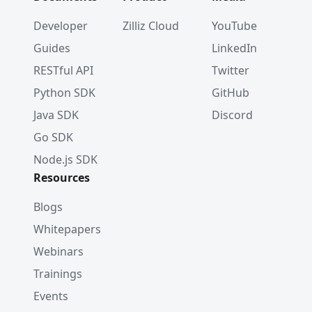
	log
.
Println
(
"Scores: "
,
 resultSet
.
Scor
}
Developer
Zilliz Cloud
YouTube
Guides
LinkedIn
RESTful API
Twitter
Python SDK
GitHub
Java SDK
Discord
Go SDK
Node.js SDK
Resources
Blogs
Whitepapers
Webinars
Trainings
Events