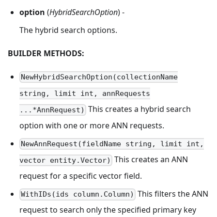
option
(
HybridSearchOption
) -
The hybrid search options.
BUILDER METHODS:
NewHybridSearchOption(collectionName
string, limit int, annRequests
This creates a hybrid search
...*AnnRequest)
option with one or more ANN requests.
NewAnnRequest(fieldName string, limit int,
This creates an ANN
vector entity.Vector)
request for a specific vector field.
This filters the ANN
WithIDs(ids column.Column)
request to search only the specified primary key