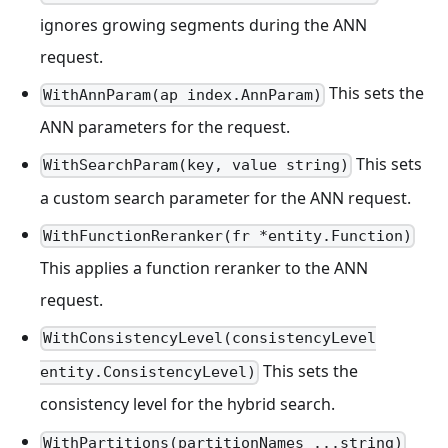
ignores growing segments during the ANN
request.
This sets the
WithAnnParam(ap index.AnnParam)
ANN parameters for the request.
This sets
WithSearchParam(key, value string)
a custom search parameter for the ANN request.
WithFunctionReranker(fr *entity.Function)
This applies a function reranker to the ANN
request.
WithConsistencyLevel(consistencyLevel
This sets the
entity.ConsistencyLevel)
consistency level for the hybrid search.
WithPartitions(partitionNames ...string)