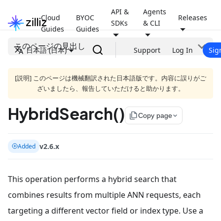
API &
Agents
Cloud
BYOC
Releases
SDKs
& CLI
Guides
Guides
このページの見出し
日本語 (日本)
Support
Log In
Sig
[説明] このページは機械翻訳された日本語版です。内容に誤りがご
ざいましたら、報告していただけると助かります。
HybridSearch()
file_copy
Copy page
v2.6.x
Added
This operation performs a hybrid search that
combines results from multiple ANN requests, each
targeting a different vector field or index type. Use a