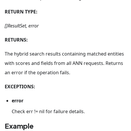
RETURN TYPE:
[]ResultSet, error
RETURNS:
The hybrid search results containing matched entities
with scores and fields from all ANN requests. Returns
an error if the operation fails.
EXCEPTIONS:
error
Check err != nil for failure details.
Example