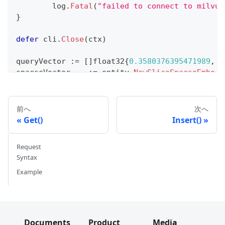
	log
.
Fatal
(
"failed to connect to milvus
}
defer
 cli
.
Close
(
ctx
)
queryVector 
:=
[
]
float32
{
0.3580376395471989
,
-
sparseVector
,
_
:=
 entity
.
NewSliceSparseEmbedd
resultSets
,
 err 
:=
 cli
.
HybridSearch
(
ctx
,
 milvu
"quick_setup"
,
前へ
次へ
3
,
Get()
Insert()
	milvusclient
.
NewAnnRequest
(
"dense_vect
	milvusclient
.
NewAnnRequest
(
"sparse_vec
Request
)
.
WithReranker
(
milvusclient
.
NewRRFReranker
(
)
)
)
Syntax
if
 err 
!=
nil
{
Example
	log
.
Fatal
(
"failed to perform hybrid se
}
for
_
,
 resultSet 
:=
range
 resultSets 
{
	log
.
Println
(
"IDs: "
,
 resultSet
.
IDs
)
Documents
Product
Media