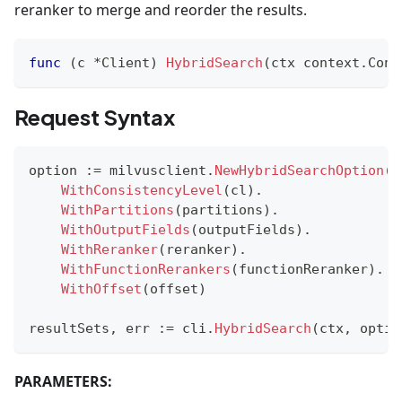
reranker to merge and reorder the results.
func
(
c 
*
Client
)
HybridSearch
(
ctx context
.
Cont
Request Syntax
option 
:=
 milvusclient
.
NewHybridSearchOption
(
c
WithConsistencyLevel
(
cl
)
.
WithPartitions
(
partitions
)
.
WithOutputFields
(
outputFields
)
.
WithReranker
(
reranker
)
.
WithFunctionRerankers
(
functionReranker
)
.
WithOffset
(
offset
)
resultSets
,
 err 
:=
 cli
.
HybridSearch
(
ctx
,
 optio
PARAMETERS: