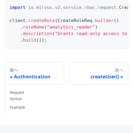
import
io
.
milvus
.
v2
.
service
.
rbac
.
request
.
Creat
client
.
createRole
(
CreateRoleReq
.
builder
(
)
.
roleName
(
"analytics_reader"
)
.
description
(
"Grants read-only access to a
.
build
(
)
)
;
前へ
次へ
Authentication
createUser()
Request
Syntax
Example