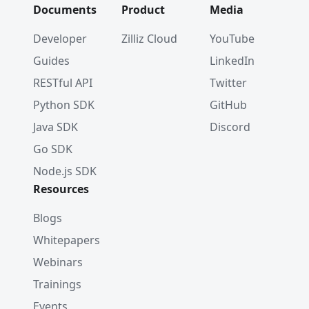
Documents
Product
Media
Developer
Zilliz Cloud
YouTube
Guides
LinkedIn
RESTful API
Twitter
Python SDK
GitHub
Java SDK
Discord
Go SDK
Node.js SDK
Resources
Blogs
Whitepapers
Webinars
Trainings
Events