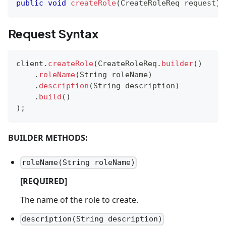
public
void
createRole
(
CreateRoleReq
 request
)
Request Syntax
client
.
createRole
(
CreateRoleReq
.
builder
(
)
.
roleName
(
String
 roleName
)
.
description
(
String
 description
)
.
build
(
)
)
;
BUILDER METHODS:
roleName(String roleName)
[REQUIRED]
The name of the role to create.
description(String description)