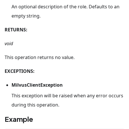
An optional description of the role. Defaults to an
empty string.
RETURNS:
void
This operation returns no value.
EXCEPTIONS:
MilvusClientException
This exception will be raised when any error occurs
during this operation.
Example