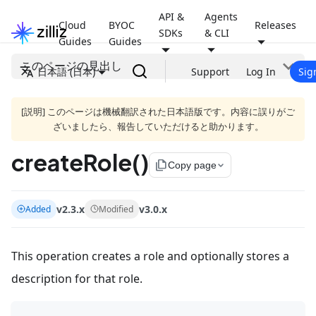
API &
Agents
Cloud
BYOC
Releases
SDKs
& CLI
Guides
Guides
このページの見出し
日本語 (日本)
Support
Log In
Sig
[説明] このページは機械翻訳された日本語版です。内容に誤りがご
ざいましたら、報告していただけると助かります。
createRole()
file_copy
Copy page
v2.3.x
v3.0.x
Added
Modified
This operation creates a role and optionally stores a
description for that role.