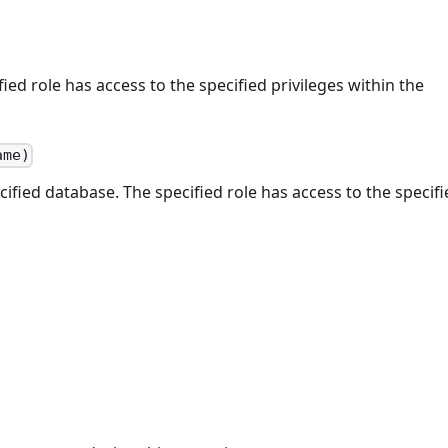
ed role has access to the specified privileges within the
ame)
cified database. The specified role has access to the specif