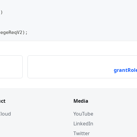
"
)
legeReqV2
)
;
grantRole
ct
Media
 Cloud
YouTube
LinkedIn
Twitter