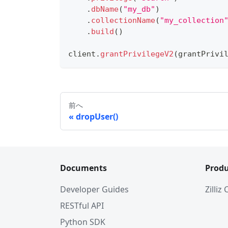
.
dbName
(
"my_db"
)
.
collectionName
(
"my_collection
.
build
(
)
client
.
grantPrivilegeV2
(
grantPrivi
前へ
dropUser()
Documents
Produ
Developer Guides
Zilliz
RESTful API
Python SDK