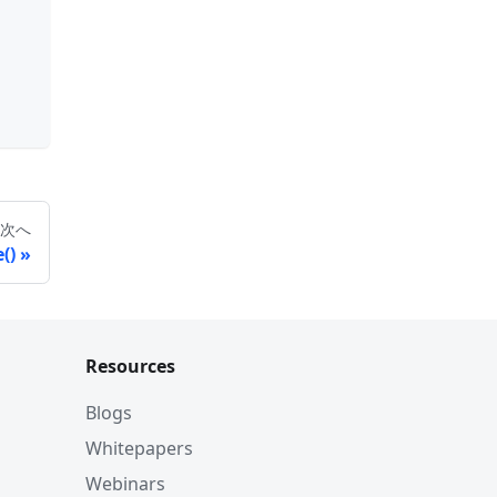
次へ
()
Resources
Blogs
Whitepapers
Webinars