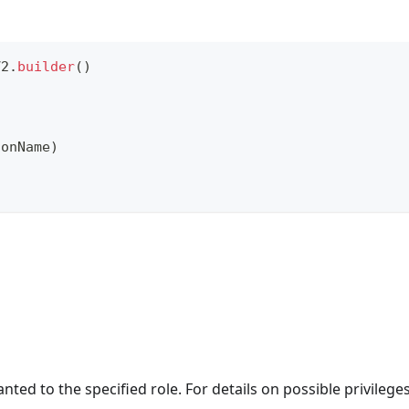
V2
.
builder
(
)
ionName
)
nted to the specified role. For details on possible privileges