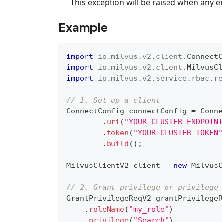
This exception will be raised when any e
Example
import
io
.
milvus
.
v2
.
client
.
Connect
import
io
.
milvus
.
v2
.
client
.
MilvusC
import
io
.
milvus
.
v2
.
service
.
rbac
.
r
// 1. Set up a client
ConnectConfig
 connectConfig 
=
Conn
.
uri
(
"YOUR_CLUSTER_ENDPOIN
.
token
(
"YOUR_CLUSTER_TOKEN
.
build
(
)
;
MilvusClientV2
 client 
=
new
Milvus
// 2. Grant privilege or privilege
GrantPrivilegeReqV2
 grantPrivilege
.
roleName
(
"my_role"
)
.
privilege
(
"Search"
)