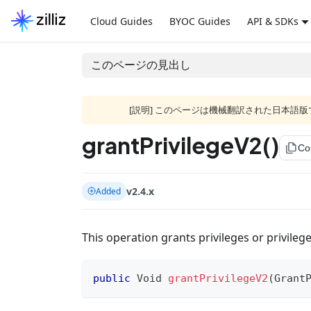
Cloud Guides
BYOC Guides
API & SDKs
このページの見出し
[説明] このページは機械翻訳された日本
grantPrivilegeV2()
file_copy
Co
v2.4.x
Added
This operation grants privileges or privilege
public
Void
grantPrivilegeV2
(
Grant