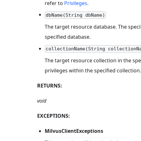
refer to
Privileges
.
dbName(String dbName)
The target resource database. The specifi
specified database.
collectionName(String collectionN
The target resource collection in the spe
privileges within the specified collection.
RETURNS:
void
EXCEPTIONS:
MilvusClientExceptions