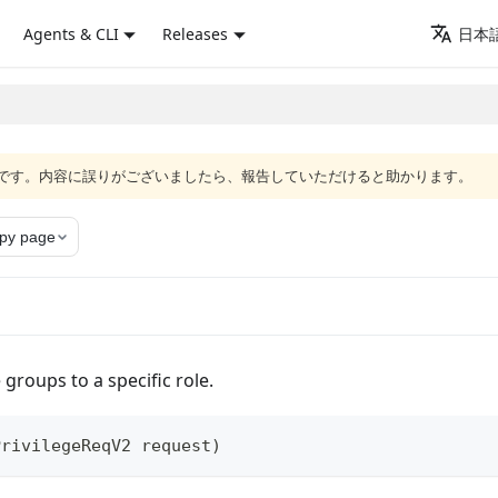
Agents & CLI
Releases
日本語
語版です。内容に誤りがございましたら、報告していただけると助かります。
py page
 groups to a specific role.
PrivilegeReqV2
 request
)