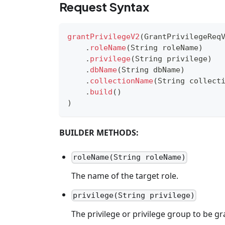
Request Syntax
grantPrivilegeV2
(
GrantPrivilegeReq
.
roleName
(
String
 roleName
)
.
privilege
(
String
 privilege
)
.
dbName
(
String
 dbName
)
.
collectionName
(
String
 collect
.
build
(
)
)
BUILDER METHODS:
roleName(String roleName)
The name of the target role.
privilege(String privilege)
The privilege or privilege group to be gra