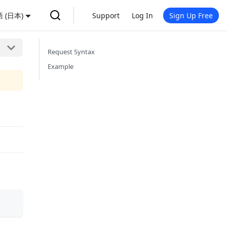
 (日本)
Support
Log In
Sign Up Free
Request Syntax
Example