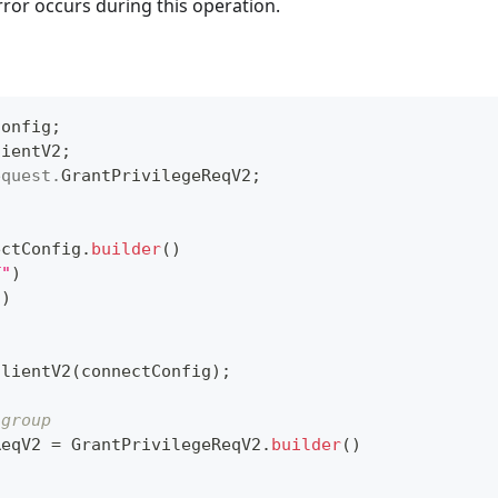
rror occurs during this operation.
Config
;
lientV2
;
equest
.
GrantPrivilegeReqV2
;
ectConfig
.
builder
(
)
T"
)
"
)
ClientV2
(
connectConfig
)
;
 group
ReqV2 
=
GrantPrivilegeReqV2
.
builder
(
)