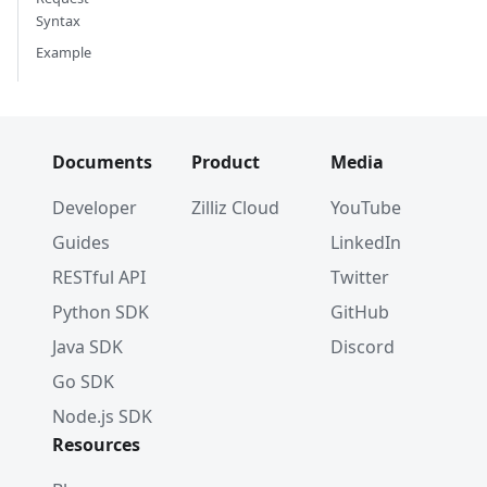
Syntax
Example
Documents
Product
Media
Developer
Zilliz Cloud
YouTube
Guides
LinkedIn
RESTful API
Twitter
Python SDK
GitHub
Java SDK
Discord
Go SDK
Node.js SDK
Resources