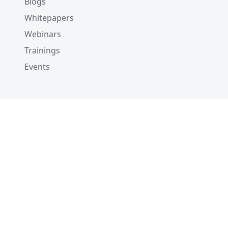
Blogs
Whitepapers
Webinars
Trainings
Events