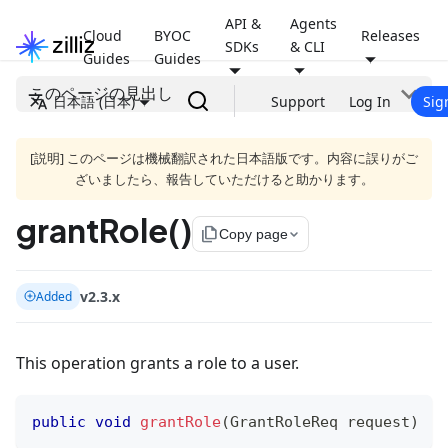
API &
Agents
Cloud
BYOC
Releases
SDKs
& CLI
Guides
Guides
このページの見出し
日本語 (日本)
Support
Log In
Sig
[説明] このページは機械翻訳された日本語版です。内容に誤りがご
ざいましたら、報告していただけると助かります。
grantRole()
file_copy
Copy page
v2.3.x
Added
This operation grants a role to a user.
public
void
grantRole
(
GrantRoleReq
 request
)