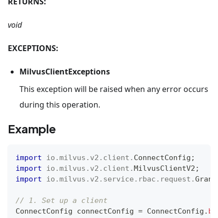
RETURNS:
void
EXCEPTIONS:
MilvusClientExceptions
This exception will be raised when any error occurs
during this operation.
Example
import
io
.
milvus
.
v2
.
client
.
ConnectConfig
;
import
io
.
milvus
.
v2
.
client
.
MilvusClientV2
;
import
io
.
milvus
.
v2
.
service
.
rbac
.
request
.
Grant
// 1. Set up a client
ConnectConfig
 connectConfig 
=
ConnectConfig
.
bu