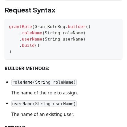
Request Syntax
grantRole
(
GrantRoleReq
.
builder
(
)
.
roleName
(
String
 roleName
)
.
userName
(
String
 userName
)
.
build
(
)
)
BUILDER METHODS:
roleName(String roleName)
The name of the role to assign.
userName(String userName)
The name of an existing user.