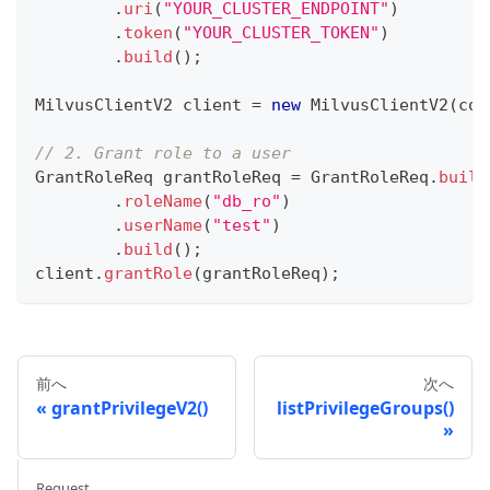
.
uri
(
"YOUR_CLUSTER_ENDPOINT"
)
.
token
(
"YOUR_CLUSTER_TOKEN"
)
.
build
(
)
;
MilvusClientV2
 client 
=
new
MilvusClientV2
(
con
// 2. Grant role to a user
GrantRoleReq
 grantRoleReq 
=
GrantRoleReq
.
build
.
roleName
(
"db_ro"
)
.
userName
(
"test"
)
.
build
(
)
;
client
.
grantRole
(
grantRoleReq
)
;
前へ
次へ
grantPrivilegeV2()
listPrivilegeGroups()
Request