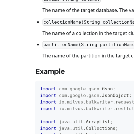
The name of the target database. The va
collectionName(String collectionN
The name of a collection in the target cl
partitionName(String partitionNam
The name of the partition in the target c
Example
import
com
.
google
.
gson
.
Gson
;
import
com
.
google
.
gson
.
JsonObject
;
import
io
.
milvus
.
bulkwriter
.
reques
import
io
.
milvus
.
bulkwriter
.
restfu
import
java
.
util
.
ArrayList
;
import
java
.
util
.
Collections
;