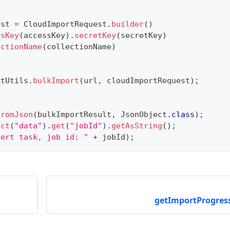
est 
=
CloudImportRequest
.
builder
(
)
ssKey
(
accessKey
)
.
secretKey
(
secretKey
)
ectionName
(
collectionName
)
rtUtils
.
bulkImport
(
url
,
 cloudImportRequest
)
;
fromJson
(
bulkImportResult
,
JsonObject
.
class
)
;
ect
(
"data"
)
.
get
(
"jobId"
)
.
getAsString
(
)
;
nert task, job id: "
+
 jobId
)
;
getImportProgress