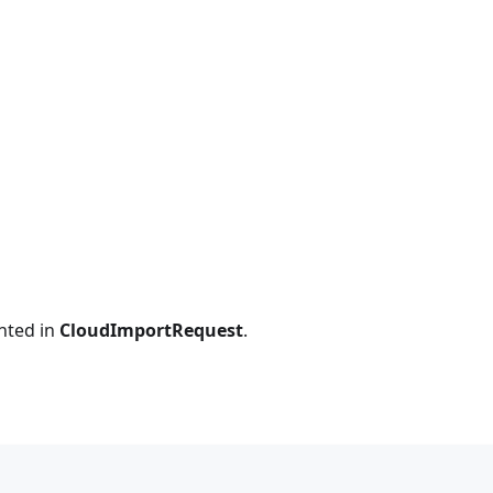
nted in
CloudImportRequest
.