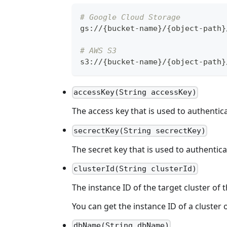
# Google Cloud Storage
gs
:
//
{
bucket
-
name
}
/
{
object
-
path
}
# AWS S3
s3
:
//
{
bucket
-
name
}
/
{
object
-
path
}
accessKey(String accessKey)
The access key that is used to authentica
secrectKey(String secrectKey)
The secret key that is used to authentica
clusterId(String clusterId)
The instance ID of the target cluster of t
You can get the instance ID of a cluster o
dbName(String dbName)