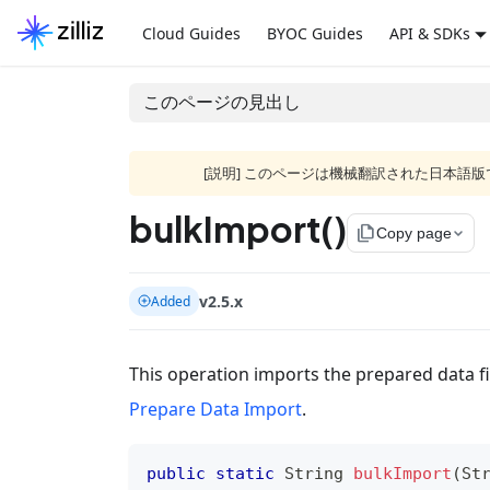
Cloud Guides
BYOC Guides
API & SDKs
このページの見出し
[説明] このページは機械翻訳された日本
bulkImport()
file_copy
Copy page
v2.5.x
Added
This operation imports the prepared data fil
Prepare Data Import
.
public
static
String
bulkImport
(
St