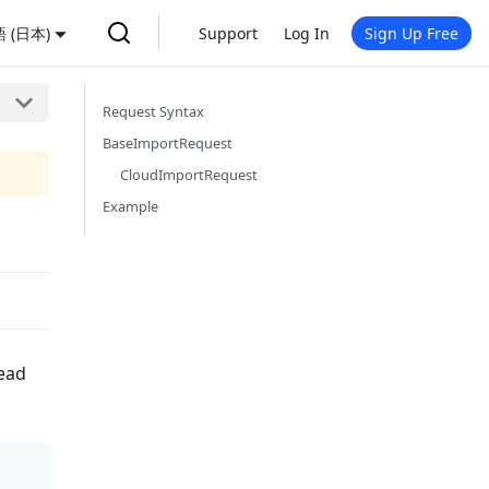
 (日本)
Support
Log In
Sign Up Free
Request Syntax
BaseImportRequest
CloudImportRequest
Example
read