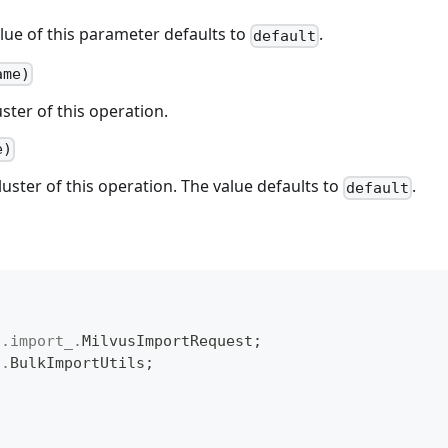
lue of this parameter defaults to
.
default
ame)
uster of this operation.
e)
luster of this operation. The value defaults to
.
default
t
.
import_
.
MilvusImportRequest
;
l
.
BulkImportUtils
;