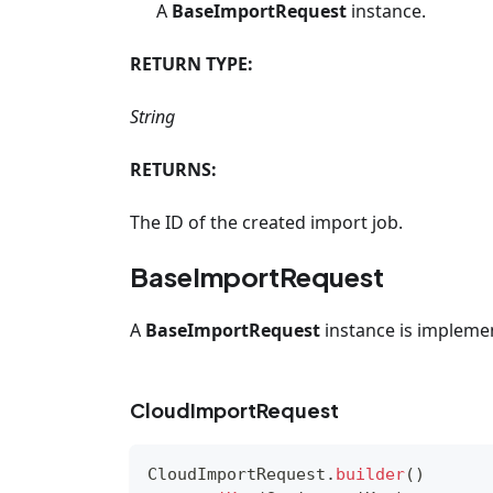
A
BaseImportRequest
instance.
RETURN TYPE:
String
RETURNS:
The ID of the created import job.
BaseImportRequest
A
BaseImportRequest
instance is impleme
CloudImportRequest
CloudImportRequest
.
builder
(
)