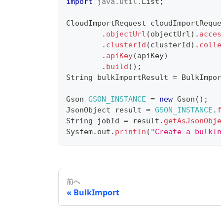
import
java
.
util
.
List
;
CloudImportRequest
 cloudImportRequ
.
objectUrl
(
objectUrl
)
.
acce
.
clusterId
(
clusterId
)
.
coll
.
apiKey
(
apiKey
)
.
build
(
)
;
String
 bulkImportResult 
=
BulkImpo
Gson
GSON_INSTANCE
=
new
Gson
(
)
;
JsonObject
 result 
=
GSON_INSTANCE
.
String
 jobId 
=
 result
.
getAsJsonObj
System
.
out
.
println
(
"Create a bulkI
前へ
BulkImport