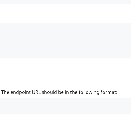
t. The endpoint URL should be in the following format: