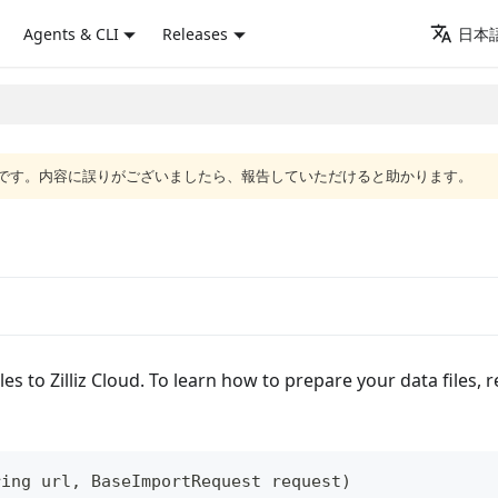
Agents & CLI
Releases
日本語
語版です。内容に誤りがございましたら、報告していただけると助かります。
es to Zilliz Cloud. To learn how to prepare your data files, 
ring
 url
,
BaseImportRequest
 request
)