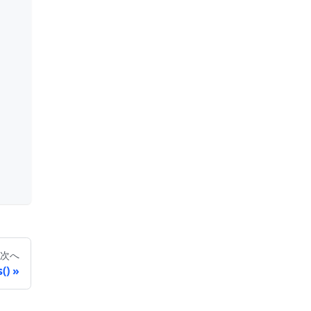
次へ
()