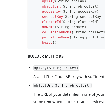
.
apiKey
(
String
 apiKey
)
.
objectUrl
(
String
 objectUrl
)
.
accessKey
(
String
 accessKey
)
.
secrectKey
(
String
 secrectKey
)
.
clusterId
(
String
 clusterId
)
.
dbName
(
String
 dbName
)
.
collectionName
(
String
 collect
.
partitionName
(
String
 partitio
.
build
(
)
BUILDER METHODS:
apiKey(String apiKey)
A valid Zilliz Cloud API key with sufficie
objectUrl(String objectUrl)
The URL of your data files in one of yo
some renowned block storage services: