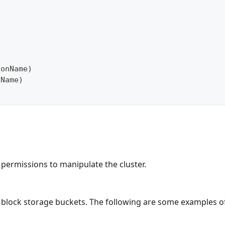
ionName
)
nName
)
nt permissions to manipulate the cluster.
ur block storage buckets. The following are some examples o