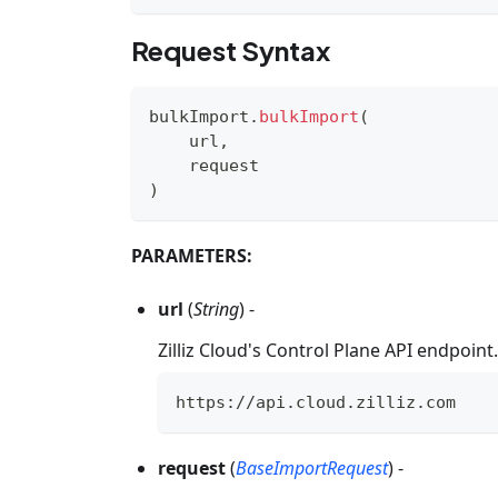
Request Syntax
bulkImport
.
bulkImport
(
    url
,
    request
)
PARAMETERS:
url
(
String
) -
Zilliz Cloud's Control Plane API endpoin
https
:
//
api
.
cloud
.
zilliz
.
com
request
(
BaseImportRequest
) -