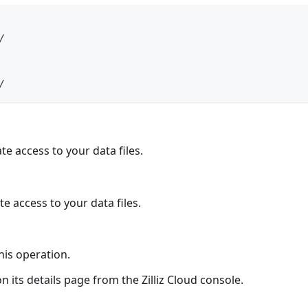
/
/
te access to your data files.
te access to your data files.
his operation.
n its details page from the Zilliz Cloud console.