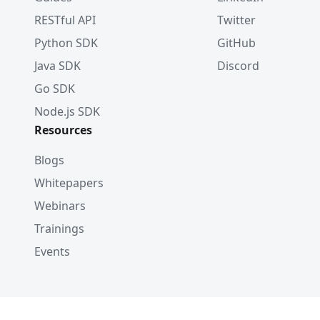
RESTful API
Twitter
Python SDK
GitHub
Java SDK
Discord
Go SDK
Node.js SDK
Resources
Blogs
Whitepapers
Webinars
Trainings
Events