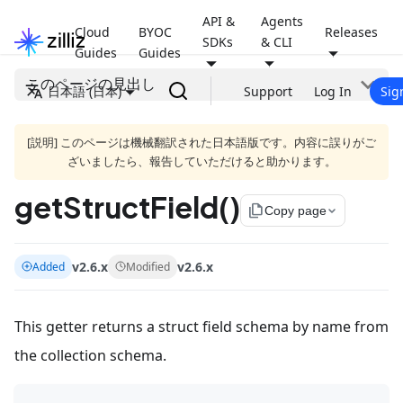
API &
Agents
Cloud
BYOC
Releases
SDKs
& CLI
Guides
Guides
このページの見出し
日本語 (日本)
Support
Log In
Sig
[説明] このページは機械翻訳された日本語版です。内容に誤りがご
ざいましたら、報告していただけると助かります。
getStructField()
file_copy
Copy page
v2.6.x
v2.6.x
Added
Modified
This getter returns a struct field schema by name from
the collection schema.