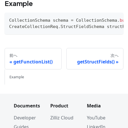
Example
CollectionSchema
 schema 
=
CollectionSchema
.
bui
CreateCollectionReq
.
StructFieldSchema
 structFi
前へ
次へ
getFunctionList()
getStructFields()
Example
Documents
Product
Media
Developer
Zilliz Cloud
YouTube
Guides
LinkedIn