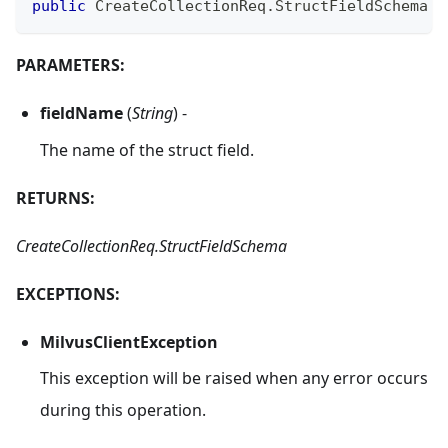
public
CreateCollectionReq
.
StructFieldSchema
g
PARAMETERS:
fieldName
(
String
) -
The name of the struct field.
RETURNS:
CreateCollectionReq.StructFieldSchema
EXCEPTIONS:
MilvusClientException
This exception will be raised when any error occurs
during this operation.