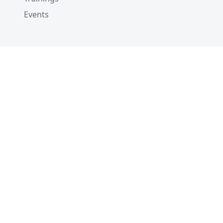
Events