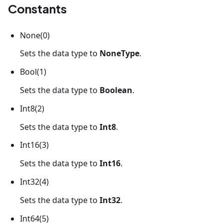
Constants
None(0)
Sets the data type to
NoneType
.
Bool(1)
Sets the data type to
Boolean
.
Int8(2)
Sets the data type to
Int8
.
Int16(3)
Sets the data type to
Int16
.
Int32(4)
Sets the data type to
Int32
.
Int64(5)