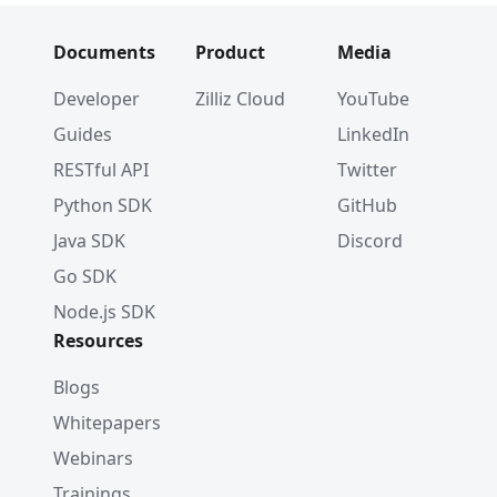
Documents
Product
Media
Developer
Zilliz Cloud
YouTube
Guides
LinkedIn
RESTful API
Twitter
Python SDK
GitHub
Java SDK
Discord
Go SDK
Node.js SDK
Resources
Blogs
Whitepapers
Webinars
Trainings