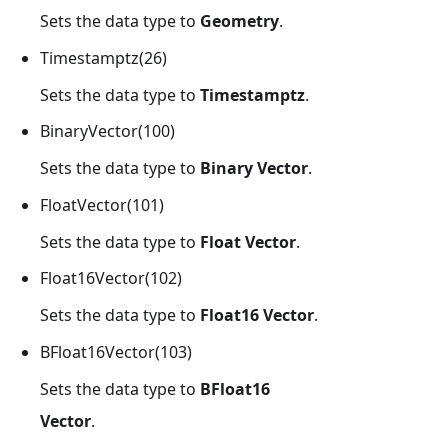
Sets the data type to
Geometry
.
Timestamptz(26)
Sets the data type to
Timestamptz
.
BinaryVector(100)
Sets the data type to
Binary Vector
.
FloatVector(101)
Sets the data type to
Float Vector
.
Float16Vector(102)
Sets the data type to
Float16 Vector
.
BFloat16Vector(103)
Sets the data type to
BFloat16
Vector
.