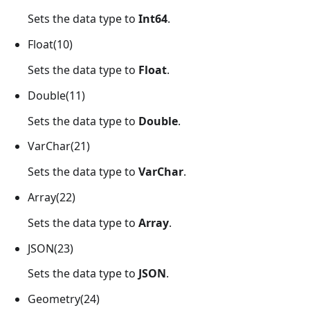
Sets the data type to
Int64
.
Float(10)
Sets the data type to
Float
.
Double(11)
Sets the data type to
Double
.
VarChar(21)
Sets the data type to
VarChar
.
Array(22)
Sets the data type to
Array
.
JSON(23)
Sets the data type to
JSON
.
Geometry(24)