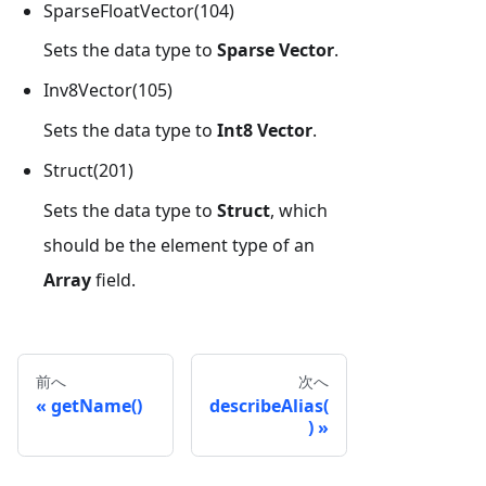
SparseFloatVector(104)
Sets the data type to
Sparse Vector
.
Inv8Vector(105)
Sets the data type to
Int8 Vector
.
Struct(201)
Sets the data type to
Struct
, which
should be the element type of an
Array
field.
前へ
次へ
getName()
describeAlias(
)