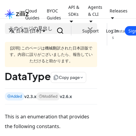
API &
Agents
Cloud
BYOC
Releases
SDKs
& CLI
Guides
Guides
このページの見出し
日本語 (日本)
Support
Log In
Sig
Constant
s
[説明] このページは機械翻訳された日本語版で
す。内容に誤りがございましたら、報告してい
ただけると助かります。
DataType
file_copy
Copy page
v2.3.x
v2.6.x
Added
Modified
This is an enumeration that provides
the following constants.