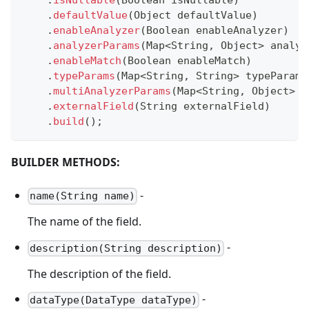
.
defaultValue
(
Object
 defaultValue
)
.
enableAnalyzer
(
Boolean
 enableAnalyzer
)
.
analyzerParams
(
Map
<
String
,
Object
>
 analyz
.
enableMatch
(
Boolean
 enableMatch
)
.
typeParams
(
Map
<
String
,
String
>
 typeParams
.
multiAnalyzerParams
(
Map
<
String
,
Object
>
 m
.
externalField
(
String
 externalField
)
.
build
(
)
;
BUILDER METHODS:
-
name(String name)
The name of the field.
-
description(String description)
The description of the field.
-
dataType(DataType dataType)