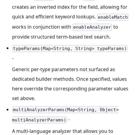
creates an inverted index for the field, allowing for
quick and efficient keyword lookups.
enableMatch
works in conjunction with
to
enableAnalyzer
provide structured term-based text search.
typeParams(Map<String, String> typeParams)
-
Generic per-type parameters not surfaced as
dedicated builder methods. Once specified, values
here override the corresponding parameter values
set above.
multiAnalyzerParams(Map<String, Object>
-
multiAnalyzerParams)
A multi-language analyzer that allows you to