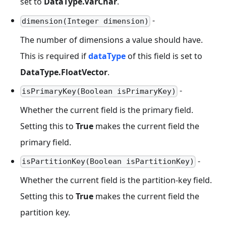
set to
DataType.VarChar
.
-
dimension(Integer dimension)
The number of dimensions a value should have.
This is required if
dataType
of this field is set to
DataType.FloatVector
.
-
isPrimaryKey(Boolean isPrimaryKey)
Whether the current field is the primary field.
Setting this to
True
makes the current field the
primary field.
-
isPartitionKey(Boolean isPartitionKey)
Whether the current field is the partition-key field.
Setting this to
True
makes the current field the
partition key.