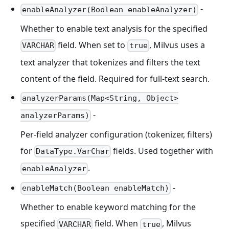
-
enableAnalyzer(Boolean enableAnalyzer)
Whether to enable text analysis for the specified
field. When set to
, Milvus uses a
VARCHAR
true
text analyzer that tokenizes and filters the text
content of the field. Required for full-text search.
analyzerParams(Map<String, Object>
-
analyzerParams)
Per-field analyzer configuration (tokenizer, filters)
for
fields. Used together with
DataType.VarChar
.
enableAnalyzer
-
enableMatch(Boolean enableMatch)
Whether to enable keyword matching for the
specified
field. When
, Milvus
VARCHAR
true