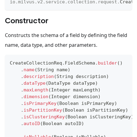
io
.
milvus
.
v2
.
service
.
collection
.
request
.
Create
Constructor
Constructs the schema of a field by defining the field
name, data type, and other parameters.
CreateCollectionReq
.
FieldSchema
.
builder
(
)
.
name
(
String
 name
)
.
description
(
String
 description
)
.
dataType
(
DataType
 dataType
)
.
maxLength
(
Integer
 maxLength
)
.
dimension
(
Integer
 dimension
)
.
isPrimaryKey
(
Boolean
 isPrimaryKey
)
.
isPartitionKey
(
Boolean
 isPartitionKey
)
.
isClusteringKey
(
Boolean
 isClusteringKey
)
.
autoID
(
Boolean
 autoID
)
.
isNullable
(
Boolean
 isNullable
)