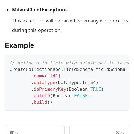
MilvusClientExceptions
This exception will be raised when any error occurs
during this operation.
Example
// define a id field with autoID set to false
CreateCollectionReq
.
FieldSchema
 fieldSchema 
=
.
name
(
"id"
)
.
dataType
(
DataType
.
Int64
)
.
isPrimaryKey
(
Boolean
.
TRUE
)
.
autoID
(
Boolean
.
FALSE
)
.
build
(
)
;
前へ
次へ