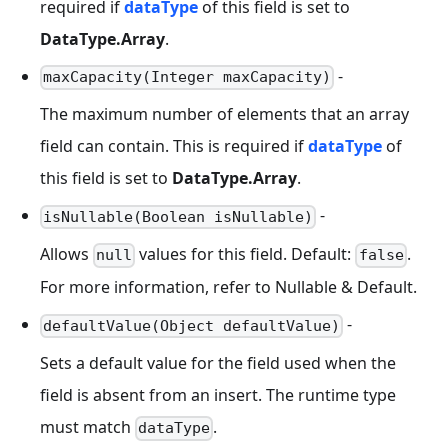
required if
dataType
of this field is set to
DataType.Array
.
-
maxCapacity(Integer maxCapacity)
The maximum number of elements that an array
field can contain. This is required if
dataType
of
this field is set to
DataType.Array
.
-
isNullable(Boolean isNullable)
Allows
values for this field. Default:
.
null
false
For more information, refer to Nullable & Default.
-
defaultValue(Object defaultValue)
Sets a default value for the field used when the
field is absent from an insert. The runtime type
must match
.
dataType