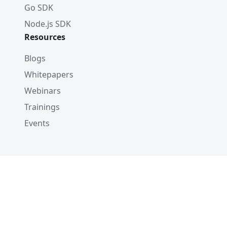
Go SDK
Node.js SDK
Resources
Blogs
Whitepapers
Webinars
Trainings
Events