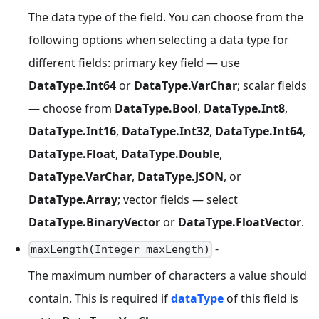
The data type of the field. You can choose from the
following options when selecting a data type for
different fields: primary key field — use
DataType.Int64
or
DataType.VarChar
; scalar fields
— choose from
DataType.Bool
,
DataType.Int8
,
DataType.Int16
,
DataType.Int32
,
DataType.Int64
,
DataType.Float
,
DataType.Double
,
DataType.VarChar
,
DataType.JSON
, or
DataType.Array
; vector fields — select
DataType.BinaryVector
or
DataType.FloatVector
.
-
maxLength(Integer maxLength)
The maximum number of characters a value should
contain. This is required if
dataType
of this field is