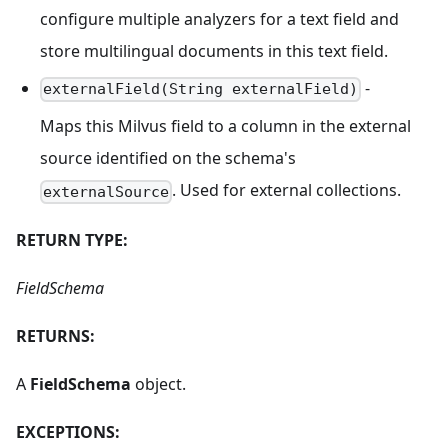
configure multiple analyzers for a text field and
store multilingual documents in this text field.
-
externalField(String externalField)
Maps this Milvus field to a column in the external
source identified on the schema's
. Used for external collections.
externalSource
RETURN TYPE:
FieldSchema
RETURNS:
A
FieldSchema
object.
EXCEPTIONS: