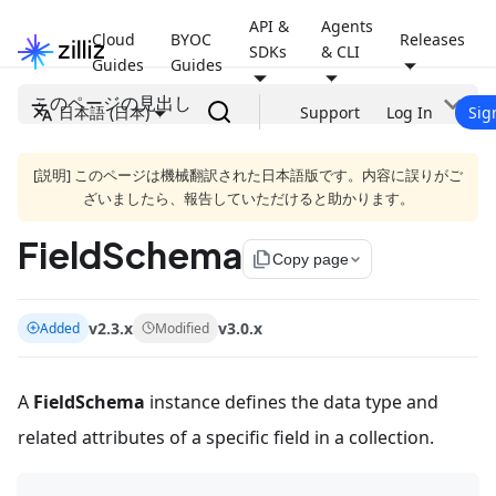
API &
Agents
Cloud
BYOC
Releases
SDKs
& CLI
Guides
Guides
このページの見出し
日本語 (日本)
Support
Log In
Sig
[説明] このページは機械翻訳された日本語版です。内容に誤りがご
ざいましたら、報告していただけると助かります。
FieldSchema
file_copy
Copy page
v2.3.x
v3.0.x
Added
Modified
A
FieldSchema
instance defines the data type and
related attributes of a specific field in a collection.