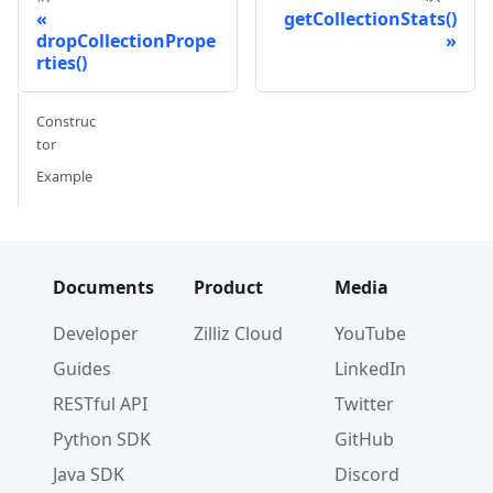
getCollectionStats()
dropCollectionPrope
rties()
Construc
tor
Example
Documents
Product
Media
Developer
Zilliz Cloud
YouTube
Guides
LinkedIn
RESTful API
Twitter
Python SDK
GitHub
Java SDK
Discord