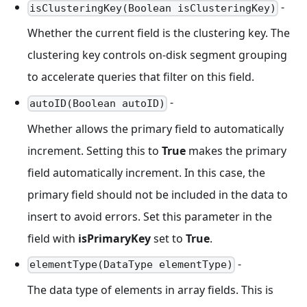
-
isClusteringKey(Boolean isClusteringKey)
Whether the current field is the clustering key. The
clustering key controls on-disk segment grouping
to accelerate queries that filter on this field.
-
autoID(Boolean autoID)
Whether allows the primary field to automatically
increment. Setting this to
True
makes the primary
field automatically increment. In this case, the
primary field should not be included in the data to
insert to avoid errors. Set this parameter in the
field with
isPrimaryKey
set to
True
.
-
elementType(DataType elementType)
The data type of elements in array fields. This is