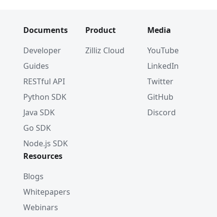
Documents
Product
Media
Developer
Zilliz Cloud
YouTube
Guides
LinkedIn
RESTful API
Twitter
Python SDK
GitHub
Java SDK
Discord
Go SDK
Node.js SDK
Resources
Blogs
Whitepapers
Webinars