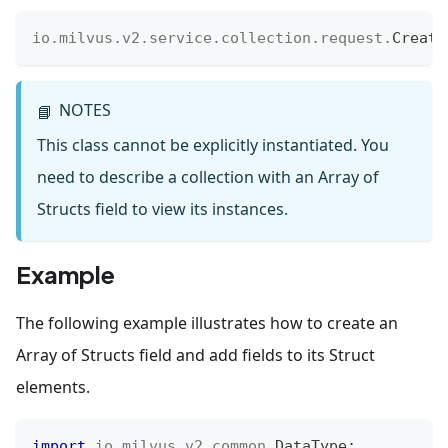
io
.
milvus
.
v2
.
service
.
collection
.
request
.
Create
NOTES
📘
This class cannot be explicitly instantiated. You
need to describe a collection with an Array of
Structs field to view its instances.
Example
The following example illustrates how to create an
Array of Structs field and add fields to its Struct
elements.
import
io
.
milvus
.
v2
.
common
.
DataType
;