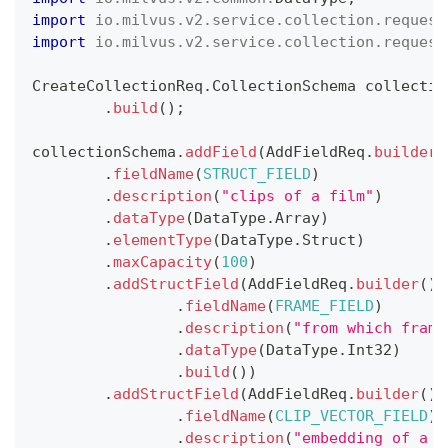
import
io
.
milvus
.
v2
.
service
.
collection
.
request
import
io
.
milvus
.
v2
.
service
.
collection
.
request
CreateCollectionReq
.
CollectionSchema
 collectio
.
build
(
)
;
collectionSchema
.
addField
(
AddFieldReq
.
builder
(
.
fieldName
(
STRUCT_FIELD
)
.
description
(
"clips of a film"
)
.
dataType
(
DataType
.
Array
)
.
elementType
(
DataType
.
Struct
)
.
maxCapacity
(
100
)
.
addStructField
(
AddFieldReq
.
builder
(
)
.
fieldName
(
FRAME_FIELD
)
.
description
(
"from which frame
.
dataType
(
DataType
.
Int32
)
.
build
(
)
)
.
addStructField
(
AddFieldReq
.
builder
(
)
.
fieldName
(
CLIP_VECTOR_FIELD
)
.
description
(
"embedding of a c