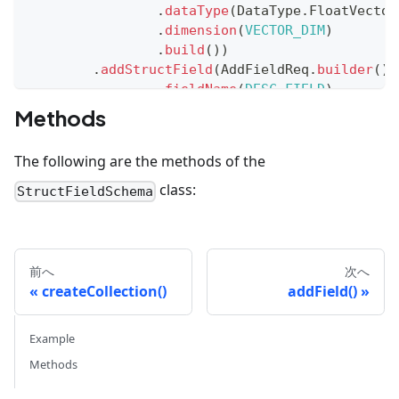
.
dataType
(
DataType
.
FloatVector
.
dimension
(
VECTOR_DIM
)
.
build
(
)
)
.
addStructField
(
AddFieldReq
.
builder
(
)
.
fieldName
(
DESC_FIELD
)
.
description
(
"description of a
Methods
.
dataType
(
DataType
.
VarChar
)
.
maxLength
(
1024
)
The following are the methods of the
.
build
(
)
)
.
addStructField
(
AddFieldReq
.
builder
(
)
class:
StructFieldSchema
.
fieldName
(
DESC_VECTOR_FIELD
)
.
description
(
"embedding of des
.
dataType
(
DataType
.
FloatVector
.
dimension
(
VECTOR_DIM
)
前へ
次へ
.
build
(
)
)
createCollection()
addField()
.
build
(
)
)
;
Example
Methods