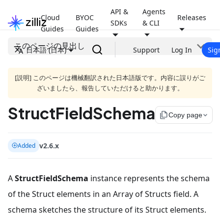
API &
Agents
Cloud
BYOC
Releases
SDKs
& CLI
Guides
Guides
このページの見出し
日本語 (日本)
Support
Log In
Sig
[説明] このページは機械翻訳された日本語版です。内容に誤りがご
ざいましたら、報告していただけると助かります。
StructFieldSchema
file_copy
Copy page
v2.6.x
Added
A
StructFieldSchema
instance represents the schema
of the Struct elements in an Array of Structs field. A
schema sketches the structure of its Struct elements.