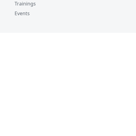
Trainings
Events