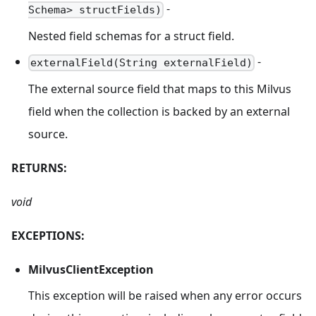
-
Schema> structFields)
Nested field schemas for a struct field.
-
externalField(String externalField)
The external source field that maps to this Milvus
field when the collection is backed by an external
source.
RETURNS:
void
EXCEPTIONS:
MilvusClientException
This exception will be raised when any error occurs