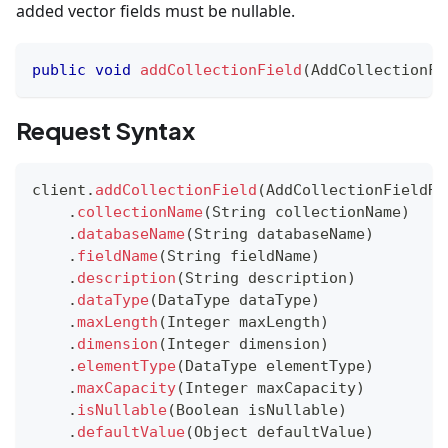
added vector fields must be nullable.
public
void
addCollectionField
(
AddCollectionFi
Request Syntax
client
.
addCollectionField
(
AddCollectionFieldRe
.
collectionName
(
String
 collectionName
)
.
databaseName
(
String
 databaseName
)
.
fieldName
(
String
 fieldName
)
.
description
(
String
 description
)
.
dataType
(
DataType
 dataType
)
.
maxLength
(
Integer
 maxLength
)
.
dimension
(
Integer
 dimension
)
.
elementType
(
DataType
 elementType
)
.
maxCapacity
(
Integer
 maxCapacity
)
.
isNullable
(
Boolean
 isNullable
)
.
defaultValue
(
Object
 defaultValue
)