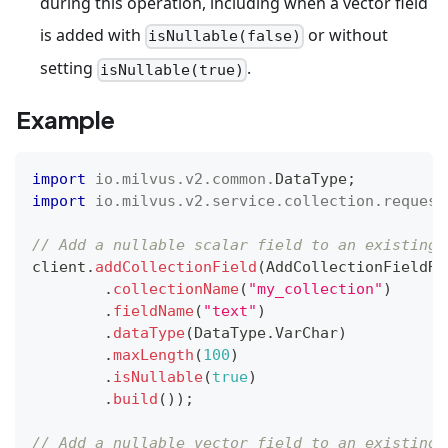
during this operation, including when a vector field
is added with
or without
isNullable(false)
setting
.
isNullable(true)
Example
import
io
.
milvus
.
v2
.
common
.
DataType
;
import
io
.
milvus
.
v2
.
service
.
collection
.
request
// Add a nullable scalar field to an existing 
client
.
addCollectionField
(
AddCollectionFieldRe
.
collectionName
(
"my_collection"
)
.
fieldName
(
"text"
)
.
dataType
(
DataType
.
VarChar
)
.
maxLength
(
100
)
.
isNullable
(
true
)
.
build
(
)
)
;
// Add a nullable vector field to an existing 