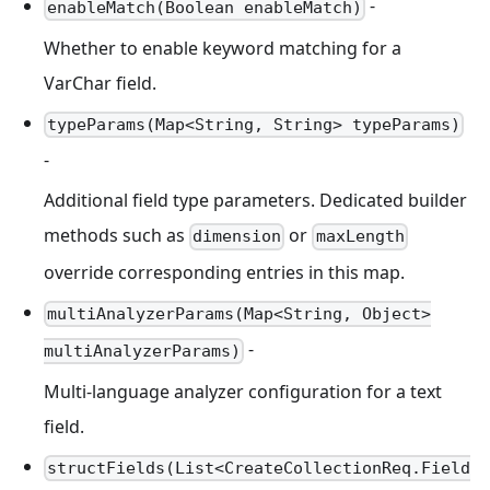
-
enableMatch(Boolean enableMatch)
Whether to enable keyword matching for a
VarChar field.
typeParams(Map<String, String> typeParams)
-
Additional field type parameters. Dedicated builder
methods such as
or
dimension
maxLength
override corresponding entries in this map.
multiAnalyzerParams(Map<String, Object>
-
multiAnalyzerParams)
Multi-language analyzer configuration for a text
field.
structFields(List<CreateCollectionReq.Field