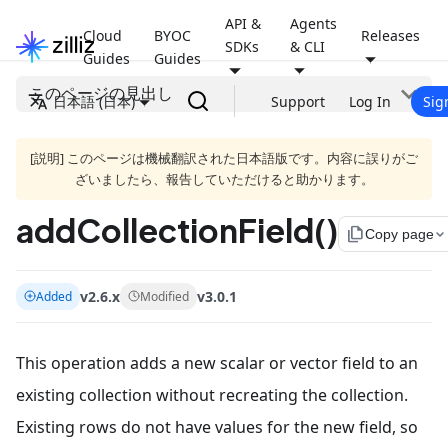
API &
Agents
Cloud
BYOC
Releases
SDKs
& CLI
Guides
Guides
このページの見出し
日本語 (日本)
Support
Log In
Sig
[説明] このページは機械翻訳された日本語版です。内容に誤りがご
ざいましたら、報告していただけると助かります。
addCollectionField()
file_copy
Copy page
v2.6.x
v3.0.1
Added
Modified
This operation adds a new scalar or vector field to an
existing collection without recreating the collection.
Existing rows do not have values for the new field, so