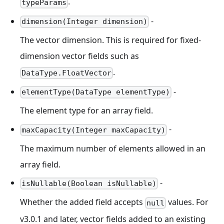
.
typeParams
-
dimension(Integer dimension)
The vector dimension. This is required for fixed-
dimension vector fields such as
.
DataType.FloatVector
-
elementType(DataType elementType)
The element type for an array field.
-
maxCapacity(Integer maxCapacity)
The maximum number of elements allowed in an
array field.
-
isNullable(Boolean isNullable)
Whether the added field accepts
values. For
null
v3.0.1 and later, vector fields added to an existing