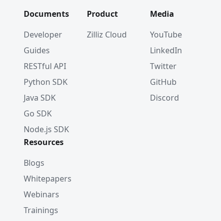
Documents
Product
Media
Developer
Zilliz Cloud
YouTube
Guides
LinkedIn
RESTful API
Twitter
Python SDK
GitHub
Java SDK
Discord
Go SDK
Node.js SDK
Resources
Blogs
Whitepapers
Webinars
Trainings