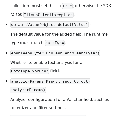
collection must set this to
; otherwise the SDK
true
raises
.
MilvusClientException
-
defaultValue(Object defaultValue)
The default value for the added field. The runtime
type must match
.
dataType
-
enableAnalyzer(Boolean enableAnalyzer)
Whether to enable text analysis for a
field.
DataType.VarChar
analyzerParams(Map<String, Object>
-
analyzerParams)
Analyzer configuration for a VarChar field, such as
tokenizer and filter settings.