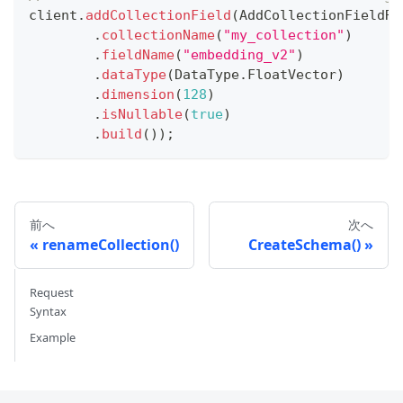
client
.
addCollectionField
(
AddCollectionFieldRe
.
collectionName
(
"my_collection"
)
.
fieldName
(
"embedding_v2"
)
.
dataType
(
DataType
.
FloatVector
)
.
dimension
(
128
)
.
isNullable
(
true
)
.
build
(
)
)
;
前へ
次へ
renameCollection()
CreateSchema()
Request
Syntax
Example