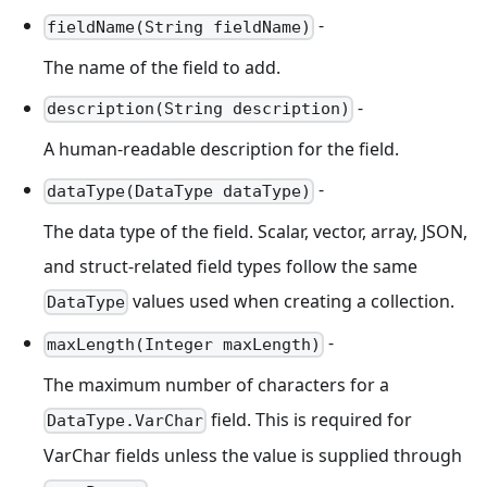
-
fieldName(String fieldName)
The name of the field to add.
-
description(String description)
A human-readable description for the field.
-
dataType(DataType dataType)
The data type of the field. Scalar, vector, array, JSON,
and struct-related field types follow the same
values used when creating a collection.
DataType
-
maxLength(Integer maxLength)
The maximum number of characters for a
field. This is required for
DataType.VarChar
VarChar fields unless the value is supplied through