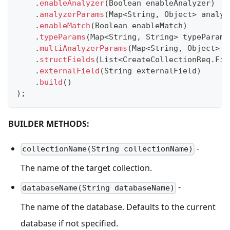
.
enableAnalyzer
(
Boolean
 enableAnalyzer
)
.
analyzerParams
(
Map
<
String
,
Object
>
 analyz
.
enableMatch
(
Boolean
 enableMatch
)
.
typeParams
(
Map
<
String
,
String
>
 typeParams
.
multiAnalyzerParams
(
Map
<
String
,
Object
>
 m
.
structFields
(
List
<
CreateCollectionReq
.
Fie
.
externalField
(
String
 externalField
)
.
build
(
)
)
;
BUILDER METHODS:
-
collectionName(String collectionName)
The name of the target collection.
-
databaseName(String databaseName)
The name of the database. Defaults to the current
database if not specified.