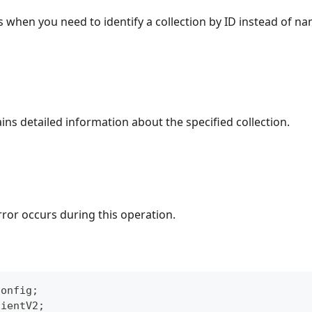
s when you need to identify a collection by ID instead of na
ins detailed information about the specified collection.
rror occurs during this operation.
Config
;
lientV2
;