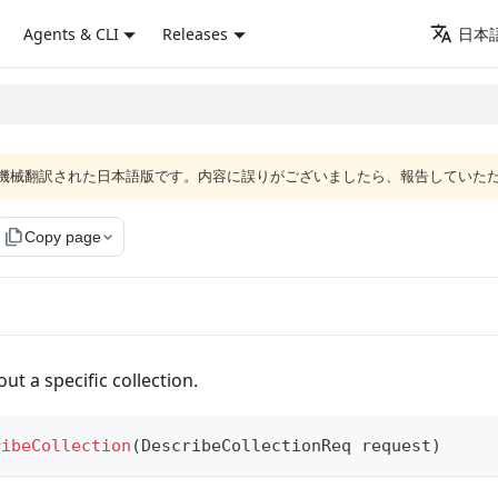
Agents & CLI
Releases
日本語
ジは機械翻訳された日本語版です。内容に誤りがございましたら、報告していた
file_copy
Copy page
ut a specific collection.
ribeCollection
(
DescribeCollectionReq
 request
)