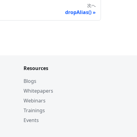
次へ
dropAlias()
Resources
Blogs
Whitepapers
Webinars
Trainings
Events