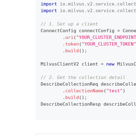
import
io
.
milvus
.
v2
.
service
.
collec
import
io
.
milvus
.
v2
.
service
.
collec
// 1. Set up a client
ConnectConfig
 connectConfig 
=
Conn
.
uri
(
"YOUR_CLUSTER_ENDPOIN
.
token
(
"YOUR_CLUSTER_TOKEN
.
build
(
)
;
MilvusClientV2
 client 
=
new
Milvus
// 2. Get the collection detail
DescribeCollectionReq
 describeColl
.
collectionName
(
"test"
)
.
build
(
)
;
DescribeCollectionResp
 describeCol