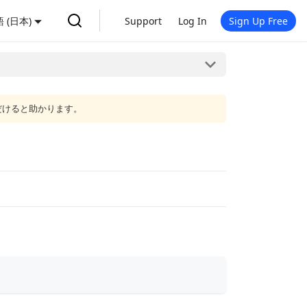
 (日本)
Support
Log In
Sign Up Free
だけると助かります。