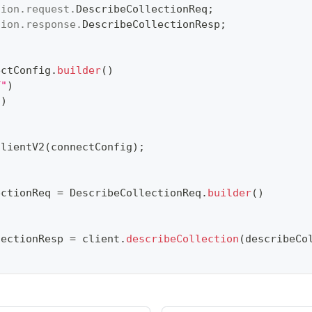
tion
.
request
.
DescribeCollectionReq
;
tion
.
response
.
DescribeCollectionResp
;
ectConfig
.
builder
(
)
T"
)
"
)
ClientV2
(
connectConfig
)
;
ectionReq 
=
DescribeCollectionReq
.
builder
(
)
lectionResp 
=
 client
.
describeCollection
(
describeCo