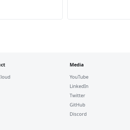
ct
Media
 Cloud
YouTube
LinkedIn
Twitter
GitHub
Discord