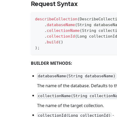
Request Syntax
describeCollection
(
DescribeCollect
.
databaseName
(
String
 databaseN
.
collectionName
(
String
 collect
.
collectionId
(
Long
 collectionI
.
build
(
)
)
;
BUILDER METHODS:
databaseName(String databaseName)
The name of the database. Defaults to th
collectionName(String collectionN
The name of the target collection.
-
collectionId(Long collectionId)