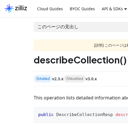
Cloud Guides
BYOC Guides
API & SDKs
このページの見出し
[説明] このペー
describeCollection()
v2.3.x
v3.0.x
Added
Modified
This operation lists detailed information abo
public
DescribeCollectionResp
desc