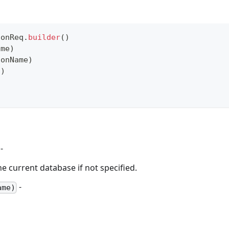
ionReq
.
builder
(
)
ame
)
ionName
)
d
)
-
e current database if not specified.
-
ame)