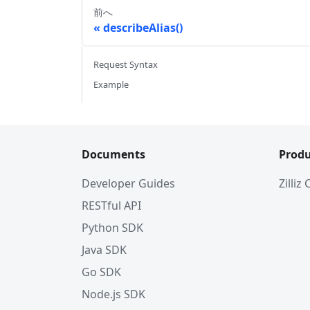
前へ
describeAlias()
Request Syntax
Example
Documents
Produ
Developer Guides
Zilliz
RESTful API
Python SDK
Java SDK
Go SDK
Node.js SDK