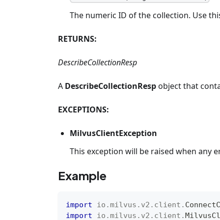
The numeric ID of the collection. Use thi
RETURNS:
DescribeCollectionResp
A
DescribeCollectionResp
object that conta
EXCEPTIONS:
MilvusClientException
This exception will be raised when any e
Example
import
io
.
milvus
.
v2
.
client
.
Connect
import
io
.
milvus
.
v2
.
client
.
MilvusC