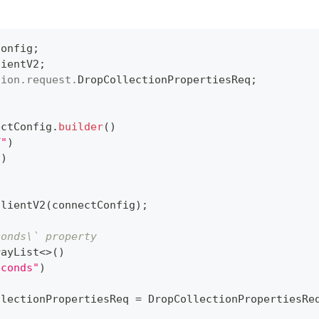
Config
;
lientV2
;
tion
.
request
.
DropCollectionPropertiesReq
;
ectConfig
.
builder
(
)
T"
)
"
)
ClientV2
(
connectConfig
)
;
conds\` property
rayList
<
>
(
)
econds"
)
llectionPropertiesReq 
=
DropCollectionPropertiesRe