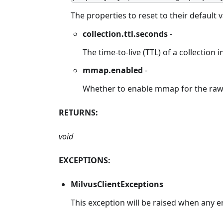
The properties to reset to their default 
collection.ttl.seconds
-
The time-to-live (TTL) of a collection 
mmap.enabled
-
Whether to enable mmap for the raw da
RETURNS:
void
EXCEPTIONS:
MilvusClientExceptions
This exception will be raised when any e