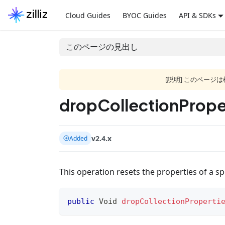
Cloud Guides
BYOC Guides
API & SDKs
このページの見出し
[説明] このペー
dropCollectionProper
v2.4.x
Added
This operation resets the properties of a spe
public
Void
dropCollectionProperti