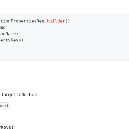
ctionPropertiesReq
.
builder
(
)
ame
)
ionName
)
pertyKeys
)
target collection.
ame)
yKeys)