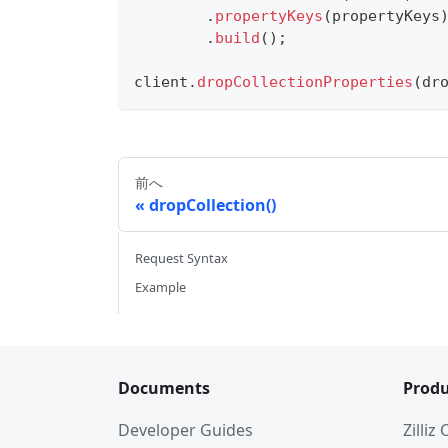
.
propertyKeys
(
propertyKeys
.
build
(
)
;
client
.
dropCollectionProperties
(
dr
前へ
dropCollection()
Request Syntax
Example
Documents
Produ
Developer Guides
Zilliz