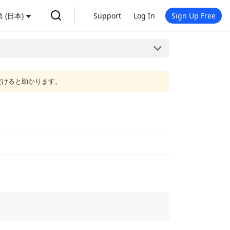
 (日本)
Support
Log In
Sign Up Free
だけると助かります。