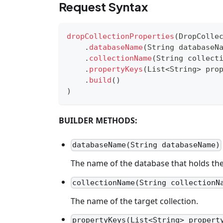
Request Syntax
dropCollectionProperties
(
DropColle
.
databaseName
(
String
 databaseN
.
collectionName
(
String
 collect
.
propertyKeys
(
List
<
String
>
 pro
.
build
(
)
)
BUILDER METHODS:
databaseName(String databaseName)
The name of the database that holds the 
collectionName(String collectionN
The name of the target collection.
propertyKeys(List<String> propert