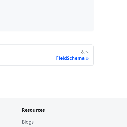
次へ
FieldSchema
Resources
Blogs