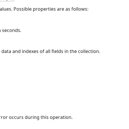
values. Possible properties are as follows:
in seconds.
ta and indexes of all fields in the collection.
rror occurs during this operation.