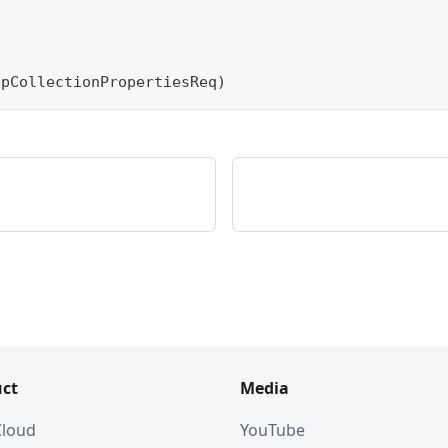
)
opCollectionPropertiesReq
)
ct
Media
 Cloud
YouTube