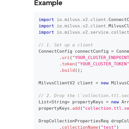
Example
import
io
.
milvus
.
v2
.
client
.
Connect
import
io
.
milvus
.
v2
.
client
.
MilvusC
import
io
.
milvus
.
v2
.
service
.
collec
// 1. Set up a client
ConnectConfig
 connectConfig 
=
Conn
.
uri
(
"YOUR_CLUSTER_ENDPOIN
.
token
(
"YOUR_CLUSTER_TOKEN
.
build
(
)
;
MilvusClientV2
 client 
=
new
Milvus
// 2. Drop the \`collection.ttl.se
List
<
String
>
 propertyKeys 
=
new
Ar
propertyKeys
.
add
(
"collection.ttl.s
DropCollectionPropertiesReq
 dropCo
.
collectionName
(
"test"
)