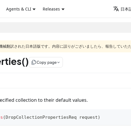
Agents & CLI
Releases
日本語
ジは機械翻訳された日本語版です。内容に誤りがございましたら、報告していた
ties()
file_copy
Copy page
cified collection to their default values.
es
(
DropCollectionPropertiesReq
 request
)