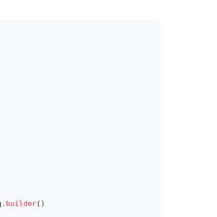
q
.
builder
(
)