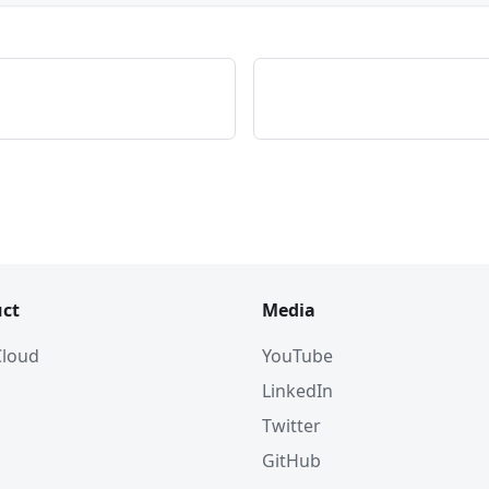
ct
Media
 Cloud
YouTube
LinkedIn
Twitter
GitHub