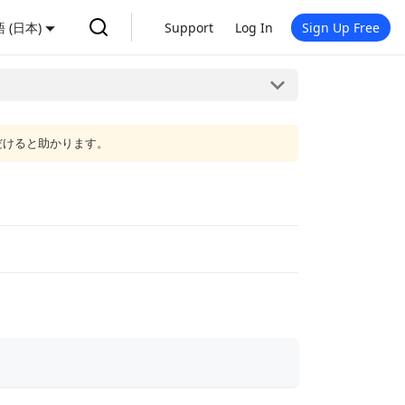
 (日本)
Support
Log In
Sign Up Free
だけると助かります。