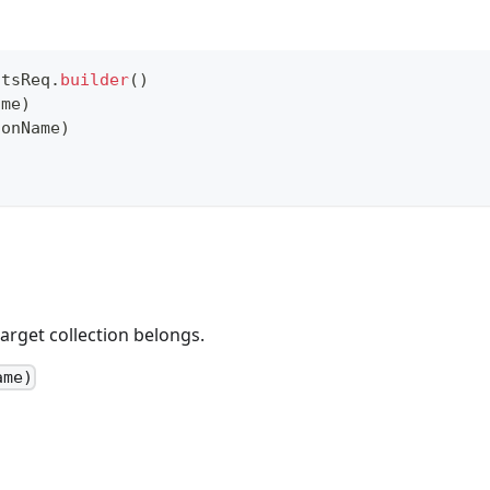
atsReq
.
builder
(
)
ame
)
ionName
)
arget collection belongs.
ame)