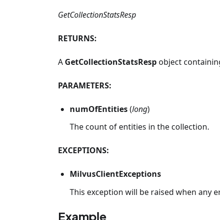
GetCollectionStatsResp
RETURNS:
A
GetCollectionStatsResp
object containing
PARAMETERS:
numOfEntities
(
long
)
The count of entities in the collection.
EXCEPTIONS:
MilvusClientExceptions
This exception will be raised when any e
Example