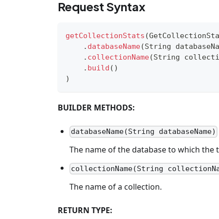
Request Syntax
getCollectionStats
(
GetCollectionSt
.
databaseName
(
String
 databaseN
.
collectionName
(
String
 collect
.
build
(
)
)
BUILDER METHODS:
databaseName(String databaseName)
The name of the database to which the t
collectionName(String collectionN
The name of a collection.
RETURN TYPE: