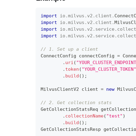
import
io
.
milvus
.
v2
.
client
.
Connect
import
io
.
milvus
.
v2
.
client
.
MilvusC
import
io
.
milvus
.
v2
.
service
.
collec
import
io
.
milvus
.
v2
.
service
.
collec
// 1. Set up a client
ConnectConfig
 connectConfig 
=
Conn
.
uri
(
"YOUR_CLUSTER_ENDPOIN
.
token
(
"YOUR_CLUSTER_TOKEN
.
build
(
)
;
MilvusClientV2
 client 
=
new
Milvus
// 2. Get collection stats
GetCollectionStatsReq
 getCollectio
.
collectionName
(
"test"
)
.
build
(
)
;
GetCollectionStatsResp
 getCollecti