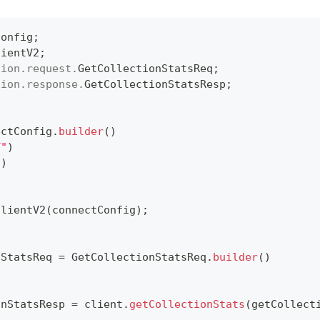
Config
;
lientV2
;
tion
.
request
.
GetCollectionStatsReq
;
tion
.
response
.
GetCollectionStatsResp
;
ectConfig
.
builder
(
)
T"
)
"
)
ClientV2
(
connectConfig
)
;
nStatsReq 
=
GetCollectionStatsReq
.
builder
(
)
onStatsResp 
=
 client
.
getCollectionStats
(
getCollect