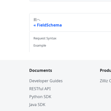
前へ
FieldSchema
Request Syntax
Example
Documents
Produ
Developer Guides
Zilliz
RESTful API
Python SDK
Java SDK