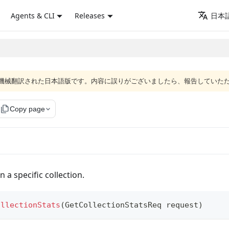
Agents & CLI
Releases
日本語
ジは機械翻訳された日本語版です。内容に誤りがございましたら、報告していた
file_copy
Copy page
n a specific collection.
ollectionStats
(
GetCollectionStatsReq
 request
)