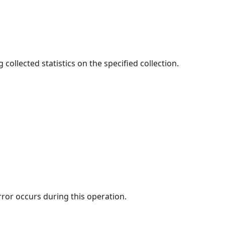
 collected statistics on the specified collection.
rror occurs during this operation.