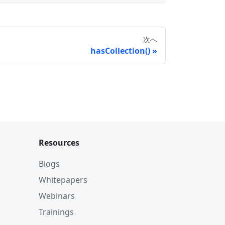
次へ
hasCollection()
Resources
Blogs
Whitepapers
Webinars
Trainings