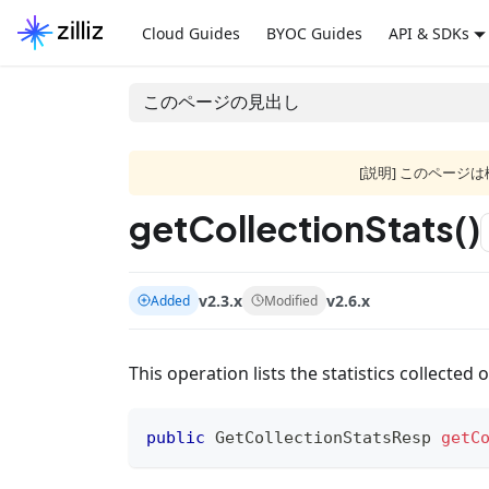
Cloud Guides
BYOC Guides
API & SDKs
このページの見出し
[説明] このペー
getCollectionStats()
v2.3.x
v2.6.x
Added
Modified
This operation lists the statistics collected o
public
GetCollectionStatsResp
getC