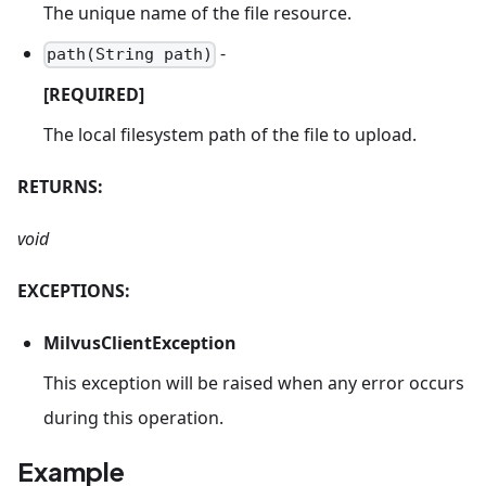
The unique name of the file resource.
-
path(String path)
[REQUIRED]
The local filesystem path of the file to upload.
RETURNS:
void
EXCEPTIONS:
MilvusClientException
This exception will be raised when any error occurs
during this operation.
Example