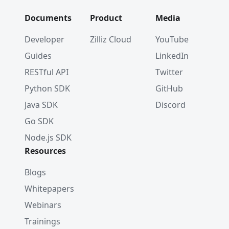
Documents
Product
Media
Developer
Zilliz Cloud
YouTube
Guides
LinkedIn
RESTful API
Twitter
Python SDK
GitHub
Java SDK
Discord
Go SDK
Node.js SDK
Resources
Blogs
Whitepapers
Webinars
Trainings