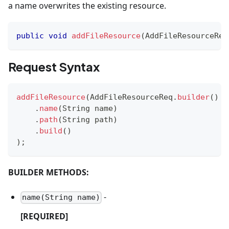
a name overwrites the existing resource.
public
void
addFileResource
(
AddFileResourceReq
Request Syntax
addFileResource
(
AddFileResourceReq
.
builder
(
)
.
name
(
String
 name
)
.
path
(
String
 path
)
.
build
(
)
)
;
BUILDER METHODS:
-
name(String name)
[REQUIRED]