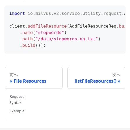
import
io
.
milvus
.
v2
.
service
.
utility
.
request
.
Ad
client
.
addFileResource
(
AddFileResourceReq
.
buil
.
name
(
"stopwords"
)
.
path
(
"/data/stopwords-en.txt"
)
.
build
(
)
)
;
前へ
次へ
File Resources
listFileResources()
Request
Syntax
Example