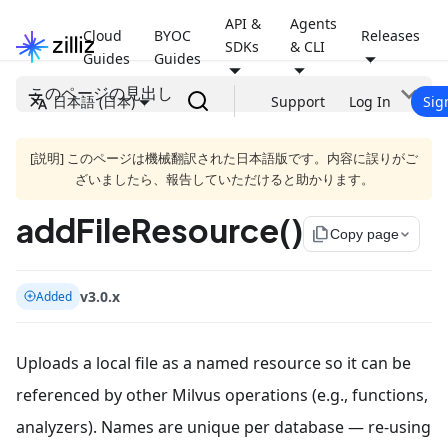
API &
Agents
Cloud
BYOC
Releases
SDKs
& CLI
Guides
Guides
このページの見出し
日本語 (日本)
Support
Log In
Sig
[説明] このページは機械翻訳された日本語版です。内容に誤りがご
ざいましたら、報告していただけると助かります。
addFileResource()
file_copy
Copy page
v3.0.x
Added
Uploads a local file as a named resource so it can be
referenced by other Milvus operations (e.g., functions,
analyzers). Names are unique per database — re-using