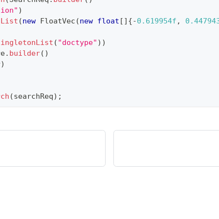
tion"
)
nList
(
new
FloatVec
(
new
float
[
]
{
-
0.619954f
,
0.44794
singletonList
(
"doctype"
)
)
re
.
builder
(
)
r
)
rch
(
searchReq
)
;