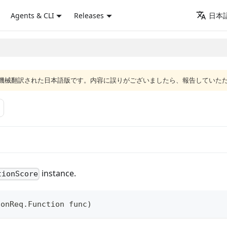
Agents & CLI
Releases
日本語
ジは機械翻訳された日本語版です。内容に誤りがございましたら、報告していた
instance.
tionScore
ionReq
.
Function
 func
)