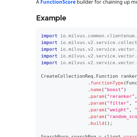
A
FunctionScore
builder for chaining up m
Example
import
io
.
milvus
.
common
.
clientenum
import
io
.
milvus
.
v2
.
service
.
collec
import
io
.
milvus
.
v2
.
service
.
vector
import
io
.
milvus
.
v2
.
service
.
vector
import
io
.
milvus
.
v2
.
service
.
vector
CreateCollectionReq
.
Function
 ranke
.
functionType
(
Fun
.
name
(
"boost"
)
.
param
(
"reranker"
.
param
(
"filter"
,
.
param
(
"weight"
,
.
param
(
"random_sc
.
build
(
)
;
SearchResp
 searchReq 
=
 client
.
sear