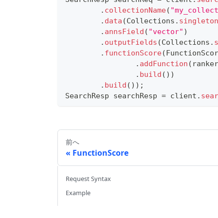
.
collectionName
(
"my_collec
.
data
(
Collections
.
singleto
.
annsField
(
"vector"
)
.
outputFields
(
Collections
.
.
functionScore
(
FunctionSco
.
addFunction
(
ranke
.
build
(
)
)
.
build
(
)
)
;
SearchResp
 searchResp 
=
 client
.
sea
前へ
FunctionScore
Request Syntax
Example