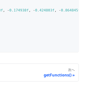
3f
,
-
0.174938f
,
-
0.424803f
,
-
0.864845f
}
)
)
)
次へ
getFunctions()