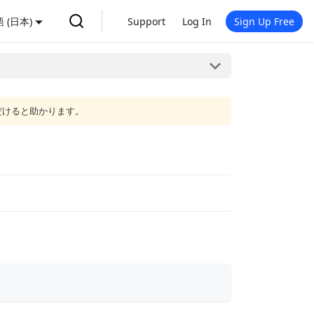
 (日本)
Support
Log In
Sign Up Free
だけると助かります。