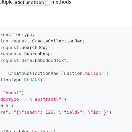
ultiple
methods.
addFunction()
.
FunctionType
;
tion
.
request
.
CreateCollectionReq
;
.
request
.
SearchReq
;
.
response
.
SearchResp
;
.
request
.
data
.
EmbeddedText
;
r 
=
CreateCollectionReq
.
Function
.
builder
(
)
ctionType
.
RERANK
)
,
"boost"
)
"doctype == \"abstract\""
)
"0.5"
)
ore"
,
"{\"seed\": 126, \"field\": \"id\"}"
)
ch
(
SearchReq
.
builder
(
)