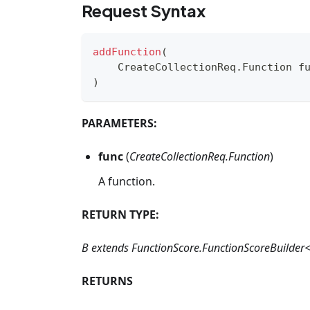
Request Syntax
addFunction
(
CreateCollectionReq
.
Function
 f
)
PARAMETERS:
func
(
CreateCollectionReq.Function
)
A function.
RETURN TYPE:
B extends FunctionScore.FunctionScoreBuilder
RETURNS