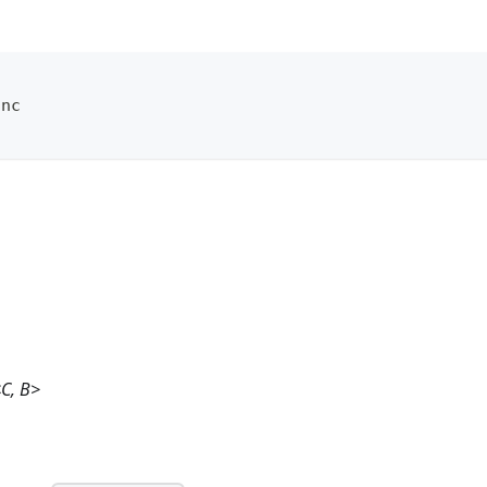
unc
<C, B>