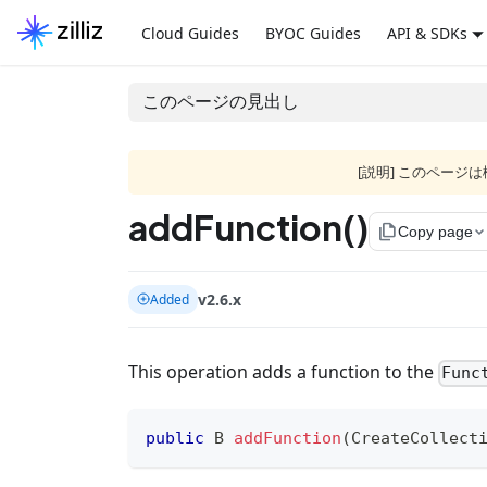
Cloud Guides
BYOC Guides
API & SDKs
このページの見出し
[説明] このペー
addFunction()
file_copy
Copy page
v2.6.x
Added
This operation adds a function to the
Func
public
B
addFunction
(
CreateCollect