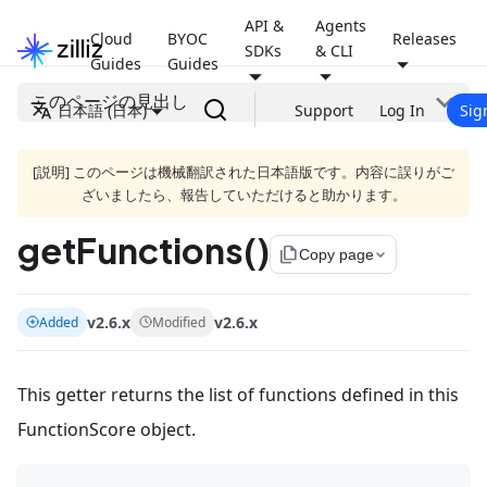
API &
Agents
Cloud
BYOC
Releases
SDKs
& CLI
Guides
Guides
このページの見出し
日本語 (日本)
Support
Log In
Sig
[説明] このページは機械翻訳された日本語版です。内容に誤りがご
ざいましたら、報告していただけると助かります。
getFunctions()
file_copy
Copy page
v2.6.x
v2.6.x
Added
Modified
This getter returns the list of functions defined in this
FunctionScore object.