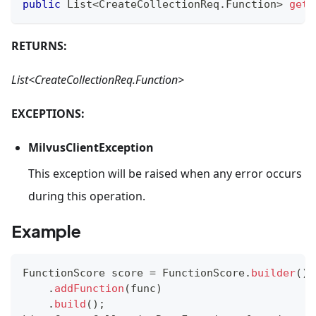
public
List
<
CreateCollectionReq
.
Function
>
getF
RETURNS:
List<CreateCollectionReq.Function>
EXCEPTIONS:
MilvusClientException
This exception will be raised when any error occurs
during this operation.
Example
FunctionScore
 score 
=
FunctionScore
.
builder
(
)
.
addFunction
(
func
)
.
build
(
)
;