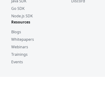
Java SDK
Discord
Go SDK
Node.js SDK
Resources
Blogs
Whitepapers
Webinars
Trainings
Events