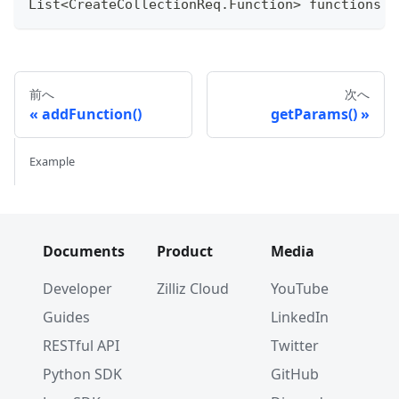
List
<
CreateCollectionReq
.
Function
>
 functions 
=
前へ
次へ
addFunction()
getParams()
Example
Documents
Product
Media
Developer
Zilliz Cloud
YouTube
Guides
LinkedIn
RESTful API
Twitter
Python SDK
GitHub