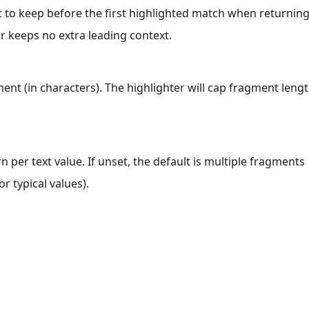
 to keep before the first highlighted match when returnin
 keeps no extra leading context.
t (in characters). The highlighter will cap fragment leng
er text value. If unset, the default is multiple fragments
r typical values).