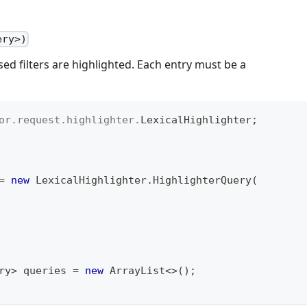
ery>)
d filters are highlighted. Each entry must be a
or
.
request
.
highlighter
.
LexicalHighlighter
;
=
new
LexicalHighlighter
.
HighlighterQuery
(
ry
>
 queries 
=
new
ArrayList
<
>
(
)
;