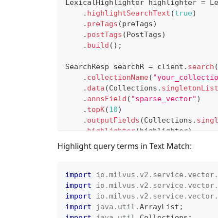
LexicalHighlighter
 highlighter 
=
L
.
highlightSearchText
(
true
)
.
preTags
(
preTags
)
.
postTags
(
PostTags
)
.
build
(
)
;
SearchResp
 searchR 
=
 client
.
search
.
collectionName
(
"your_collecti
.
data
(
Collections
.
singletonLis
.
annsField
(
"sparse_vector"
)
.
topK
(
10
)
.
outputFields
(
Collections
.
sing
.
highlighter
(
highlighter
)
.
build
(
)
)
;
Highlight query terms in Text Match:
import
io
.
milvus
.
v2
.
service
.
vector
import
io
.
milvus
.
v2
.
service
.
vector
import
io
.
milvus
.
v2
.
service
.
vector
import
java
.
util
.
ArrayList
;
import
java
.
util
.
Collections
;