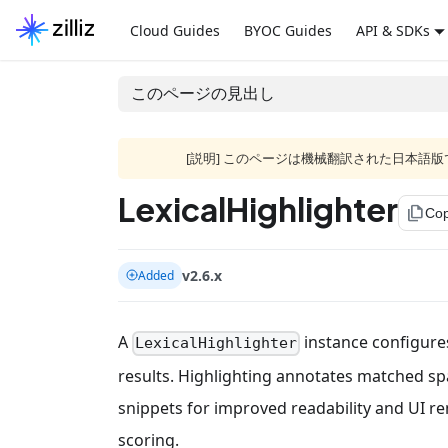
Cloud Guides
BYOC Guides
API & SDKs
このページの見出し
[説明] このページは機械翻訳された日本
LexicalHighlighter
file_copy
Cop
v2.6.x
Added
A
instance configures
LexicalHighlighter
results. Highlighting annotates matched s
snippets for improved readability and UI rend
scoring.