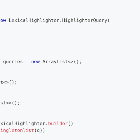
new
LexicalHighlighter
.
HighlighterQuery
(
>
 queries 
=
new
ArrayList
<
>
(
)
;
st
<
>
(
)
;
ist
<
>
(
)
;
exicalHighlighter
.
builder
(
)
singletonlist
(
q
)
)