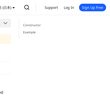
 (日本)
Support
Log In
Sign Up Free
Constructor
Example
h
ed