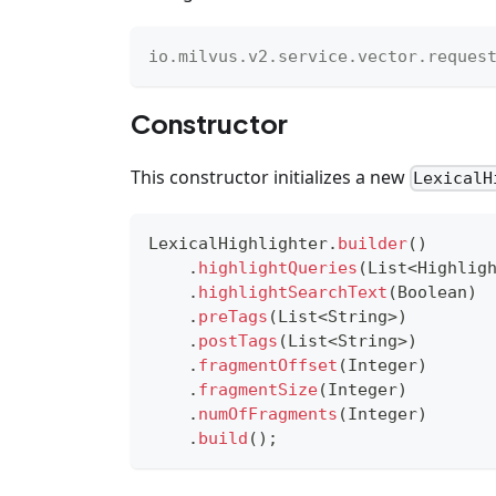
io
.
milvus
.
v2
.
service
.
vector
.
reques
Constructor
This constructor initializes a new
LexicalH
LexicalHighlighter
.
builder
(
)
.
highlightQueries
(
List
<
Highlig
.
highlightSearchText
(
Boolean
)
.
preTags
(
List
<
String
>
)
.
postTags
(
List
<
String
>
)
.
fragmentOffset
(
Integer
)
.
fragmentSize
(
Integer
)
.
numOfFragments
(
Integer
)
.
build
(
)
;