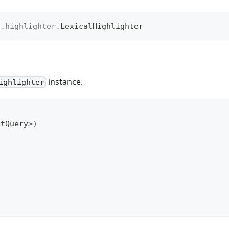
t
.
highlighter
.
LexicalHighlighter
instance.
ighlighter
htQuery
>
)