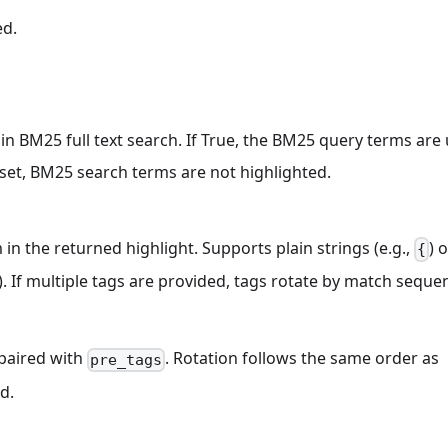
ed.
in BM25 full text search. If True, the BM25 query terms are
nset, BM25 search terms are not highlighted.
n the returned highlight. Supports plain strings (e.g.,
) 
{
). If multiple tags are provided, tags rotate by match seque
 paired with
. Rotation follows the same order as
pre_tags
d.