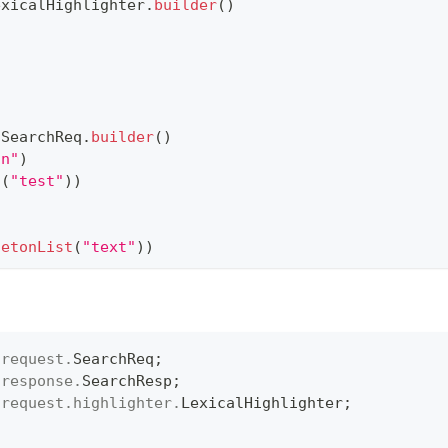
exicalHighlighter
.
builder
(
)
(
SearchReq
.
builder
(
)
on"
)
t
(
"test"
)
)
letonList
(
"text"
)
)
.
request
.
SearchReq
;
.
response
.
SearchResp
;
.
request
.
highlighter
.
LexicalHighlighter
;