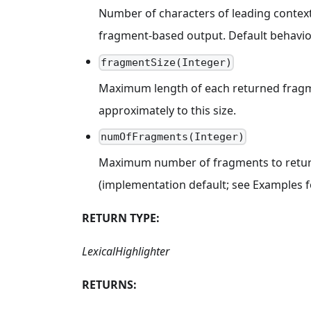
Number of characters of leading context
fragment-based output. Default behavior
fragmentSize(Integer)
Maximum length of each returned fragmen
approximately to this size.
numOfFragments(Integer)
Maximum number of fragments to return p
(implementation default; see Examples fo
RETURN TYPE:
LexicalHighlighter
RETURNS: