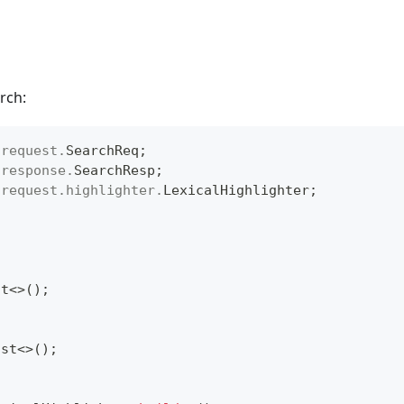
rch:
.
request
.
SearchReq
;
.
response
.
SearchResp
;
.
request
.
highlighter
.
LexicalHighlighter
;
st
<
>
(
)
;
ist
<
>
(
)
;