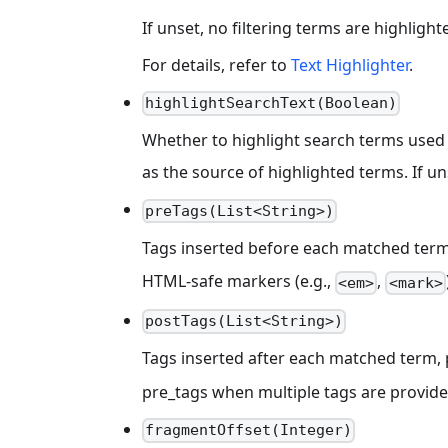
If unset, no filtering terms are highlight
For details, refer to
Text Highlighter
.
highlightSearchText(Boolean)
Whether to highlight search terms used 
as the source of highlighted terms. If u
preTags(List<String>)
Tags inserted before each matched term i
HTML-safe markers (e.g.,
,
<em>
<mark>
postTags(List<String>)
Tags inserted after each matched term,
pre_tags when multiple tags are provide
fragmentOffset(Integer)