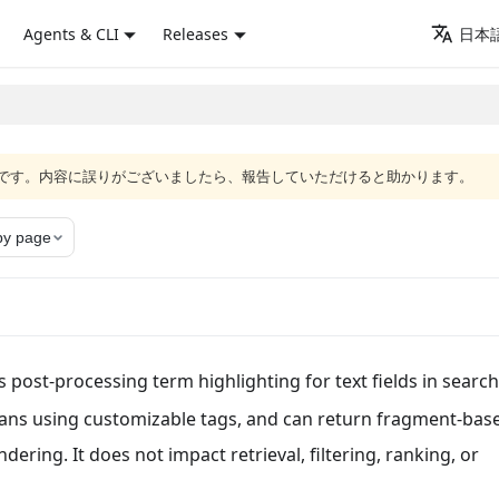
Agents & CLI
Releases
日本語
語版です。内容に誤りがございましたら、報告していただけると助かります。
y page
 post-processing term highlighting for text fields in searc
pans using customizable tags, and can return fragment-bas
ering. It does not impact retrieval, filtering, ranking, or