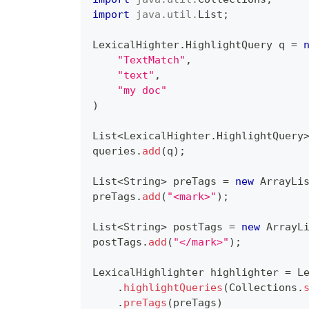
import
java
.
util
.
List
;
LexicalHighter
.
HighlightQuery
 q 
=
"TextMatch"
,
"text"
,
"my doc"
)
List
<
LexicalHighter
.
HighlightQuery
queries
.
add
(
q
)
;
List
<
String
>
 preTags 
=
new
ArrayLi
preTags
.
add
(
"<mark>"
)
;
List
<
String
>
 postTags 
=
new
ArrayL
postTags
.
add
(
"</mark>"
)
;
LexicalHighlighter
 highlighter 
=
L
.
highlightQueries
(
Collections
.
.
preTags
(
preTags
)