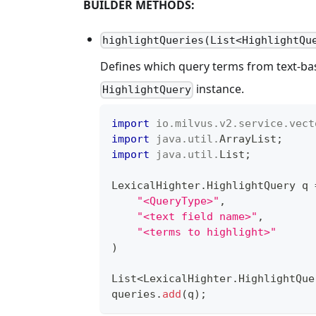
BUILDER METHODS:
highlightQueries(List<HighlightQu
Defines which query terms from text-base
instance.
HighlightQuery
import
io
.
milvus
.
v2
.
service
.
vect
import
java
.
util
.
ArrayList
;
import
java
.
util
.
List
;
LexicalHighter
.
HighlightQuery
 q 
"<QueryType>"
,
"<text field name>"
,
"<terms to highlight>"
)
List
<
LexicalHighter
.
HighlightQue
queries
.
add
(
q
)
;