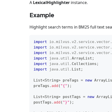
A
LexicalHighlighter
instance.
Example
Highlight search terms in BM25 full text sea
import
io
.
milvus
.
v2
.
service
.
vector
import
io
.
milvus
.
v2
.
service
.
vector
import
io
.
milvus
.
v2
.
service
.
vector
import
java
.
util
.
ArrayList
;
import
java
.
util
.
Collections
;
import
java
.
util
.
List
;
List
<
String
>
 preTags 
=
new
ArrayLi
preTags
.
add
(
"{"
)
;
List
<
String
>
 postTags 
=
new
ArrayL
postTags
.
add
(
"}"
)
;