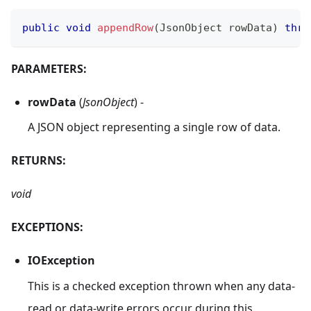
public
void
appendRow
(
JsonObject
 rowData
)
thro
PARAMETERS:
rowData
(
JsonObject
) -
A JSON object representing a single row of data.
RETURNS:
void
EXCEPTIONS:
IOException
This is a checked exception thrown when any data-
read or data-write errors occur during this