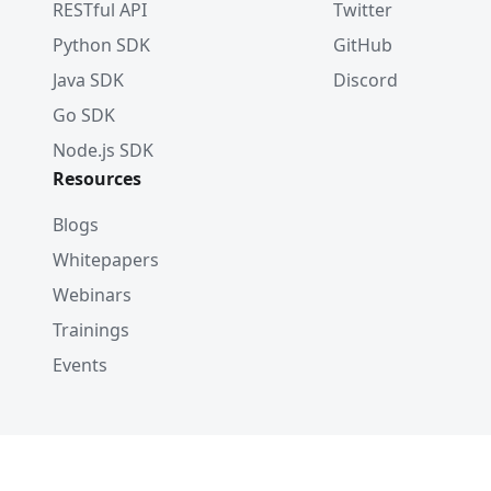
RESTful API
Twitter
Python SDK
GitHub
Java SDK
Discord
Go SDK
Node.js SDK
Resources
Blogs
Whitepapers
Webinars
Trainings
Events