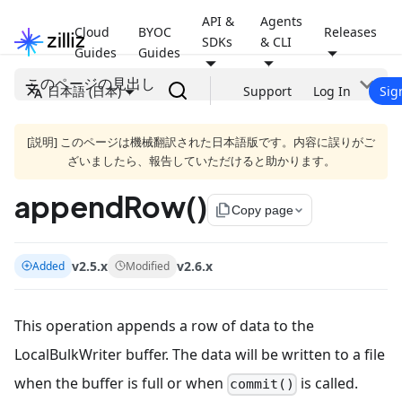
API &
Agents
Cloud
BYOC
Releases
SDKs
& CLI
Guides
Guides
このページの見出し
日本語 (日本)
Support
Log In
Sig
[説明] このページは機械翻訳された日本語版です。内容に誤りがご
ざいましたら、報告していただけると助かります。
appendRow()
file_copy
Copy page
v2.5.x
v2.6.x
Added
Modified
This operation appends a row of data to the
LocalBulkWriter buffer. The data will be written to a file
when the buffer is full or when
is called.
commit()