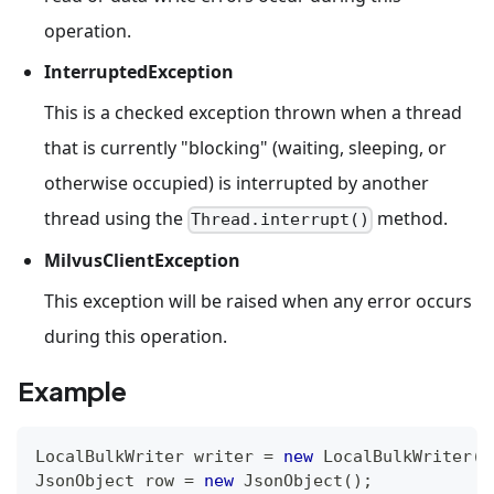
operation.
InterruptedException
This is a checked exception thrown when a thread
that is currently "blocking" (waiting, sleeping, or
otherwise occupied) is interrupted by another
thread using the
method.
Thread.interrupt()
MilvusClientException
This exception will be raised when any error occurs
during this operation.
Example
LocalBulkWriter
 writer 
=
new
LocalBulkWriter
(
c
JsonObject
 row 
=
new
JsonObject
(
)
;