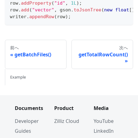
row
.
addProperty
(
"id"
,
1L
)
;
row
.
add
(
"vector"
,
 gson
.
toJsonTree
(
new
float
[
]
{
writer
.
appendRow
(
row
)
;
前へ
次へ
getBatchFiles()
getTotalRowCount()
Example
Documents
Product
Media
Developer
Zilliz Cloud
YouTube
Guides
LinkedIn