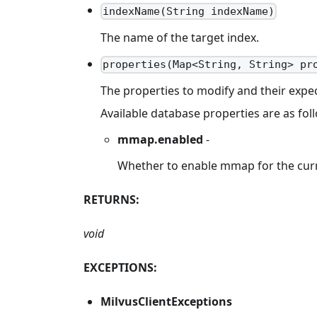
indexName(String indexName)
The name of the target index.
properties(Map<String, String> pr
The properties to modify and their expec
Available database properties are as fol
mmap.enabled
-
Whether to enable mmap for the curr
RETURNS:
void
EXCEPTIONS:
MilvusClientExceptions