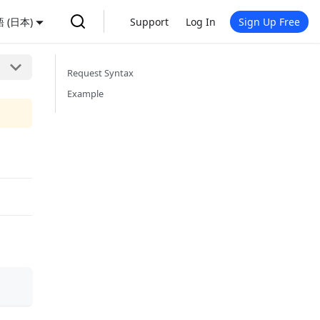
 (日本)
Support
Log In
Sign Up Free
Request Syntax
Example