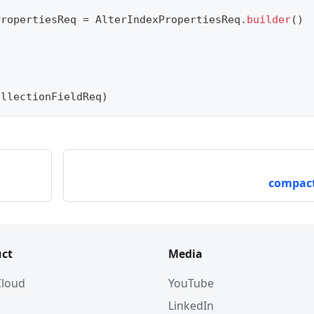
PropertiesReq 
=
AlterIndexPropertiesReq
.
builder
(
)
ollectionFieldReq
)
compact
ct
Media
 Cloud
YouTube
LinkedIn