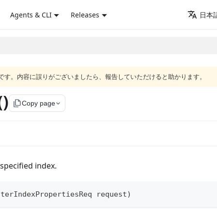
Agents & CLI
Releases
日本語
語版です。内容に誤りがございましたら、報告していただけると助かります。
()
file_copy
Copy page
specified index.
lterIndexPropertiesReq
 request
)