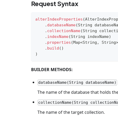
Request Syntax
alterIndexProperties
(
AlterIndexPro
.
databaseName
(
String
 databaseN
.
collectionName
(
String
 collect
.
indexName
(
String
 indexName
)
.
properties
(
Map
<
String
,
String
.
build
(
)
)
BUILDER METHODS:
databaseName(String databaseName)
The name of the database that holds the 
collectionName(String collectionN
The name of the target collection.