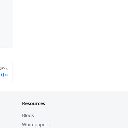
次へ
()
Resources
Blogs
Whitepapers