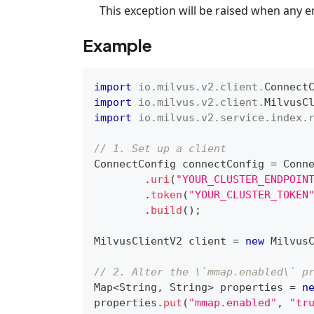
This exception will be raised when any e
Example
import
io
.
milvus
.
v2
.
client
.
Connect
import
io
.
milvus
.
v2
.
client
.
MilvusC
import
io
.
milvus
.
v2
.
service
.
index
.
// 1. Set up a client
ConnectConfig
 connectConfig 
=
Conn
.
uri
(
"YOUR_CLUSTER_ENDPOIN
.
token
(
"YOUR_CLUSTER_TOKEN
.
build
(
)
;
MilvusClientV2
 client 
=
new
Milvus
// 2. Alter the \`mmap.enabled\` p
Map
<
String
,
String
>
 properties 
=
n
properties
.
put
(
"mmap.enabled"
,
"tr