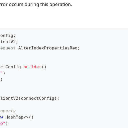
rror occurs during this operation.
Config
;
lientV2
;
request
.
AlterIndexPropertiesReq
;
ectConfig
.
builder
(
)
T"
)
"
)
ClientV2
(
connectConfig
)
;
roperty
ew
HashMap
<
>
(
)
ue"
)