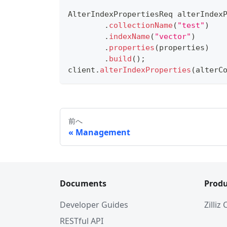
AlterIndexPropertiesReq
 alterIndex
.
collectionName
(
"test"
)
.
indexName
(
"vector"
)
.
properties
(
properties
)
.
build
(
)
;
client
.
alterIndexProperties
(
alterC
前へ
Management
Documents
Produ
Developer Guides
Zilliz
RESTful API