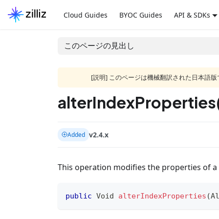
Cloud Guides
BYOC Guides
API & SDKs
このページの見出し
[説明] このページは機械翻訳された日本
alterIndexProperties
v2.4.x
Added
This operation modifies the properties of a 
public
Void
alterIndexProperties
(
A