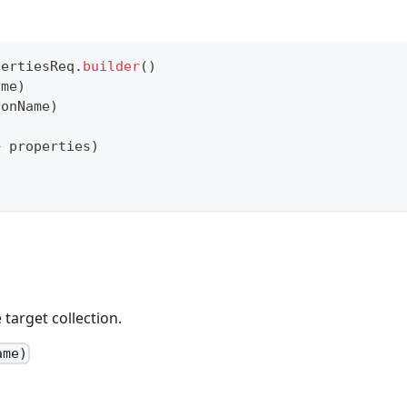
pertiesReq
.
builder
(
)
ame
)
ionName
)
>
 properties
)
target collection.
ame)