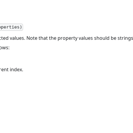
operties)
ted values. Note that the property values should be strings
lows:
ent index.