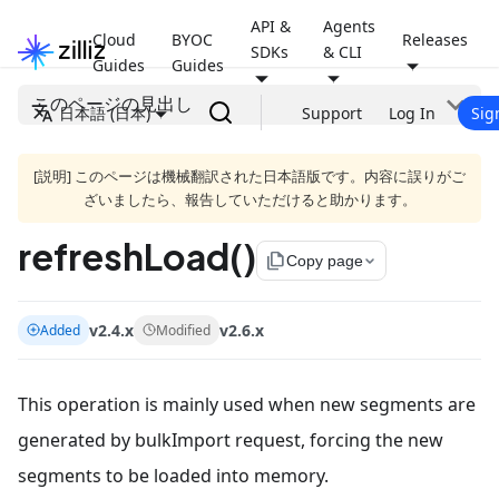
API &
Agents
Cloud
BYOC
Releases
SDKs
& CLI
Guides
Guides
このページの見出し
日本語 (日本)
Support
Log In
Sig
[説明] このページは機械翻訳された日本語版です。内容に誤りがご
ざいましたら、報告していただけると助かります。
refreshLoad()
file_copy
Copy page
v2.4.x
v2.6.x
Added
Modified
This operation is mainly used when new segments are
generated by bulkImport request, forcing the new
segments to be loaded into memory.