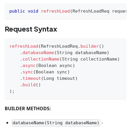
public
void
refreshLoad
(
RefreshLoadReq
 request
Request Syntax
refreshLoad
(
RefreshLoadReq
.
builder
(
)
.
databaseName
(
String
 databaseName
)
.
collectionName
(
String
 collectionName
)
.
async
(
Boolean
 async
)
.
sync
(
Boolean
 sync
)
.
timeout
(
Long
 timeout
)
.
build
(
)
)
;
BUILDER METHODS:
-
databaseName(String databaseName)