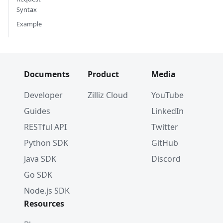
Syntax
Example
Documents
Product
Media
Developer
Zilliz Cloud
YouTube
Guides
LinkedIn
RESTful API
Twitter
Python SDK
GitHub
Java SDK
Discord
Go SDK
Node.js SDK
Resources