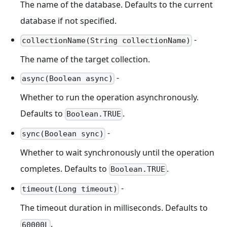
The name of the database. Defaults to the current
database if not specified.
-
collectionName(String collectionName)
The name of the target collection.
-
async(Boolean async)
Whether to run the operation asynchronously.
Defaults to
.
Boolean.TRUE
-
sync(Boolean sync)
Whether to wait synchronously until the operation
completes. Defaults to
.
Boolean.TRUE
-
timeout(Long timeout)
The timeout duration in milliseconds. Defaults to
.
60000L