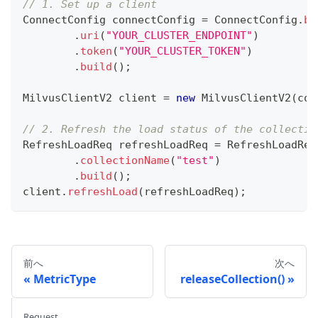
// 1. Set up a client
ConnectConfig
 connectConfig 
=
ConnectConfig
.
bu
.
uri
(
"YOUR_CLUSTER_ENDPOINT"
)
.
token
(
"YOUR_CLUSTER_TOKEN"
)
.
build
(
)
;
MilvusClientV2
 client 
=
new
MilvusClientV2
(
con
// 2. Refresh the load status of the collectio
RefreshLoadReq
 refreshLoadReq 
=
RefreshLoadReq
.
collectionName
(
"test"
)
.
build
(
)
;
client
.
refreshLoad
(
refreshLoadReq
)
;
前へ
次へ
MetricType
releaseCollection()
Request