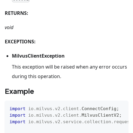
RETURNS:
void
EXCEPTIONS:
MilvusClientException
This exception will be raised when any error occurs
during this operation.
Example
import
io
.
milvus
.
v2
.
client
.
ConnectConfig
;
import
io
.
milvus
.
v2
.
client
.
MilvusClientV2
;
import
io
.
milvus
.
v2
.
service
.
collection
.
request