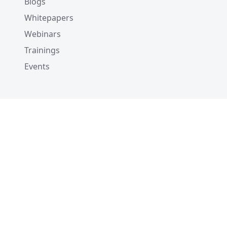
Blogs
Whitepapers
Webinars
Trainings
Events