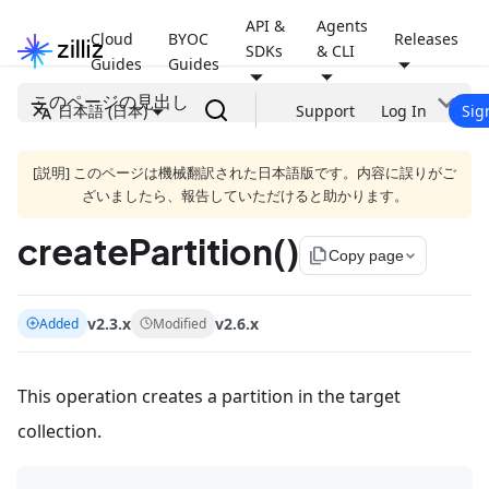
API &
Agents
Cloud
BYOC
Releases
SDKs
& CLI
Guides
Guides
このページの見出し
日本語 (日本)
Support
Log In
Sig
[説明] このページは機械翻訳された日本語版です。内容に誤りがご
ざいましたら、報告していただけると助かります。
createPartition()
file_copy
Copy page
v2.3.x
v2.6.x
Added
Modified
This operation creates a partition in the target
collection.