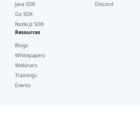
Java SDK
Discord
Go SDK
Node.js SDK
Resources
Blogs
Whitepapers
Webinars
Trainings
Events