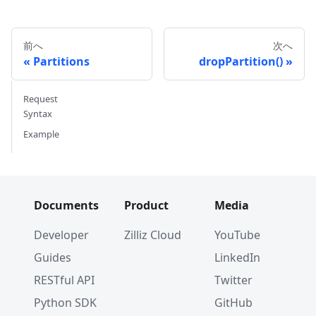
前へ
次へ
Partitions
dropPartition()
Request
Syntax
Example
Documents
Product
Media
Developer
Zilliz Cloud
YouTube
Guides
LinkedIn
RESTful API
Twitter
Python SDK
GitHub