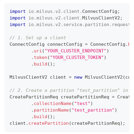
import
io
.
milvus
.
v2
.
client
.
ConnectConfig
;
import
io
.
milvus
.
v2
.
client
.
MilvusClientV2
;
import
io
.
milvus
.
v2
.
service
.
partition
.
request
.
// 1. Set up a client
ConnectConfig
 connectConfig 
=
ConnectConfig
.
bu
.
uri
(
"YOUR_CLUSTER_ENDPOINT"
)
.
token
(
"YOUR_CLUSTER_TOKEN"
)
.
build
(
)
;
MilvusClientV2
 client 
=
new
MilvusClientV2
(
con
// 2. Create a partition "test_partition" in c
CreatePartitionReq
 createPartitionReq 
=
Create
.
collectionName
(
"test"
)
.
partitionName
(
"test_partition"
)
.
build
(
)
;
client
.
createPartition
(
createPartitionReq
)
;