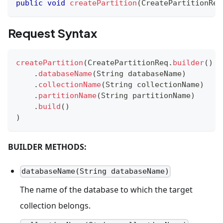
public
void
createPartition
(
CreatePartitionReq
Request Syntax
createPartition
(
CreatePartitionReq
.
builder
(
)
.
databaseName
(
String
 databaseName
)
.
collectionName
(
String
 collectionName
)
.
partitionName
(
String
 partitionName
)
.
build
(
)
)
BUILDER METHODS:
databaseName(String databaseName)
The name of the database to which the target
collection belongs.