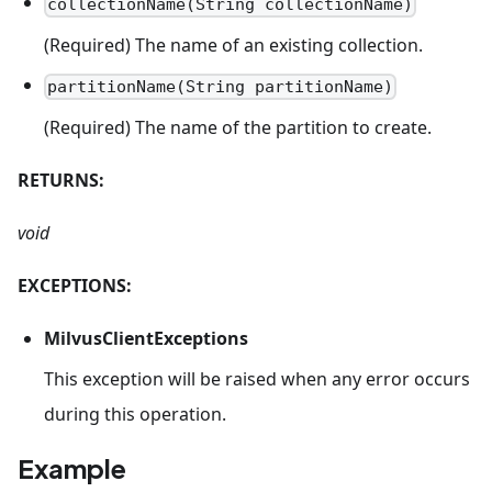
collectionName(String collectionName)
(Required) The name of an existing collection.
partitionName(String partitionName)
(Required) The name of the partition to create.
RETURNS:
void
EXCEPTIONS:
MilvusClientExceptions
This exception will be raised when any error occurs
during this operation.
Example