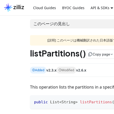
Cloud Guides
BYOC Guides
API & SDKs
このページの見出し
[説明] このページは機械翻訳された日本
listPartitions()
file_copy
Copy page
v2.3.x
v2.6.x
Added
Modified
This operation lists the partitions in a specif
public
List
<
String
>
listPartitions