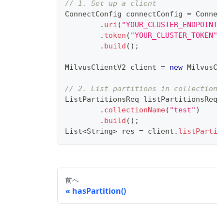
// 1. Set up a client
ConnectConfig
 connectConfig 
=
Conn
.
uri
(
"YOUR_CLUSTER_ENDPOIN
.
token
(
"YOUR_CLUSTER_TOKEN
.
build
(
)
;
MilvusClientV2
 client 
=
new
Milvus
// 2. List partitions in collectio
ListPartitionsReq
 listPartitionsRe
.
collectionName
(
"test"
)
.
build
(
)
;
List
<
String
>
 res 
=
 client
.
listPart
前へ
hasPartition()