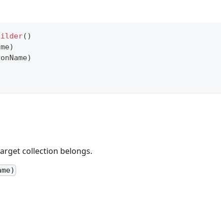
uilder
(
)
ame
)
ionName
)
arget collection belongs.
ame)