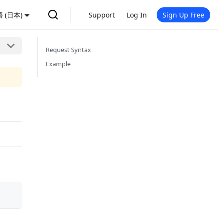
 (日本)
Support
Log In
Sign Up Free
Request Syntax
Example