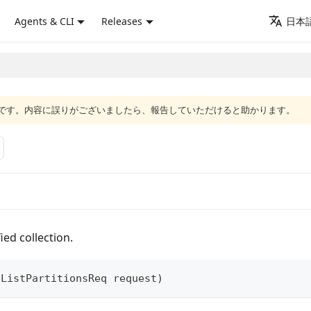
Agents & CLI
Releases
日本語
語版です。内容に誤りがございましたら、報告していただけると助かります。
ied collection.
(
ListPartitionsReq
 request
)