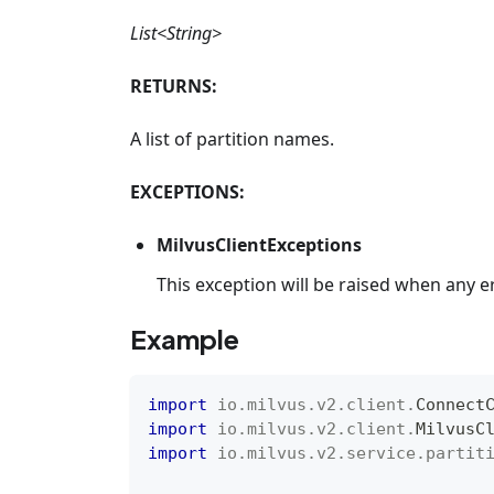
List<String>
RETURNS:
A list of partition names.
EXCEPTIONS:
MilvusClientExceptions
This exception will be raised when any e
Example
import
io
.
milvus
.
v2
.
client
.
Connect
import
io
.
milvus
.
v2
.
client
.
MilvusC
import
io
.
milvus
.
v2
.
service
.
partit