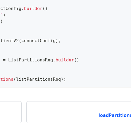
ectConfig
.
builder
(
)
T"
)
"
)
ClientV2
(
connectConfig
)
;
n
q 
=
ListPartitionsReq
.
builder
(
)
itions
(
listPartitionsReq
)
;
loadPartitions