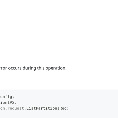
rror occurs during this operation.
Config
;
lientV2
;
ion
.
request
.
ListPartitionsReq
;