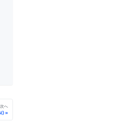
次へ
()