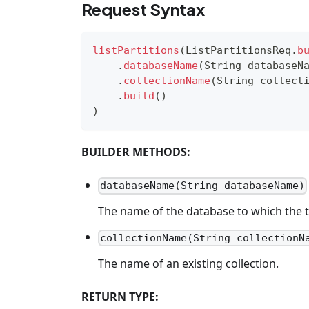
Request Syntax
listPartitions
(
ListPartitionsReq
.
b
.
databaseName
(
String
 databaseN
.
collectionName
(
String
 collect
.
build
(
)
)
BUILDER METHODS:
databaseName(String databaseName)
The name of the database to which the t
collectionName(String collectionN
The name of an existing collection.
RETURN TYPE: