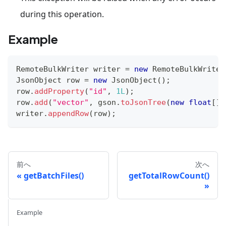
during this operation.
Example
RemoteBulkWriter
 writer 
=
new
RemoteBulkWriter
JsonObject
 row 
=
new
JsonObject
(
)
;
row
.
addProperty
(
"id"
,
1L
)
;
row
.
add
(
"vector"
,
 gson
.
toJsonTree
(
new
float
[
]
{
writer
.
appendRow
(
row
)
;
前へ
次へ
getBatchFiles()
getTotalRowCount()
Example