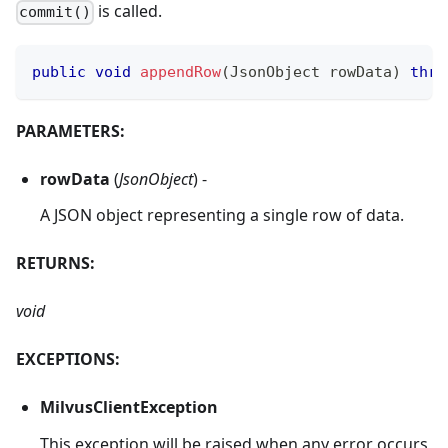
is called.
commit()
public
void
appendRow
(
JsonObject
 rowData
)
thro
PARAMETERS:
rowData
(
JsonObject
) -
A JSON object representing a single row of data.
RETURNS:
void
EXCEPTIONS:
MilvusClientException
This exception will be raised when any error occurs