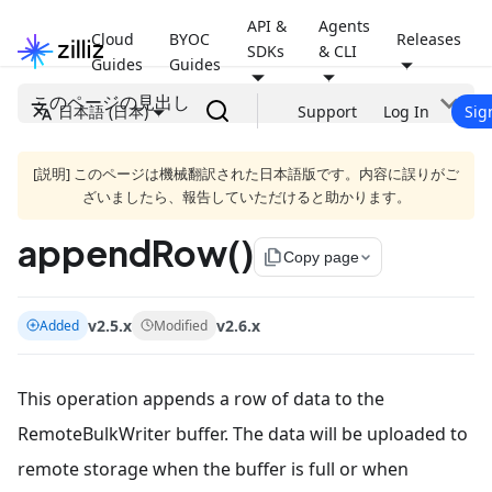
API &
Agents
Cloud
BYOC
Releases
SDKs
& CLI
Guides
Guides
このページの見出し
日本語 (日本)
Support
Log In
Sig
[説明] このページは機械翻訳された日本語版です。内容に誤りがご
ざいましたら、報告していただけると助かります。
appendRow()
file_copy
Copy page
v2.5.x
v2.6.x
Added
Modified
This operation appends a row of data to the
RemoteBulkWriter buffer. The data will be uploaded to
remote storage when the buffer is full or when