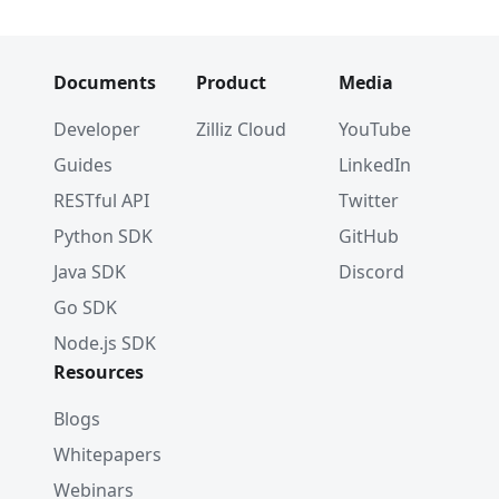
Documents
Product
Media
Developer
Zilliz Cloud
YouTube
Guides
LinkedIn
RESTful API
Twitter
Python SDK
GitHub
Java SDK
Discord
Go SDK
Node.js SDK
Resources
Blogs
Whitepapers
Webinars