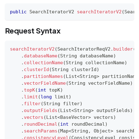
public
SearchIteratorV2
searchIteratorV2
(
Searc
Request Syntax
searchIteratorV2
(
SearchIteratorReqV2
.
builder
(
)
.
databaseName
(
String
 databaseName
)
.
collectionName
(
String
 collectionName
)
.
clusterId
(
String
 clusterId
)
.
partitionNames
(
List
<
String
>
 partitionName
.
vectorFieldName
(
String
 vectorFieldName
)
.
topK
(
int
 topK
)
.
limit
(
long
 limit
)
.
filter
(
String
 filter
)
.
outputFields
(
List
<
String
>
 outputFields
)
.
vectors
(
List
<
BaseVector
>
 vectors
)
.
roundDecimal
(
int
 roundDecimal
)
.
searchParams
(
Map
<
String
,
Object
>
 searchPa
.
consistencyLevel
(
ConsistencyLevel
 consist