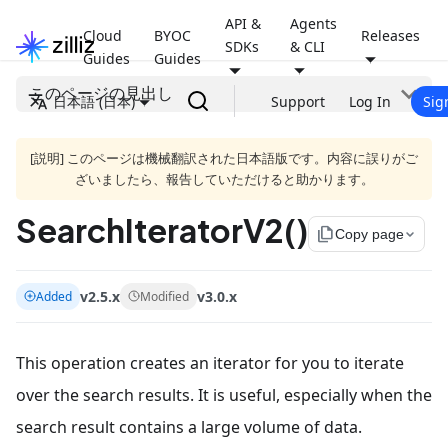
API &
Agents
Cloud
BYOC
Releases
SDKs
& CLI
Guides
Guides
このページの見出し
日本語 (日本)
Support
Log In
Sig
[説明] このページは機械翻訳された日本語版です。内容に誤りがご
ざいましたら、報告していただけると助かります。
SearchIteratorV2()
file_copy
Copy page
v2.5.x
v3.0.x
Added
Modified
This operation creates an iterator for you to iterate
over the search results. It is useful, especially when the
search result contains a large volume of data.