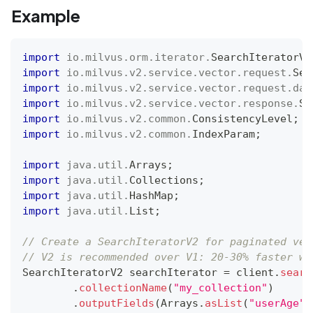
Example
import
io
.
milvus
.
orm
.
iterator
.
SearchIteratorV2
import
io
.
milvus
.
v2
.
service
.
vector
.
request
.
Sea
import
io
.
milvus
.
v2
.
service
.
vector
.
request
.
dat
import
io
.
milvus
.
v2
.
service
.
vector
.
response
.
Se
import
io
.
milvus
.
v2
.
common
.
ConsistencyLevel
;
import
io
.
milvus
.
v2
.
common
.
IndexParam
;
import
java
.
util
.
Arrays
;
import
java
.
util
.
Collections
;
import
java
.
util
.
HashMap
;
import
java
.
util
.
List
;
// Create a SearchIteratorV2 for paginated vec
// V2 is recommended over V1: 20-30% faster wi
SearchIteratorV2
 searchIterator 
=
 client
.
searc
.
collectionName
(
"my_collection"
)
.
outputFields
(
Arrays
.
asList
(
"userAge"
)