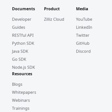
        counter
++
;
}
Documents
Product
Media
}
System
.
out
.
printf
(
"%d search results returned%
Developer
Zilliz Cloud
YouTube
Guides
LinkedIn
RESTful API
Twitter
Python SDK
GitHub
Java SDK
Discord
Go SDK
Node.js SDK
Resources
Blogs
Whitepapers
Webinars
Trainings