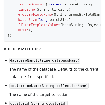
.
ignoreGrowing
(
boolean
 ignoreGrowing
)
.
timezone
(
String
 timezone
)
.
groupByFieldName
(
String
 groupByFieldName
)
.
batchSize
(
long
 batchSize
)
.
filterTemplateValues
(
Map
<
String
,
Object
>
 
.
build
(
)
)
;
BUILDER METHODS:
databaseName(String databaseName)
The name of the database. Defaults to the current
database if not specified.
collectionName(String collectionName)
The name of the target collection.
clusterId(String clusterId)