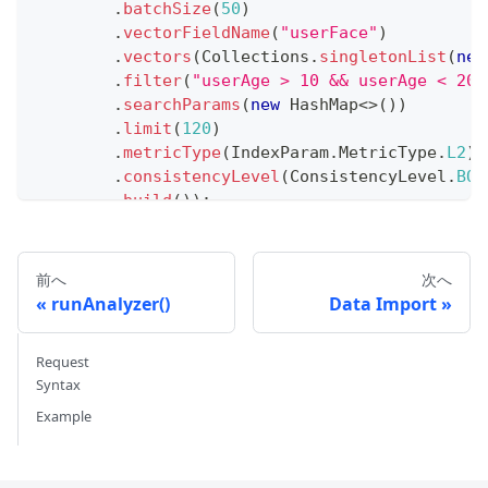
.
batchSize
(
50
)
.
vectorFieldName
(
"userFace"
)
.
vectors
(
Collections
.
singletonList
(
new
.
filter
(
"userAge > 10 && userAge < 20"
.
searchParams
(
new
HashMap
<
>
(
)
)
.
limit
(
120
)
.
metricType
(
IndexParam
.
MetricType
.
L2
)
.
consistencyLevel
(
ConsistencyLevel
.
BOU
.
build
(
)
)
;
// Iterate through search results
int
 counter 
=
0
;
前へ
次へ
while
(
true
)
{
runAnalyzer()
Data Import
List
<
SearchResp
.
SearchResult
>
 res 
=
 search
if
(
res
.
isEmpty
(
)
)
{
Request
        searchIterator
.
close
(
)
;
Syntax
break
;
Example
}
for
(
SearchResp
.
SearchResult
 result 
:
 res
)
System
.
out
.
println
(
result
)
;