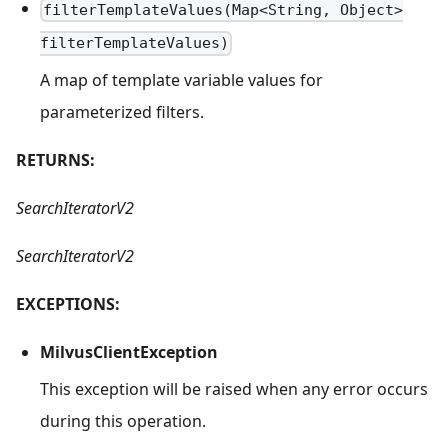
filterTemplateValues(Map<String, Object>
filterTemplateValues)
A map of template variable values for
parameterized filters.
RETURNS:
SearchIteratorV2
SearchIteratorV2
EXCEPTIONS:
MilvusClientException
This exception will be raised when any error occurs
during this operation.