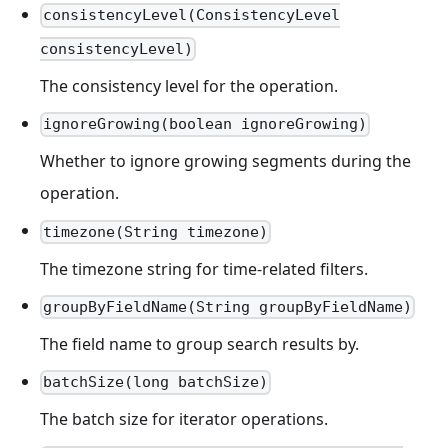
consistencyLevel(ConsistencyLevel
consistencyLevel)
The consistency level for the operation.
ignoreGrowing(boolean ignoreGrowing)
Whether to ignore growing segments during the
operation.
timezone(String timezone)
The timezone string for time-related filters.
groupByFieldName(String groupByFieldName)
The field name to group search results by.
batchSize(long batchSize)
The batch size for iterator operations.