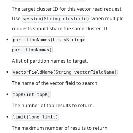
The target cluster ID for this vector read request.
Use
when multiple
session(String clusterId)
requests should share the same cluster ID.
partitionNames(List<String>
partitionNames)
A list of partition names to target.
vectorFieldName(String vectorFieldName)
The name of the vector field to search.
topK(int topK)
The number of top results to return.
limit(long limit)
The maximum number of results to return.