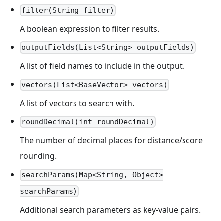
filter(String filter)
A boolean expression to filter results.
outputFields(List<String> outputFields)
A list of field names to include in the output.
vectors(List<BaseVector> vectors)
A list of vectors to search with.
roundDecimal(int roundDecimal)
The number of decimal places for distance/score
rounding.
searchParams(Map<String, Object>
searchParams)
Additional search parameters as key-value pairs.