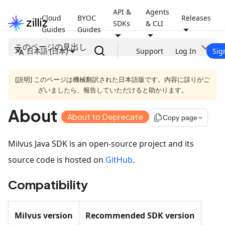
API &
Agents
Cloud
BYOC
Releases
SDKs
& CLI
Guides
Guides
このページの見出し
日本語 (日本)
Support
Log In
Sig
[説明] このページは機械翻訳された日本語版です。内容に誤りがご
ざいましたら、報告していただけると助かります。
About
About to Deprecate
file_copy
Copy page
Milvus Java SDK is an open-source project and its
source code is hosted on
GitHub
.
Compatibility
Milvus version
Recommended SDK version