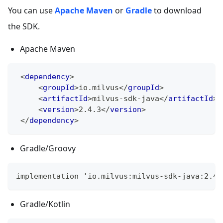
You can use
Apache Maven
or
Gradle
to download
the SDK.
Apache Maven
<
dependency
>
<
groupId
>
io.milvus
</
groupId
>
<
artifactId
>
milvus-sdk-java
</
artifactId
>
<
version
>
2.4.3
</
version
>
</
dependency
>
Gradle/Groovy
implementation 'io.milvus:milvus-sdk-java:2.4.
Gradle/Kotlin