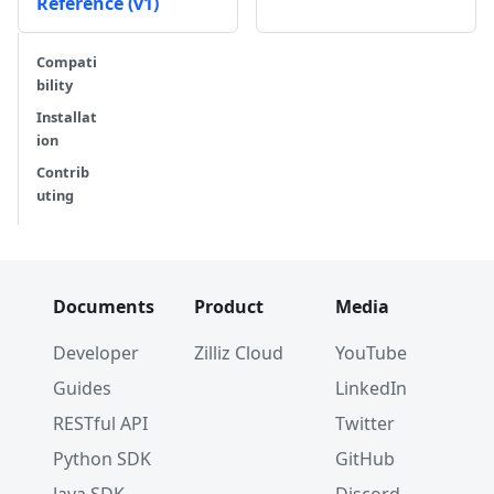
Reference (v1)
Compati
bility
Installat
ion
Contrib
uting
Documents
Product
Media
Developer
Zilliz Cloud
YouTube
Guides
LinkedIn
RESTful API
Twitter
Python SDK
GitHub