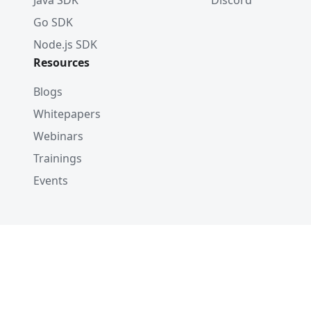
Java SDK
Discord
Go SDK
Node.js SDK
Resources
Blogs
Whitepapers
Webinars
Trainings
Events