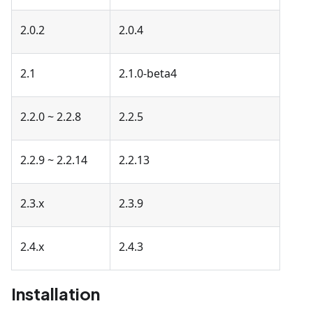
2.0.2
2.0.4
2.1
2.1.0-beta4
2.2.0 ~ 2.2.8
2.2.5
2.2.9 ~ 2.2.14
2.2.13
2.3.x
2.3.9
2.4.x
2.4.3
Installation