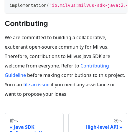
implementation
(
"io.milvus:milvus-sdk-java:2.4.
Contributing
We are committed to building a collaborative,
exuberant open-source community for Milvus.
Therefore, contributions to Milvus Java SDK are
welcome from everyone. Refer to
Contributing
Guideline
before making contributions to this project.
You can
file an issue
if you need any assistance or
want to propose your ideas
前へ
次へ
Java SDK
High-level API