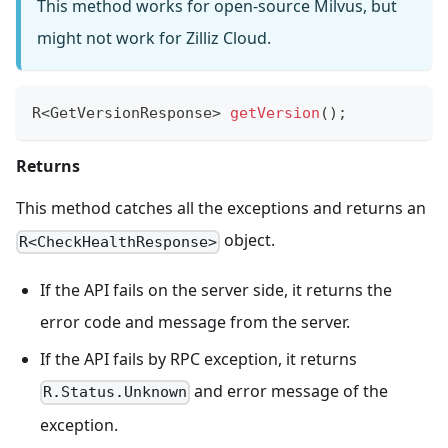
This method works for open-source Milvus, but
might not work for Zilliz Cloud.
R
<
GetVersionResponse
>
getVersion
(
)
;
Returns
This method catches all the exceptions and returns an
object.
R<CheckHealthResponse>
If the API fails on the server side, it returns the
error code and message from the server.
If the API fails by RPC exception, it returns
and error message of the
R.Status.Unknown
exception.