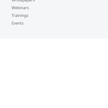
Whitepapers
Webinars
Trainings
Events