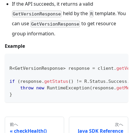
If the API succeeds, it returns a valid
held by the
template. You
GetVersionResponse
R
can use
to get resource
GetVersionResponse
group information.
Example
R
<
GetVersionResponse
>
 response 
=
 client
.
getVer
if
(
response
.
getStatus
(
)
!=
R
.
Status
.
Success
.
g
throw
new
RuntimeException
(
response
.
getMes
}
前へ
次へ
checkHealth()
Java SDK Reference