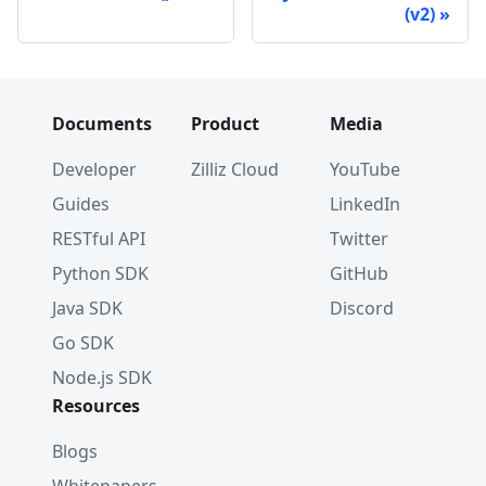
(v2)
Documents
Product
Media
Developer
Zilliz Cloud
YouTube
Guides
LinkedIn
RESTful API
Twitter
Python SDK
GitHub
Java SDK
Discord
Go SDK
Node.js SDK
Resources
Blogs