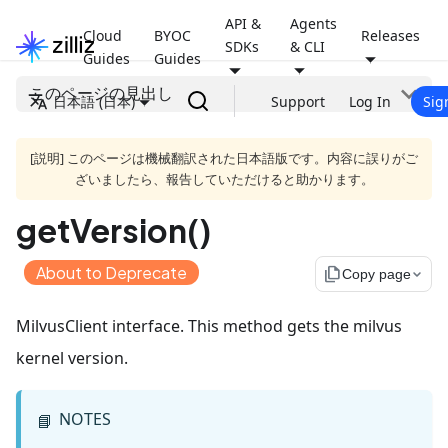
API &
Agents
Cloud
BYOC
Releases
SDKs
& CLI
Guides
Guides
このページの見出し
日本語 (日本)
Support
Log In
Sig
[説明] このページは機械翻訳された日本語版です。内容に誤りがご
ざいましたら、報告していただけると助かります。
getVersion()
About to Deprecate
file_copy
Copy page
MilvusClient interface. This method gets the milvus
kernel version.
NOTES
📘