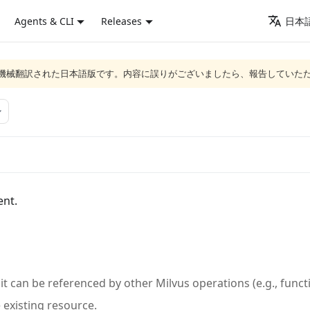
Agents & CLI
Releases
日本語
ジは機械翻訳された日本語版です。内容に誤りがございましたら、報告していた
ent.
 it can be referenced by other Milvus operations (e.g., func
existing resource.