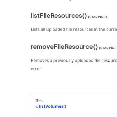
listFileResources()
[READ MORE]
Lists all uploaded file resources in the curr
removeFileResource()
[READ MOR
Removes a previously uploaded file resource
error.
前へ
listVolumes()