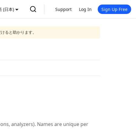
 (日本)
Support
Log In
Sign Up Free
だけると助かります。
tions, analyzers). Names are unique per