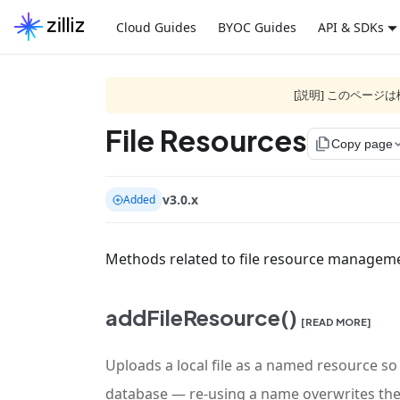
Cloud Guides
BYOC Guides
API & SDKs
[説明] このペー
File Resources
file_copy
Copy page
v3.0.x
Added
Methods related to file resource managem
addFileResource()
[READ MORE]
Uploads a local file as a named resource so
database — re-using a name overwrites the 