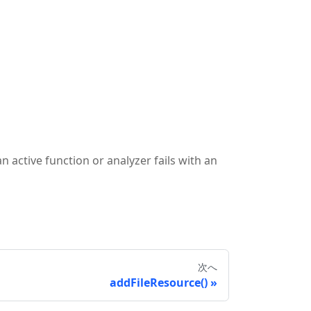
 active function or analyzer fails with an
次へ
addFileResource()