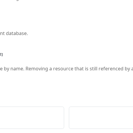
ent database.
E]
 by name. Removing a resource that is still referenced by an