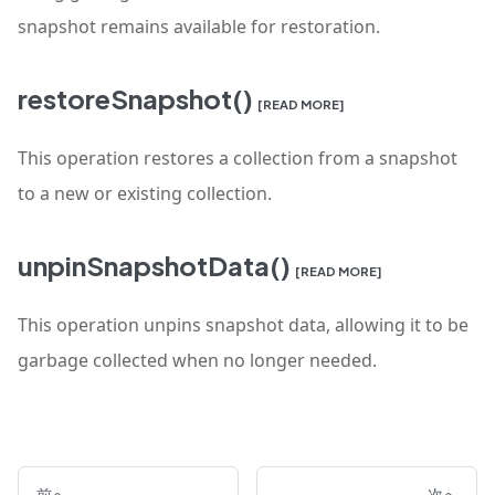
snapshot remains available for restoration.
restoreSnapshot()
[READ MORE]
This operation restores a collection from a snapshot
to a new or existing collection.
unpinSnapshotData()
[READ MORE]
This operation unpins snapshot data, allowing it to be
garbage collected when no longer needed.
前へ
次へ