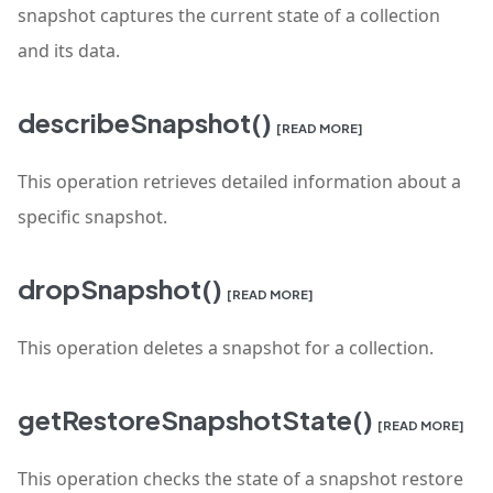
snapshot captures the current state of a collection
and its data.
describeSnapshot()
[READ MORE]
This operation retrieves detailed information about a
specific snapshot.
dropSnapshot()
[READ MORE]
This operation deletes a snapshot for a collection.
getRestoreSnapshotState()
[READ MORE]
This operation checks the state of a snapshot restore