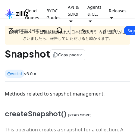
API &
Agents
Cloud
BYOC
Releases
SDKs
& CLI
Guides
Guides
日本語 (日本)
Support
Log In
Sig
[説明] このページは機械翻訳された日本語版です。内容に誤りがご
ざいましたら、報告していただけると助かります。
Snapshot
file_copy
Copy page
v3.0.x
Added
Methods related to snapshot management.
createSnapshot()
[READ MORE]
This operation creates a snapshot for a collection. A