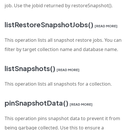
job. Use the jobid returned by restoreSnapshot().
listRestoreSnapshotJobs()
[READ MORE]
This operation lists all snapshot restore jobs. You can
filter by target collection name and database name.
listSnapshots()
[READ MORE]
This operation lists all snapshots for a collection.
pinSnapshotData()
[READ MORE]
This operation pins snapshot data to prevent it from
being garbage collected. Use this to ensure a