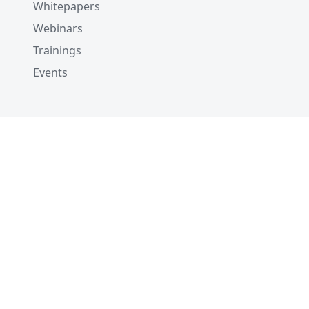
Whitepapers
Webinars
Trainings
Events