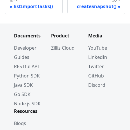
listImportTasks()
createSnapshot()
Documents
Product
Media
Developer
Zilliz Cloud
YouTube
Guides
LinkedIn
RESTful API
Twitter
Python SDK
GitHub
Java SDK
Discord
Go SDK
Node.js SDK
Resources
Blogs