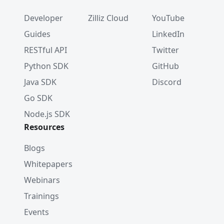
Developer
Zilliz Cloud
YouTube
Guides
LinkedIn
RESTful API
Twitter
Python SDK
GitHub
Java SDK
Discord
Go SDK
Node.js SDK
Resources
Blogs
Whitepapers
Webinars
Trainings
Events