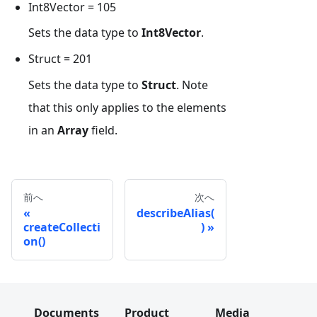
Int8Vector = 105
Sets the data type to
Int8Vector
.
Struct = 201
Sets the data type to
Struct
. Note
that this only applies to the elements
in an
Array
field.
前へ
次へ
describeAlias(
createCollecti
)
on()
Documents
Product
Media