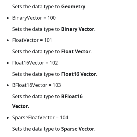
Sets the data type to
Geometry
.
BinaryVector = 100
Sets the data type to
Binary Vector
.
FloatVector = 101
Sets the data type to
Float Vector
.
Float16Vector = 102
Sets the data type to
Float16 Vector
.
BFloat16Vector = 103
Sets the data type to
BFloat16
Vector
.
SparseFloatVector = 104
Sets the data type to
Sparse Vector
.