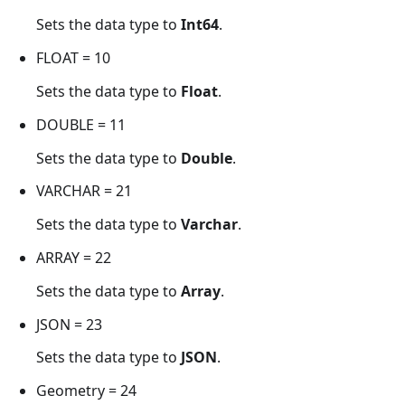
Sets the data type to
Int64
.
FLOAT = 10
Sets the data type to
Float
.
DOUBLE = 11
Sets the data type to
Double
.
VARCHAR = 21
Sets the data type to
Varchar
.
ARRAY = 22
Sets the data type to
Array
.
JSON = 23
Sets the data type to
JSON
.
Geometry = 24