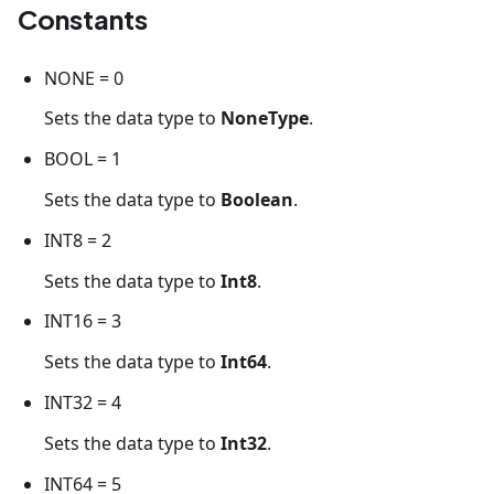
Constants
NONE = 0
Sets the data type to
NoneType
.
BOOL = 1
Sets the data type to
Boolean
.
INT8 = 2
Sets the data type to
Int8
.
INT16 = 3
Sets the data type to
Int64
.
INT32 = 4
Sets the data type to
Int32
.
INT64 = 5