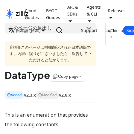
API &
Agents
Cloud
BYOC
Releases
SDKs
& CLI
Guides
Guides
このページの見出し
日本語 (日本)
Support
Log In
Sig
Constant
s
[説明] このページは機械翻訳された日本語版で
す。内容に誤りがございましたら、報告してい
ただけると助かります。
DataType
file_copy
Copy page
v2.3.x
v2.6.x
Added
Modified
This is an enumeration that provides
the following constants.