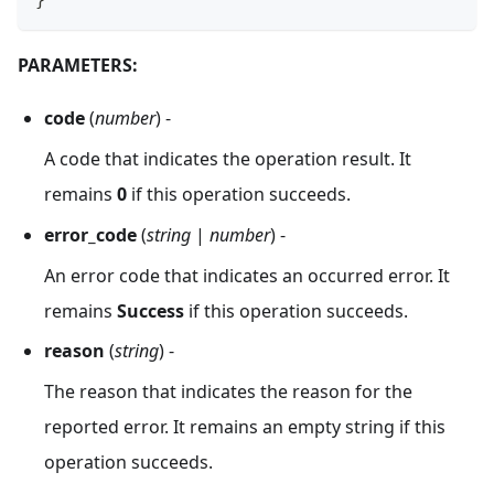
}
PARAMETERS:
code
(
number
) -
A code that indicates the operation result. It
remains
0
if this operation succeeds.
error_code
(
string
|
number
) -
An error code that indicates an occurred error. It
remains
Success
if this operation succeeds.
reason
(
string
) -
The reason that indicates the reason for the
reported error. It remains an empty string if this
operation succeeds.