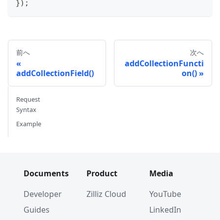
}
)
;
前へ
次へ
addCollectionFuncti
addCollectionField()
on()
Request
Syntax
Example
Documents
Product
Media
Developer
Zilliz Cloud
YouTube
Guides
LinkedIn