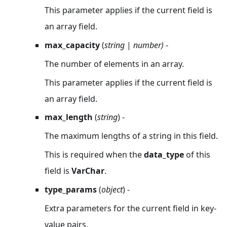
This parameter applies if the current field is
an array field.
max_capacity
(
string
|
number)
-
The number of elements in an array.
This parameter applies if the current field is
an array field.
max_length
(
string
) -
The maximum lengths of a string in this field.
This is required when the
data_type
of this
field is
VarChar
.
type_params
(
object
) -
Extra parameters for the current field in key-
value pairs.