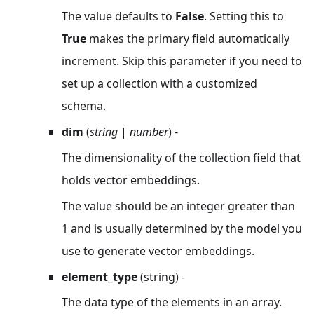
The value defaults to
False
. Setting this to
True
makes the primary field automatically
increment. Skip this parameter if you need to
set up a collection with a customized
schema.
dim
(
string
|
number
) -
The dimensionality of the collection field that
holds vector embeddings.
The value should be an integer greater than
1 and is usually determined by the model you
use to generate vector embeddings.
element_type
(string) -
The data type of the elements in an array.