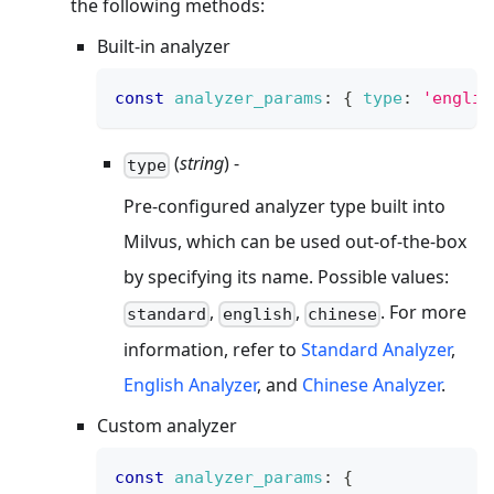
the following methods:
Built-in analyzer
const
analyzer_params
:
{
type
:
'englis
(
string
) -
type
Pre-configured analyzer type built into
Milvus, which can be used out-of-the-box
by specifying its name. Possible values:
,
,
. For more
standard
english
chinese
information, refer to
Standard Analyzer
,
English Analyzer
, and
Chinese Analyzer
.
Custom analyzer
const
analyzer_params
:
{