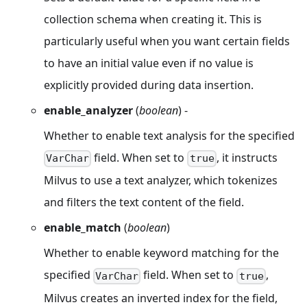
collection schema when creating it. This is
particularly useful when you want certain fields
to have an initial value even if no value is
explicitly provided during data insertion.
enable_analyzer
(
boolean
) -
Whether to enable text analysis for the specified
field. When set to
, it instructs
VarChar
true
Milvus to use a text analyzer, which tokenizes
and filters the text content of the field.
enable_match
(
boolean
)
Whether to enable keyword matching for the
specified
field. When set to
,
VarChar
true
Milvus creates an inverted index for the field,