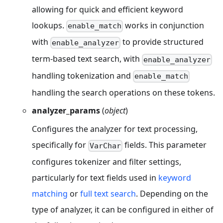
allowing for quick and efficient keyword
lookups.
works in conjunction
enable_match
with
to provide structured
enable_analyzer
term-based text search, with
enable_analyzer
handling tokenization and
enable_match
handling the search operations on these tokens.
analyzer_params
(
object
)
Configures the analyzer for text processing,
specifically for
fields. This parameter
VarChar
configures tokenizer and filter settings,
particularly for text fields used in
keyword
matching
or
full text search
. Depending on the
type of analyzer, it can be configured in either of