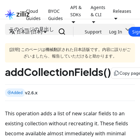
API &
Agents
Cloud
BYOC
Releases
SDKs
& CLI
Guides
Guides
このページの見出し
日本語 (日本)
Support
Log In
Sig
[説明] このページは機械翻訳された日本語版です。内容に誤りがご
ざいましたら、報告していただけると助かります。
addCollectionFields()
file_copy
Copy pag
v2.6.x
Added
This operation adds a list of new scalar fields to an
existing collection without recreating it. These fields
become available almost immediately with minimal