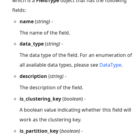
which is a
FieldType
object that has the following
fields:
name
(
string)
-
The name of the field.
data_type
(
string)
-
The data type of the field. For an enumeration of
all available data types, please see
DataType
.
description
(
string)
-
The description of the field.
is_clustering_key
(
boolean
) -
A boolean value indicating whether this field will
work as the clustering key.
is_partition_key
(
boolean)
-