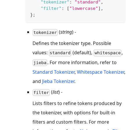
"tokenizer"
:
"standard"
,
"filter"
:
[
"lowercase"
]
,
}
;
(
string
) -
tokenizer
Defines the tokenizer type. Possible
values:
(default),
,
standard
whitespace
. For more information, refer to
jieba
Standard Tokenizer
,
Whitespace Tokenizer
,
and
Jieba Tokenizer
.
(
list
) -
filter
Lists filters to refine tokens produced by
the tokenizer, with options for built-in
filters and custom filters. For more