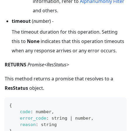
information, refer to
Alphanumonly Filter
and others.
timeout
(
number
) -
The timeout duration for this operation. Setting
this to
None
indicates that this operation timeouts
when any response arrives or any error occurs.
RETURNS
Promise<ResStatus>
This method returns a promise that resolves to a
ResStatus
object.
{
code
:
 number
,
error_code
:
 string 
|
 number
,
reason
:
 string