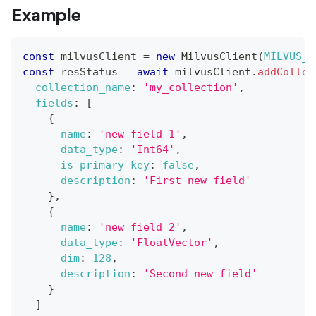
Example
const
 milvusClient 
=
new
MilvusClient
(
MILVUS_A
const
 resStatus 
=
await
 milvusClient
.
addCollec
collection_name
:
'my_collection'
,
fields
:
[
{
name
:
'new_field_1'
,
data_type
:
'Int64'
,
is_primary_key
:
false
,
description
:
'First new field'
}
,
{
name
:
'new_field_2'
,
data_type
:
'FloatVector'
,
dim
:
128
,
description
:
'Second new field'
}
]