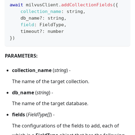
await
 milvusClient
.
addCollectionFields
(
{
collection_name
:
 string
,
    db_name
?
:
 string
,
field
:
FieldType
,
    timeout
?
:
 number
}
)
PARAMETERS:
collection_name
(
string
) -
The name of the target collection.
db_name
(
string
) -
The name of the target database.
fields
(
FieldType[]
) -
The configurations of the fields to add, each of