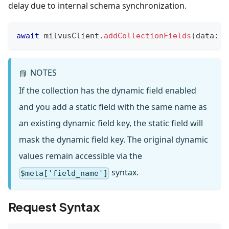
delay due to internal schema synchronization.
await
 milvusClient
.
addCollectionFields
(
data
:
A
NOTES
📘
If the collection has the dynamic field enabled
and you add a static field with the same name as
an existing dynamic field key, the static field will
mask the dynamic field key. The original dynamic
values remain accessible via the
syntax.
$meta['field_name']
Request Syntax