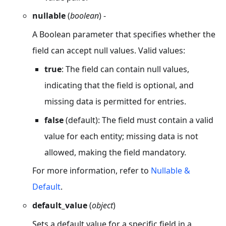
nullable
(
boolean
) -
A Boolean parameter that specifies whether the
field can accept null values. Valid values:
true
: The field can contain null values,
indicating that the field is optional, and
missing data is permitted for entries.
false
(default): The field must contain a valid
value for each entity; missing data is not
allowed, making the field mandatory.
For more information, refer to
Nullable &
Default
.
default_value
(
object
)
Sets a default value for a specific field in a