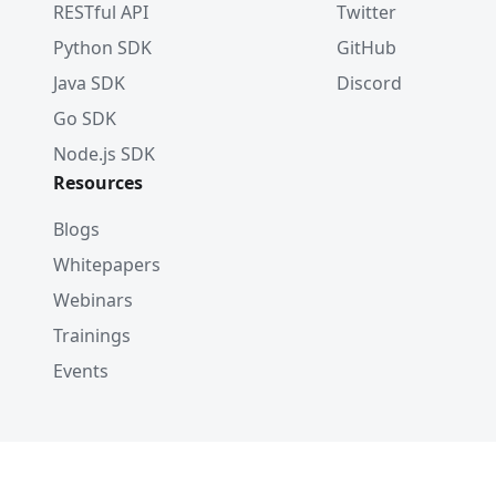
RESTful API
Twitter
Python SDK
GitHub
Java SDK
Discord
Go SDK
Node.js SDK
Resources
Blogs
Whitepapers
Webinars
Trainings
Events