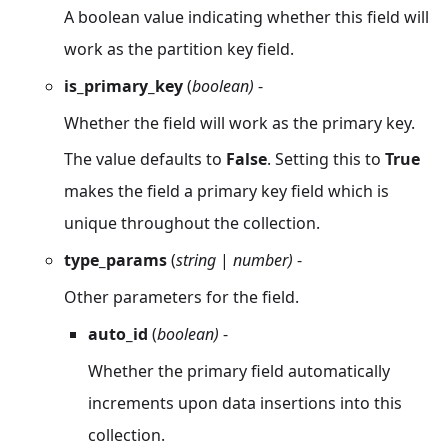
A boolean value indicating whether this field will
work as the partition key field.
is_primary_key
(
boolean)
-
Whether the field will work as the primary key.
The value defaults to
False
. Setting this to
True
makes the field a primary key field which is
unique throughout the collection.
type_params
(
string
|
number)
-
Other parameters for the field.
auto_id
(
boolean)
-
Whether the primary field automatically
increments upon data insertions into this
collection.