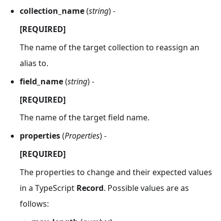
collection_name
(
string
) -
[REQUIRED]
The name of the target collection to reassign an
alias to.
field_name
(
string
) -
[REQUIRED]
The name of the target field name.
properties
(
Properties
) -
[REQUIRED]
The properties to change and their expected values
in a TypeScript
Record
. Possible values are as
follows: