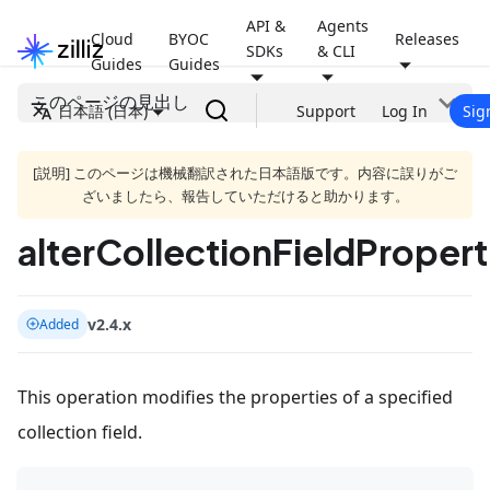
API &
Agents
Cloud
BYOC
Releases
SDKs
& CLI
Guides
Guides
このページの見出し
日本語 (日本)
Support
Log In
Sig
[説明] このページは機械翻訳された日本語版です。内容に誤りがご
ざいましたら、報告していただけると助かります。
alterCollectionFieldPropert
v2.4.x
Added
This operation modifies the properties of a specified
collection field.