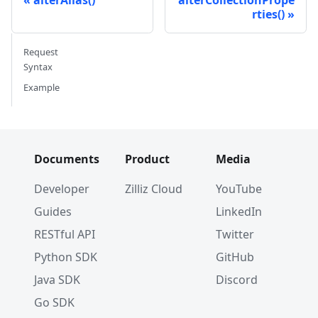
rties()
Request
Syntax
Example
Documents
Product
Media
Developer
Zilliz Cloud
YouTube
Guides
LinkedIn
RESTful API
Twitter
Python SDK
GitHub
Java SDK
Discord
Go SDK