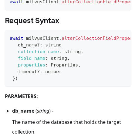
await
 milvusClient
.
alterCollectionFieldPropert
Request Syntax
await
 milvusClient
.
alterCollectionFieldPropert
   db_name
?
:
 string
collection_name
:
 string
,
field_name
:
 string
,
properties
:
Properties
,
   timeout
?
:
 number
}
)
PARAMETERS:
db_name
(
string
) -
The name of the database that holds the target
collection.