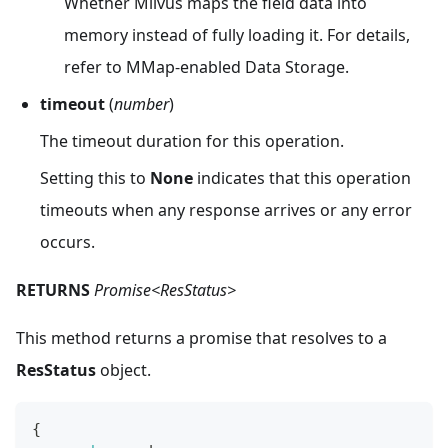
Whether Milvus maps the field data into
memory instead of fully loading it. For details,
refer to MMap-enabled Data Storage.
timeout
(
number
)
The timeout duration for this operation.
Setting this to
None
indicates that this operation
timeouts when any response arrives or any error
occurs.
RETURNS
Promise<ResStatus>
This method returns a promise that resolves to a
ResStatus
object.
{