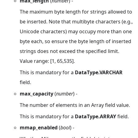
max_length
(
number
) -
The maximum byte length for strings allowed to
be inserted. Note that multibyte characters (e.g.,
Unicode characters) may occupy more than one
byte each, so ensure the byte length of inserted
strings does not exceed the specified limit.
Value range: [1, 65,535].
This is mandatory for a
DataType.VARCHAR
field.
max_capacity
(
number
) -
The number of elements in an Array field value.
This is mandatory for a
DataType.ARRAY
field.
mmap_enabled
(
bool
) -