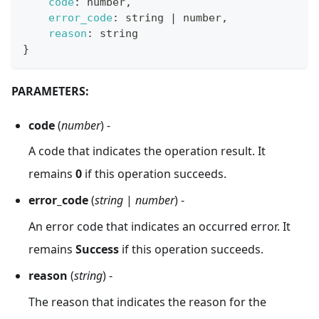
code
:
 number
,
error_code
:
 string 
|
 number
,
reason
:
 string
}
PARAMETERS:
code
(
number
) -
A code that indicates the operation result. It
remains
0
if this operation succeeds.
error_code
(
string
|
number
) -
An error code that indicates an occurred error. It
remains
Success
if this operation succeeds.
reason
(
string
) -
The reason that indicates the reason for the