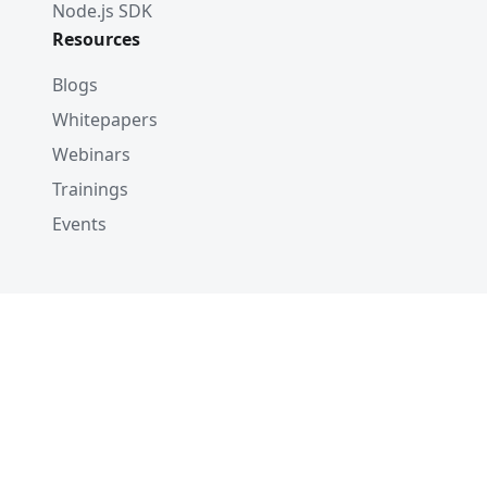
Node.js SDK
Resources
Blogs
Whitepapers
Webinars
Trainings
Events