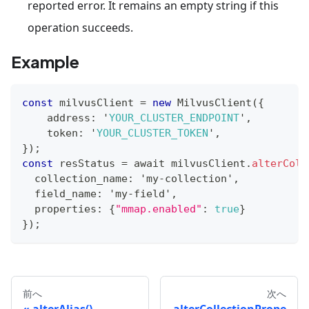
reported error. It remains an empty string if this
operation succeeds.
Example
const
 milvusClient 
=
new
MilvusClient
(
{
    address
:
 '
YOUR_CLUSTER_ENDPOINT
'
,
    token
:
 '
YOUR_CLUSTER_TOKEN
'
,
}
)
;
const
 resStatus 
=
 await milvusClient
.
alterColl
  collection_name
:
 'my
-
collection'
,
  field_name
:
 'my
-
field'
,
  properties
:
{
"mmap.enabled"
:
true
}
}
)
;
前へ
次へ
alterAlias()
alterCollectionPrope