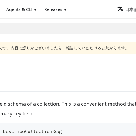
Agents & CLI
Releases
日本語
語版です。内容に誤りがございましたら、報告していただけると助かります。
eld schema of a collection. This is a convenient method tha
imary key field.
:
DescribeCollectionReq
)