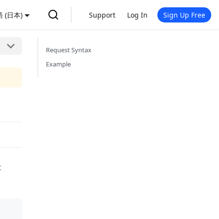
 (日本)
Support
Log In
Sign Up Free
Request Syntax
Example
t