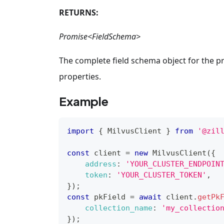
RETURNS:
Promise<FieldSchema>
The complete field schema object for the pr
properties.
Example
import
{
MilvusClient
}
from
'@zil
const
 client 
=
new
MilvusClient
(
{
address
:
'YOUR_CLUSTER_ENDPOIN
token
:
'YOUR_CLUSTER_TOKEN'
,
}
)
;
const
 pkField 
=
await
 client
.
getPk
collection_name
:
'my_collectio
}
)
;