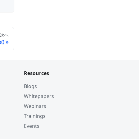
次へ
()
Resources
Blogs
Whitepapers
Webinars
Trainings
Events