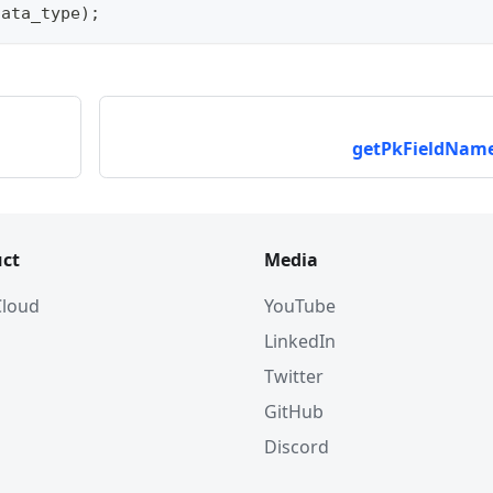
data_type
)
;
getPkFieldName
ct
Media
 Cloud
YouTube
LinkedIn
Twitter
GitHub
Discord