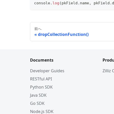
console
.
log
(
pkField
.
name
,
 pkField
.
前へ
dropCollectionFunction()
Documents
Produ
Developer Guides
Zilliz
RESTful API
Python SDK
Java SDK
Go SDK
Node.js SDK