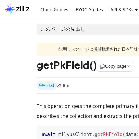
Cloud Guides
BYOC Guides
API & SDKs
このページの見出し
[説明] このページは機械翻訳された日本
getPkField()
file_copy
Copy page
v2.6.x
Added
This operation gets the complete primary fi
describes the collection and extracts the pr
await
 milvusClient
.
getPkField
(
data