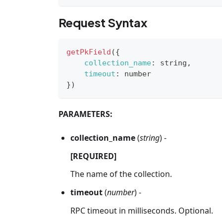
Request Syntax
getPkField
(
{
collection_name
:
 string
,
timeout
:
 number
}
)
PARAMETERS:
collection_name
(
string
) -
[REQUIRED]
The name of the collection.
timeout
(
number
) -
RPC timeout in milliseconds. Optional.