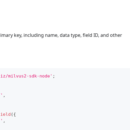
imary key, including name, data type, field ID, and other
liz/milvus2-sdk-node'
;
T'
,
Field
(
{
n'
,