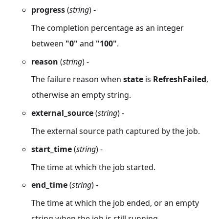
progress
(
string
) -
The completion percentage as an integer
between
"0"
and
"100"
.
reason
(
string
) -
The failure reason when
state
is
RefreshFailed
,
otherwise an empty string.
external_source
(
string
) -
The external source path captured by the job.
start_time
(
string
) -
The time at which the job started.
end_time
(
string
) -
The time at which the job ended, or an empty
string when the job is still running.