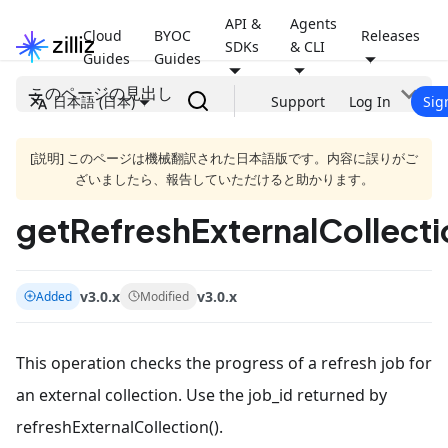
API &
Agents
Cloud
BYOC
Releases
SDKs
& CLI
Guides
Guides
このページの見出し
日本語 (日本)
Support
Log In
Sig
[説明] このページは機械翻訳された日本語版です。内容に誤りがご
ざいましたら、報告していただけると助かります。
getRefreshExternalCollecti
v3.0.x
v3.0.x
Added
Modified
This operation checks the progress of a refresh job for
an external collection. Use the job_id returned by
refreshExternalCollection().