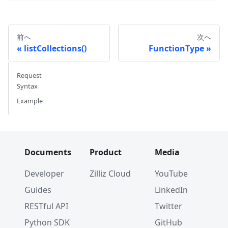
前へ
次へ
listCollections()
FunctionType
Request
Syntax
Example
Documents
Product
Media
Developer
Zilliz Cloud
YouTube
Guides
LinkedIn
RESTful API
Twitter
Python SDK
GitHub