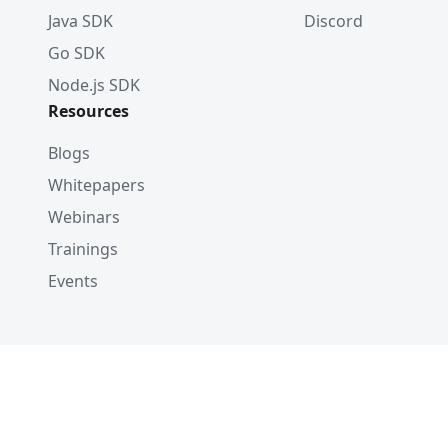
Java SDK
Discord
Go SDK
Node.js SDK
Resources
Blogs
Whitepapers
Webinars
Trainings
Events