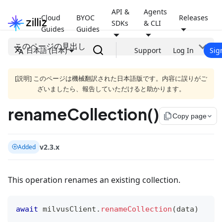
API &
Agents
Cloud
BYOC
Releases
SDKs
& CLI
Guides
Guides
このページの見出し
日本語 (日本)
Support
Log In
Sig
[説明] このページは機械翻訳された日本語版です。内容に誤りがご
ざいましたら、報告していただけると助かります。
renameCollection()
file_copy
Copy page
v2.3.x
Added
This operation renames an existing collection.
await
 milvusClient
.
renameCollection
(
data
)