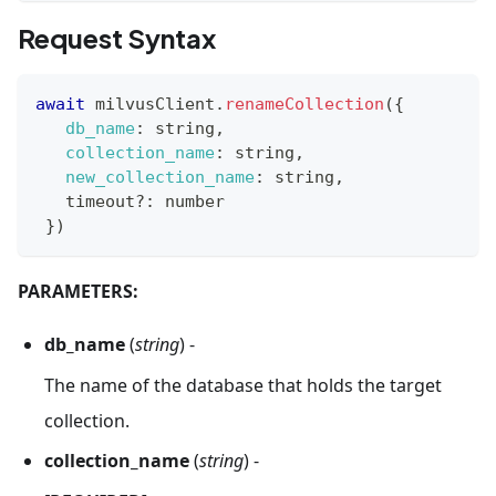
Request Syntax
await
 milvusClient
.
renameCollection
(
{
db_name
:
 string
,
collection_name
:
 string
,
new_collection_name
:
 string
,
   timeout
?
:
 number
}
)
PARAMETERS:
db_name
(
string
) -
The name of the database that holds the target
collection.
collection_name
(
string
) -