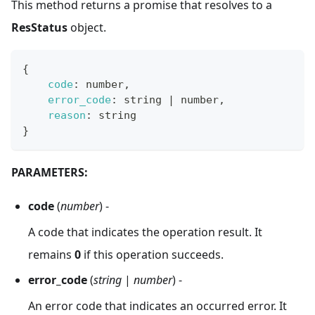
This method returns a promise that resolves to a
ResStatus
object.
{
code
:
 number
,
error_code
:
 string 
|
 number
,
reason
:
 string
}
PARAMETERS:
code
(
number
) -
A code that indicates the operation result. It
remains
0
if this operation succeeds.
error_code
(
string
|
number
) -
An error code that indicates an occurred error. It