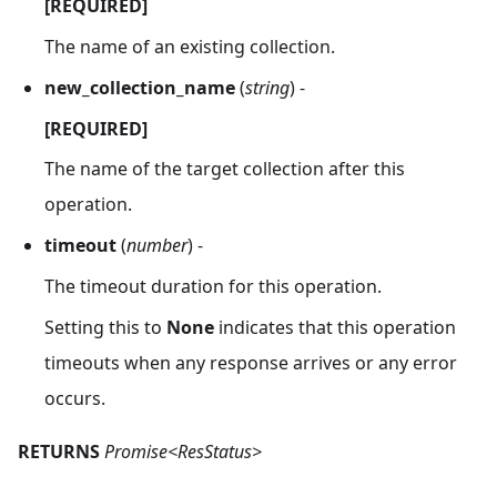
[REQUIRED]
The name of an existing collection.
new_collection_name
(
string
) -
[REQUIRED]
The name of the target collection after this
operation.
timeout
(
number
) -
The timeout duration for this operation.
Setting this to
None
indicates that this operation
timeouts when any response arrives or any error
occurs.
RETURNS
Promise<ResStatus>