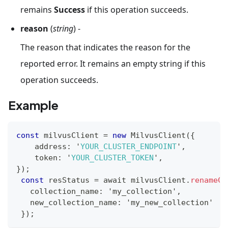
remains
Success
if this operation succeeds.
reason
(
string
) -
The reason that indicates the reason for the
reported error. It remains an empty string if this
operation succeeds.
Example
const
 milvusClient 
=
new
MilvusClient
(
{
    address
:
 '
YOUR_CLUSTER_ENDPOINT
'
,
    token
:
 '
YOUR_CLUSTER_TOKEN
'
,
}
)
;
const
 resStatus 
=
 await milvusClient
.
renameCo
   collection_name
:
 'my_collection'
,
   new_collection_name
:
 'my_new_collection'
}
)
;