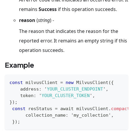
remains
Success
if this operation succeeds.
reason
(
string
) -
The reason that indicates the reason for the
reported error. It remains an empty string if this
operation succeeds.
Example
const
 milvusClient 
=
new
MilvusClient
(
{
    address
:
 '
YOUR_CLUSTER_ENDPOINT
'
,
    token
:
 '
YOUR_CLUSTER_TOKEN
'
,
}
)
;
const
 resStatus 
=
 await milvusClient
.
compact
(
      collection_name
:
 'my_collection'
,
}
)
;