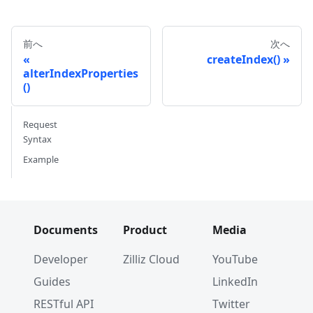
前へ
次へ
createIndex()
alterIndexProperties
()
Request
Syntax
Example
Documents
Product
Media
Developer
Zilliz Cloud
YouTube
Guides
LinkedIn
RESTful API
Twitter