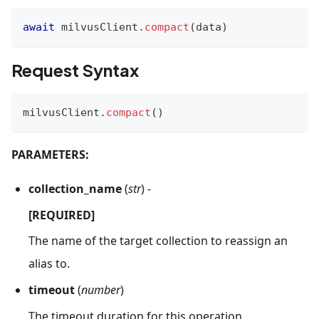
await
 milvusClient
.
compact
(
data
)
Request Syntax
milvusClient
.
compact
(
)
PARAMETERS:
collection_name
(
str
) -
[REQUIRED]
The name of the target collection to reassign an
alias to.
timeout
(
number
)
The timeout duration for this operation.