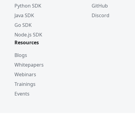
Python SDK
GitHub
Java SDK
Discord
Go SDK
Node.js SDK
Resources
Blogs
Whitepapers
Webinars
Trainings
Events