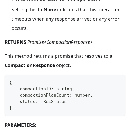
Setting this to
None
indicates that this operation
timeouts when any response arrives or any error
occurs.
RETURNS
Promise<CompactionResponse>
This method returns a promise that resolves to a
CompactionResponse
object.
{
    compactionID
:
string
,
    compactionPlanCount
:
number
,
    status
:
  ResStatus
}
PARAMETERS: