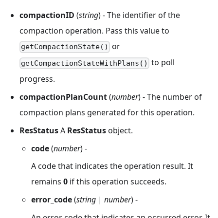
compactionID
(
string
) - The identifier of the
compaction operation. Pass this value to
or
getCompactionState()
to poll
getCompactionStateWithPlans()
progress.
compactionPlanCount
(
number
) - The number of
compaction plans generated for this operation.
ResStatus
A
ResStatus
object.
code
(
number
) -
A code that indicates the operation result. It
remains
0
if this operation succeeds.
error_code
(
string
|
number
) -
An error code that indicates an occurred error. It