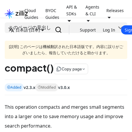
API &
Agents
Cloud
BYOC
Releases
SDKs
& CLI
Guides
Guides
このページの見出し
日本語 (日本)
Support
Log In
Sig
[説明] このページは機械翻訳された日本語版です。内容に誤りがご
ざいましたら、報告していただけると助かります。
compact()
file_copy
Copy page
v2.3.x
v3.0.x
Added
Modified
This operation compacts and merges small segments
into a larger one to save memory usage and improve
search performance.