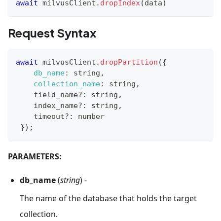
await
 milvusClient
.
dropIndex
(
data
)
Request Syntax
await
 milvusClient
.
dropPartition
(
{
db_name
:
 string
,
collection_name
:
 string
,
    field_name
?
:
 string
,
    index_name
?
:
 string
,
    timeout
?
:
 number
}
)
;
PARAMETERS:
db_name
(
string
) -
The name of the database that holds the target
collection.