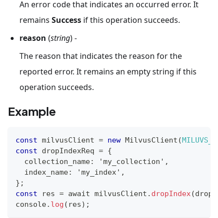
An error code that indicates an occurred error. It
remains
Success
if this operation succeeds.
reason
(
string
) -
The reason that indicates the reason for the
reported error. It remains an empty string if this
operation succeeds.
Example
const
 milvusClient 
=
new
MilvusClient
(
MILUVS_A
const
 dropIndexReq 
=
{
  collection_name
:
 'my_collection'
,
  index_name
:
 'my_index'
,
}
;
const
 res 
=
 await milvusClient
.
dropIndex
(
dropI
console
.
log
(
res
)
;