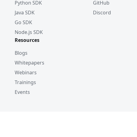
Python SDK
GitHub
Java SDK
Discord
Go SDK
Node.js SDK
Resources
Blogs
Whitepapers
Webinars
Trainings
Events