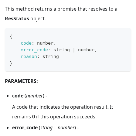
This method returns a promise that resolves to a
ResStatus
object.
{
code
:
 number
,
error_code
:
 string 
|
 number
,
reason
:
 string
}
PARAMETERS:
code
(
number
) -
A code that indicates the operation result. It
remains
0
if this operation succeeds.
error_code
(
string
|
number
) -