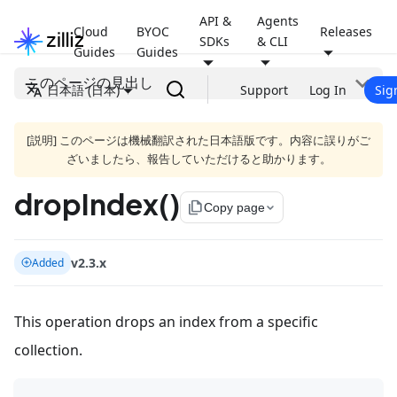
API &
Agents
Cloud
BYOC
Releases
SDKs
& CLI
Guides
Guides
このページの見出し
日本語 (日本)
Support
Log In
Sig
[説明] このページは機械翻訳された日本語版です。内容に誤りがご
ざいましたら、報告していただけると助かります。
dropIndex()
file_copy
Copy page
v2.3.x
Added
This operation drops an index from a specific
collection.