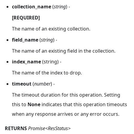
collection_name
(
string
) -
[REQUIRED]
The name of an existing collection.
field_name
(
string
) -
The name of an existing field in the collection.
index_name
(string) -
The name of the index to drop.
timeout
(
number
) -
The timeout duration for this operation. Setting
this to
None
indicates that this operation timeouts
when any response arrives or any error occurs.
RETURNS
Promise<ResStatus>