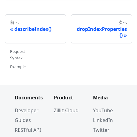
前へ
次へ
describeIndex()
dropIndexProperties
()
Request
Syntax
Example
Documents
Product
Media
Developer
Zilliz Cloud
YouTube
Guides
LinkedIn
RESTful API
Twitter