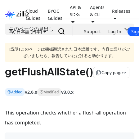
API &
Agents
Cloud
BYOC
Releases
SDKs
& CLI
Guides
Guides
このページの見出し
日本語 (日本)
Support
Log In
Sig
[説明] このページは機械翻訳された日本語版です。内容に誤りがご
ざいましたら、報告していただけると助かります。
getFlushAllState()
file_copy
Copy page
v2.6.x
v3.0.x
Added
Modified
This operation checks whether a flush-all operation
has completed.