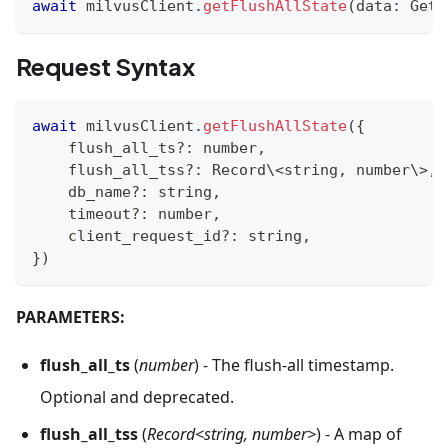
await
 milvusClient
.
getFlushAllState
(
data
:
 GetF
Request Syntax
await
 milvusClient
.
getFlushAllState
(
{
    flush_all_ts
?
:
number
,
    flush_all_tss
?
:
 Record\
<
string
,
number
\
>
,
    db_name
?
:
string
,
    timeout
?
:
number
,
    client_request_id
?
:
string
,
}
)
PARAMETERS:
flush_all_ts
(
number
) - The flush-all timestamp.
Optional and deprecated.
flush_all_tss
(
Record<string, number>
) - A map of