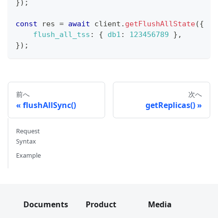
}
)
;
const
 res 
=
await
 client
.
getFlushAllState
(
{
flush_all_tss
:
{
db1
:
123456789
}
,
}
)
;
前へ
次へ
flushAllSync()
getReplicas()
Request
Syntax
Example
Documents
Product
Media