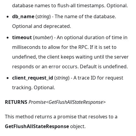
database names to flush-all timestamps. Optional.
db_name
(
string
) - The name of the database.
Optional and deprecated.
timeout
(
number
) - An optional duration of time in
milliseconds to allow for the RPC. If it is set to
undefined, the client keeps waiting until the server
responds or an error occurs. Default is undefined.
client_request_id
(
string
) - A trace ID for request
tracking. Optional.
RETURNS
Promise<GetFlushAllStateResponse>
This method returns a promise that resolves to a
GetFlushAllStateResponse
object.