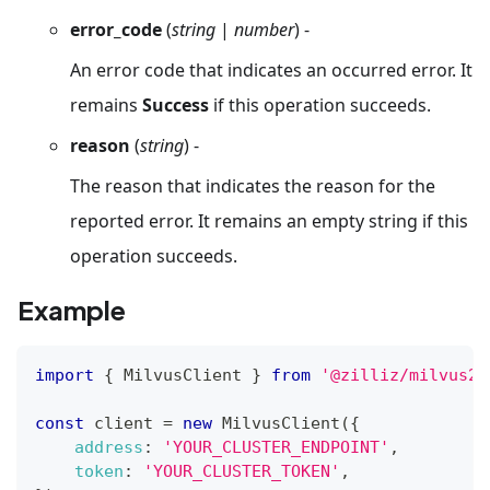
error_code
(
string
|
number
) -
An error code that indicates an occurred error. It
remains
Success
if this operation succeeds.
reason
(
string
) -
The reason that indicates the reason for the
reported error. It remains an empty string if this
operation succeeds.
Example
import
{
MilvusClient
}
from
'@zilliz/milvus2-
const
 client 
=
new
MilvusClient
(
{
address
:
'YOUR_CLUSTER_ENDPOINT'
,
token
:
'YOUR_CLUSTER_TOKEN'
,