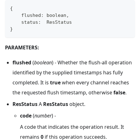
{
    flushed
:
boolean
,
    status
:
  ResStatus
}
PARAMETERS:
flushed
(
boolean
) - Whether the flush-all operation
identified by the supplied timestamps has fully
completed. It is
true
when every channel reaches
the requested flush timestamp, otherwise
false
.
ResStatus
A
ResStatus
object.
code
(
number
) -
A code that indicates the operation result. It
remains
0
if this operation succeeds.