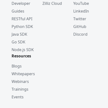
Developer
Zilliz Cloud
YouTube
Guides
LinkedIn
RESTful API
Twitter
Python SDK
GitHub
Java SDK
Discord
Go SDK
Node.js SDK
Resources
Blogs
Whitepapers
Webinars
Trainings
Events