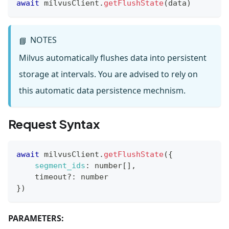
await
 milvusClient
.
getFlushState
(
data
)
NOTES
📘
Milvus automatically flushes data into persistent
storage at intervals. You are advised to rely on
this automatic data persistence mechnism.
Request Syntax
await
 milvusClient
.
getFlushState
(
{
segment_ids
:
 number
[
]
,
    timeout
?
:
 number
}
)
PARAMETERS: