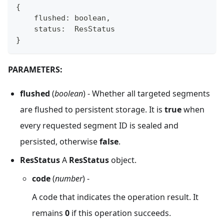
{
    flushed
:
boolean
,
    status
:
  ResStatus
}
PARAMETERS:
flushed
(
boolean
) - Whether all targeted segments
are flushed to persistent storage. It is
true
when
every requested segment ID is sealed and
persisted, otherwise
false
.
ResStatus
A
ResStatus
object.
code
(
number
) -
A code that indicates the operation result. It
remains
0
if this operation succeeds.