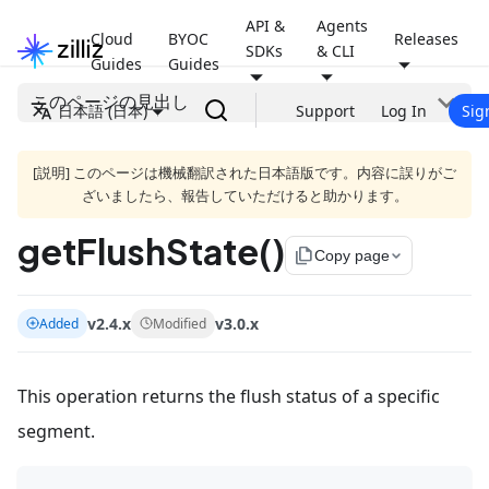
API &
Agents
Cloud
BYOC
Releases
SDKs
& CLI
Guides
Guides
このページの見出し
日本語 (日本)
Support
Log In
Sig
[説明] このページは機械翻訳された日本語版です。内容に誤りがご
ざいましたら、報告していただけると助かります。
getFlushState()
file_copy
Copy page
v2.4.x
v3.0.x
Added
Modified
This operation returns the flush status of a specific
segment.