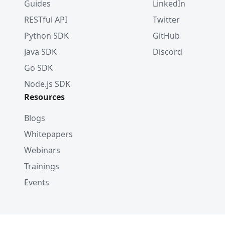
Guides
LinkedIn
RESTful API
Twitter
Python SDK
GitHub
Java SDK
Discord
Go SDK
Node.js SDK
Resources
Blogs
Whitepapers
Webinars
Trainings
Events