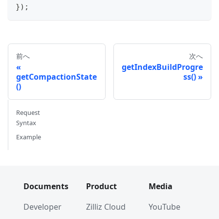
}
)
;
前へ
次へ
getIndexBuildProgre
getCompactionState
ss()
()
Request
Syntax
Example
Documents
Product
Media
Developer
Zilliz Cloud
YouTube