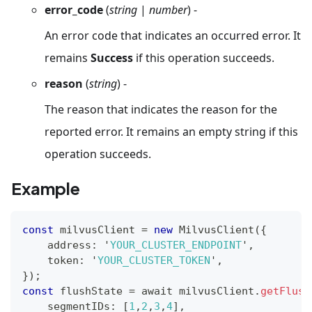
error_code
(
string
|
number
) -
An error code that indicates an occurred error. It
remains
Success
if this operation succeeds.
reason
(
string
) -
The reason that indicates the reason for the
reported error. It remains an empty string if this
operation succeeds.
Example
const
 milvusClient 
=
new
MilvusClient
(
{
    address
:
 '
YOUR_CLUSTER_ENDPOINT
'
,
    token
:
 '
YOUR_CLUSTER_TOKEN
'
,
}
)
;
const
 flushState 
=
 await milvusClient
.
getFlush
    segmentIDs
:
[
1
,
2
,
3
,
4
]
,