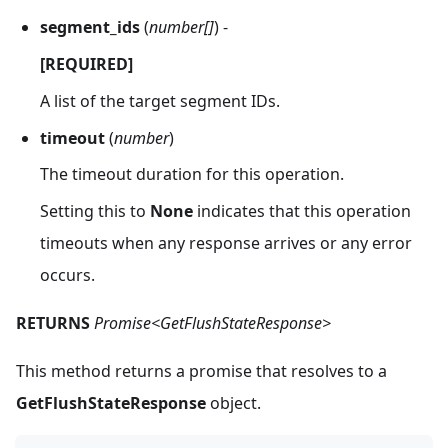
segment_ids
(
number[]
) -
[REQUIRED]
A list of the target segment IDs.
timeout
(
number
)
The timeout duration for this operation.
Setting this to
None
indicates that this operation
timeouts when any response arrives or any error
occurs.
RETURNS
Promise<GetFlushStateResponse>
This method returns a promise that resolves to a
GetFlushStateResponse
object.