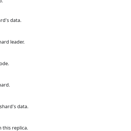
d.
rd's data.
hard leader.
ode.
hard.
shard's data.
 this replica.