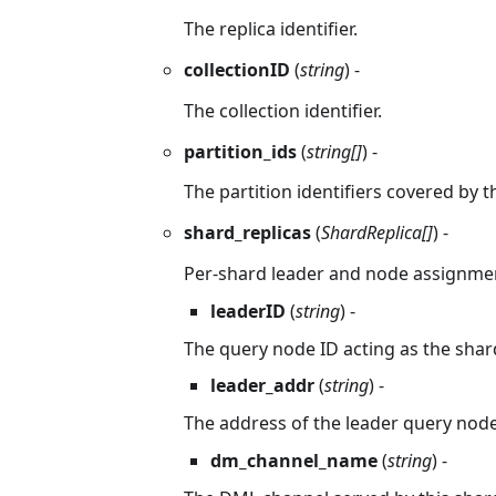
The replica identifier.
collectionID
(
string
) -
The collection identifier.
partition_ids
(
string[]
) -
The partition identifiers covered by th
shard_replicas
(
ShardReplica[]
) -
Per-shard leader and node assignme
leaderID
(
string
) -
The query node ID acting as the shard
leader_addr
(
string
) -
The address of the leader query node
dm_channel_name
(
string
) -