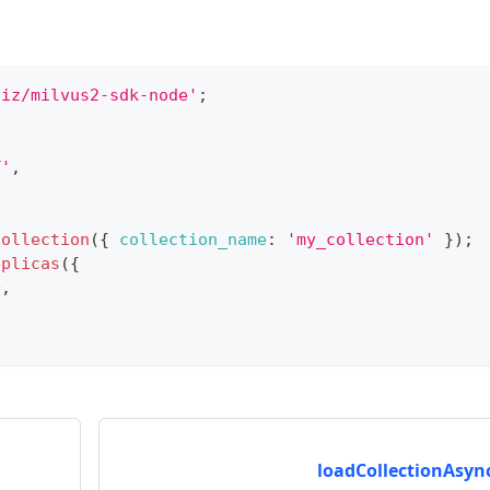
liz/milvus2-sdk-node'
;
T'
,
Collection
(
{
collection_name
:
'my_collection'
}
)
;
eplicas
(
{
D
,
loadCollectionAsync