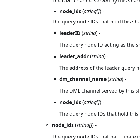
The DML channel served by this shar
node_ids
(
string[]
) -
The query node IDs that hold this sha
leaderID
(
string
) -
The query node ID acting as the s
leader_addr
(
string
) -
The address of the leader query n
dm_channel_name
(
string
) -
The DML channel served by this s
node_ids
(
string[]
) -
The query node IDs that hold this 
node_ids
(
string[]
) -
The query node IDs that participate in