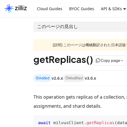
Cloud Guides
BYOC Guides
API & SDKs
このページの見出し
[説明] このページは機械翻訳された日本
getReplicas()
file_copy
Copy page
v2.6.x
v3.0.x
Added
Modified
This operation gets replicas of a collection
assignments, and shard details.
await
 milvusClient
.
getReplicas
(
dat