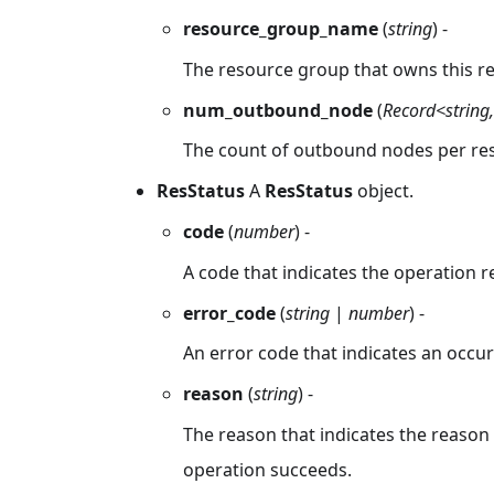
resource_group_name
(
string
) -
The resource group that owns this re
num_outbound_node
(
Record<string
The count of outbound nodes per res
ResStatus
A
ResStatus
object.
code
(
number
) -
A code that indicates the operation r
error_code
(
string
|
number
) -
An error code that indicates an occur
reason
(
string
) -
The reason that indicates the reason f
operation succeeds.