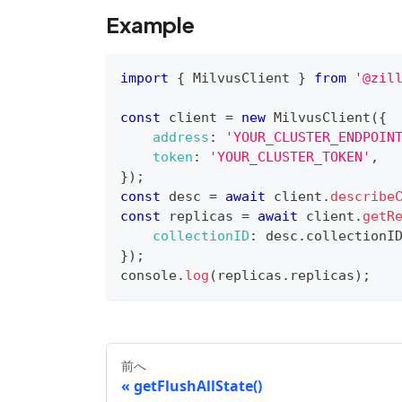
Example
import
{
MilvusClient
}
from
'@zil
const
 client 
=
new
MilvusClient
(
{
address
:
'YOUR_CLUSTER_ENDPOIN
token
:
'YOUR_CLUSTER_TOKEN'
,
}
)
;
const
 desc 
=
await
 client
.
describe
const
 replicas 
=
await
 client
.
getR
collectionID
:
 desc
.
collectionI
}
)
;
console
.
log
(
replicas
.
replicas
)
;
前へ
getFlushAllState()