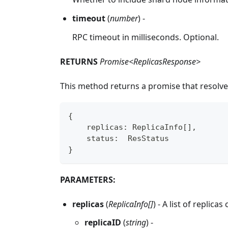
timeout
(
number
) -
RPC timeout in milliseconds. Optional.
RETURNS
Promise<ReplicasResponse>
This method returns a promise that resolve
{
    replicas
:
 ReplicaInfo
[
]
,
    status
:
  ResStatus
}
PARAMETERS:
replicas
(
ReplicaInfo[]
) - A list of replica
replicaID
(
string
) -