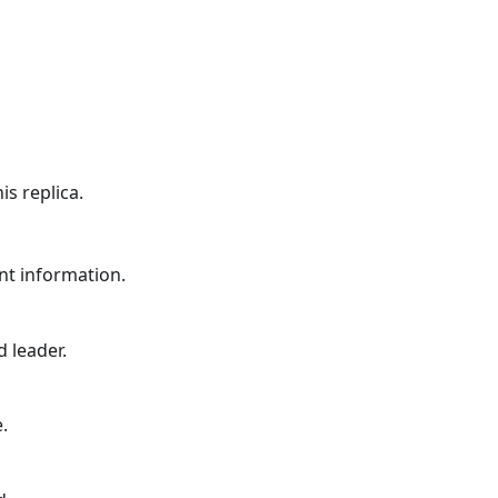
is replica.
nt information.
 leader.
.