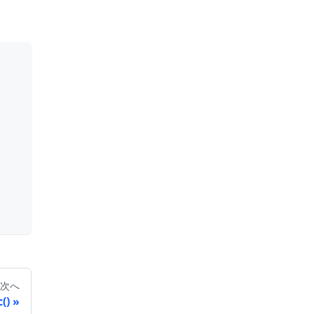
次へ
()