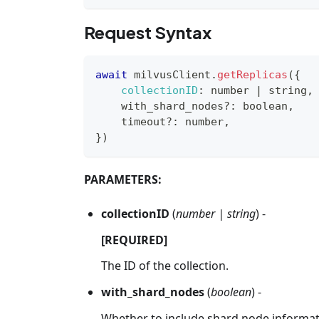
Request Syntax
await
 milvusClient
.
getReplicas
(
{
collectionID
:
 number 
|
 string
,
    with_shard_nodes
?
:
 boolean
,
    timeout
?
:
 number
,
}
)
PARAMETERS:
collectionID
(
number | string
) -
[REQUIRED]
The ID of the collection.
with_shard_nodes
(
boolean
) -
Whether to include shard node informati