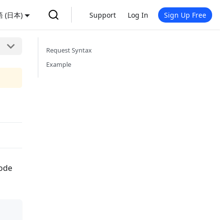
 (日本)
Support
Log In
Sign Up Free
Request Syntax
Example
node