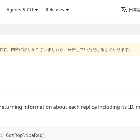
Agents & CLI
Releases
日本語
語版です。内容に誤りがございましたら、報告していただけると助かります。
, returning information about each replica including its ID, 
a
:
GetReplicaReq
)