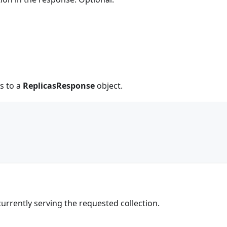
s to a
ReplicasResponse
object.
s currently serving the requested collection.