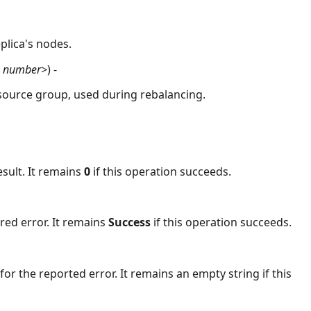
plica's nodes.
, number>
) -
ource group, used during rebalancing.
esult. It remains
0
if this operation succeeds.
red error. It remains
Success
if this operation succeeds.
or the reported error. It remains an empty string if this