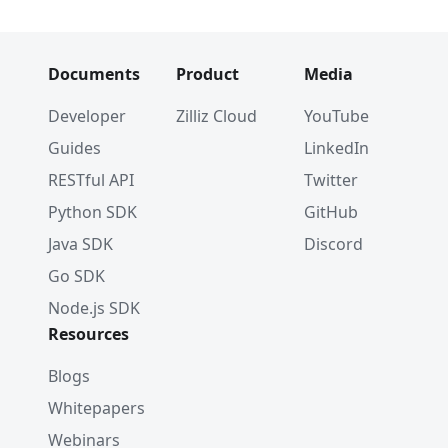
Documents
Product
Media
Developer
Zilliz Cloud
YouTube
Guides
LinkedIn
RESTful API
Twitter
Python SDK
GitHub
Java SDK
Discord
Go SDK
Node.js SDK
Resources
Blogs
Whitepapers
Webinars