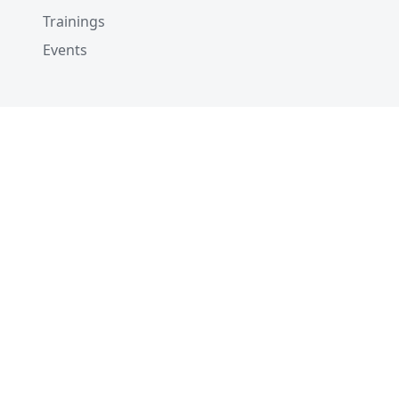
Trainings
Events