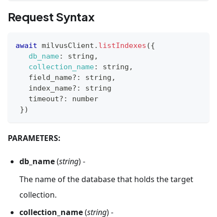
Request Syntax
await
 milvusClient
.
listIndexes
(
{
db_name
:
 string
,
collection_name
:
 string
,
   field_name
?
:
 string
,
   index_name
?
:
 string
   timeout
?
:
 number
}
)
PARAMETERS:
db_name
(
string
) -
The name of the database that holds the target
collection.
collection_name
(
string
) -