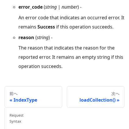
error_code
(
string
|
number
) -
An error code that indicates an occurred error. It
remains
Success
if this operation succeeds.
reason
(
string
) -
The reason that indicates the reason for the
reported error. It remains an empty string if this
operation succeeds.
前へ
次へ
IndexType
loadCollection()
Request
Syntax