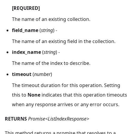
[REQUIRED]
The name of an existing collection.
field_name
(
string
) -
The name of an existing field in the collection.
index_name
(
string
) -
The name of the index to describe.
timeout
(
number
)
The timeout duration for this operation. Setting
this to
None
indicates that this operation timeouts
when any response arrives or any error occurs.
RETURNS
Promise<ListIndexResponse>
This method returns a promise that resolves to a