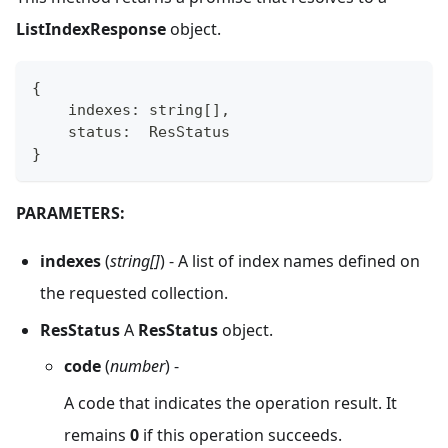
ListIndexResponse
object.
{
    indexes
:
string
[
]
,
    status
:
  ResStatus
}
PARAMETERS:
indexes
(
string[]
) - A list of index names defined on
the requested collection.
ResStatus
A
ResStatus
object.
code
(
number
) -
A code that indicates the operation result. It
remains
0
if this operation succeeds.