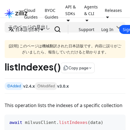
API &
Agents
Cloud
BYOC
Releases
SDKs
& CLI
Guides
Guides
このページの見出し
日本語 (日本)
Support
Log In
Sig
[説明] このページは機械翻訳された日本語版です。内容に誤りがご
ざいましたら、報告していただけると助かります。
listIndexes()
file_copy
Copy page
v2.4.x
v3.0.x
Added
Modified
This operation lists the indexes of a specific collection
await
 milvusClient
.
listIndexes
(
data
)